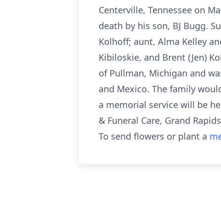
Centerville, Tennessee on Ma
death by his son, BJ Bugg. Sur
Kolhoff; aunt, Alma Kelley a
Kibiloskie, and Brent (Jen) K
of Pullman, Michigan and was a
and Mexico. The family would
a memorial service will be h
& Funeral Care, Grand Rapids
To send flowers or plant a
me