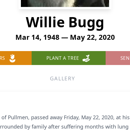
Willie Bugg
Mar 14, 1948 — May 22, 2020
RS
PLANT A TREE
SEN
GALLERY
2, of Pullmen, passed away Friday, May 22, 2020, at his
rrounded by family after suffering months with lung c