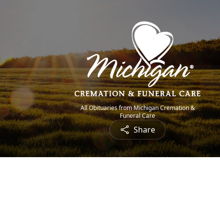
All Obituaries from Michigan Cremation &
Funeral Care
Share