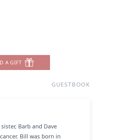
D A GIFT
GUESTBOOK
 sister, Barb and Dave
ancer. Bill was born in