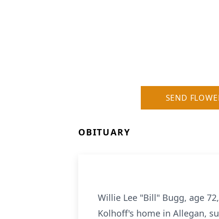
SEND FLOWE
OBITUARY
Willie Lee "Bill" Bugg, age 7
Kolhoff's home in Allegan, su