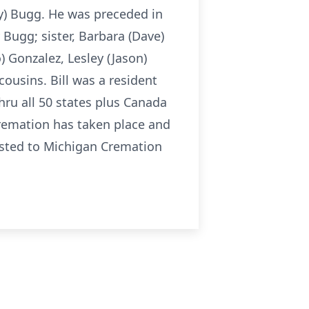
ey) Bugg. He was preceded in
 Bugg; sister, Barbara (Dave)
 Gonzalez, Lesley (Jason)
ousins. Bill was a resident
thru all 50 states plus Canada
cremation has taken place and
rusted to Michigan Cremation