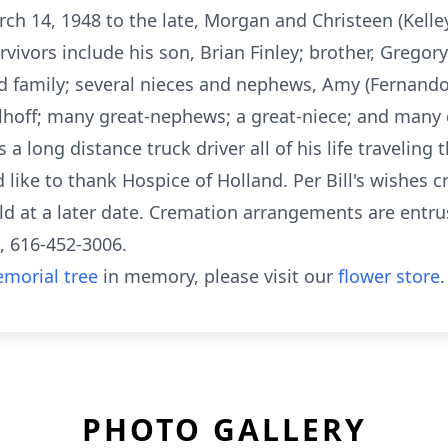
rch 14, 1948 to the late, Morgan and Christeen (Kell
vivors include his son, Brian Finley; brother, Gregory
nd family; several nieces and nephews, Amy (Fernando)
olhoff; many great-nephews; a great-niece; and many c
 long distance truck driver all of his life traveling 
 like to thank Hospice of Holland. Per Bill's wishes 
eld at a later date. Cremation arrangements are ent
, 616-452-3006.
morial tree
in memory, please visit our
flower store
.
PHOTO GALLERY