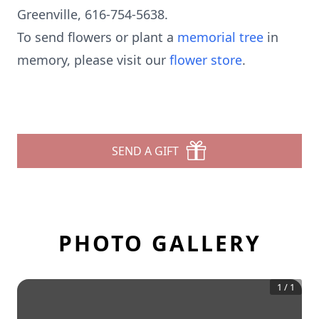
Greenville, 616-754-5638.
To send flowers or plant a
memorial tree
in
memory, please visit our
flower store
.
SEND A GIFT
PHOTO GALLERY
1
/
1