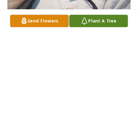
Send Flowers
Plant A Tree