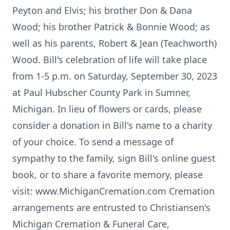
Peyton and Elvis; his brother Don & Dana
Wood; his brother Patrick & Bonnie Wood; as
well as his parents, Robert & Jean (Teachworth)
Wood. Bill's celebration of life will take place
from 1-5 p.m. on Saturday, September 30, 2023
at Paul Hubscher County Park in Sumner,
Michigan. In lieu of flowers or cards, please
consider a donation in Bill's name to a charity
of your choice. To send a message of
sympathy to the family, sign Bill's online guest
book, or to share a favorite memory, please
visit: www.MichiganCremation.com Cremation
arrangements are entrusted to Christiansen's
Michigan Cremation & Funeral Care,