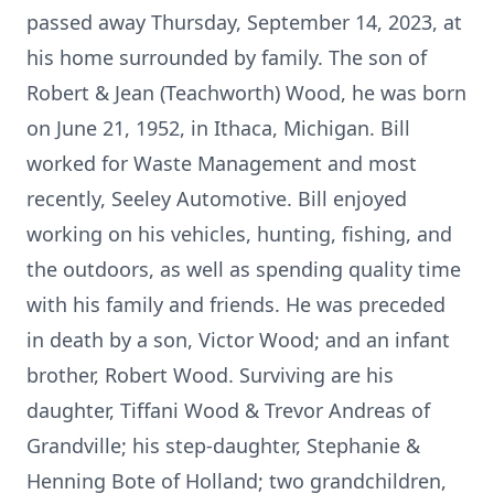
passed away Thursday, September 14, 2023, at
his home surrounded by family. The son of
Robert & Jean (Teachworth) Wood, he was born
on June 21, 1952, in Ithaca, Michigan. Bill
worked for Waste Management and most
recently, Seeley Automotive. Bill enjoyed
working on his vehicles, hunting, fishing, and
the outdoors, as well as spending quality time
with his family and friends. He was preceded
in death by a son, Victor Wood; and an infant
brother, Robert Wood. Surviving are his
daughter, Tiffani Wood & Trevor Andreas of
Grandville; his step-daughter, Stephanie &
Henning Bote of Holland; two grandchildren,