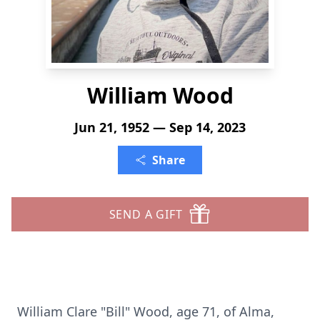
William Wood
Jun 21, 1952 — Sep 14, 2023
Share
SEND A GIFT
William Clare "Bill" Wood, age 71, of Alma,