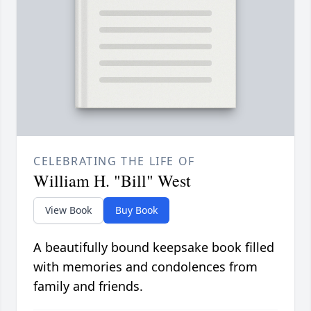
CELEBRATING THE LIFE OF
William H. "Bill" West
View Book
Buy Book
A beautifully bound keepsake book filled
with memories and condolences from
family and friends.