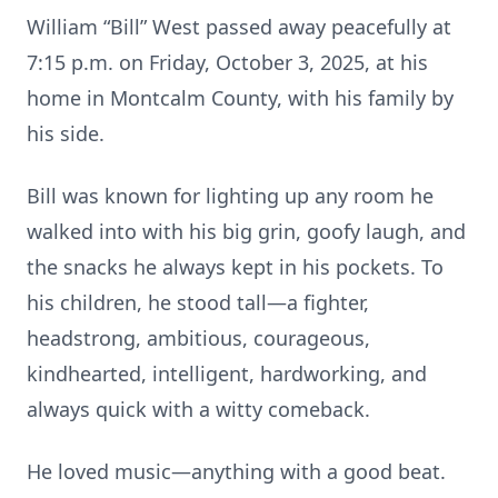
William “Bill” West passed away peacefully at
7:15 p.m. on Friday, October 3, 2025, at his
home in Montcalm County, with his family by
his side.
Bill was known for lighting up any room he
walked into with his big grin, goofy laugh, and
the snacks he always kept in his pockets. To
his children, he stood tall—a fighter,
headstrong, ambitious, courageous,
kindhearted, intelligent, hardworking, and
always quick with a witty comeback.
He loved music—anything with a good beat.