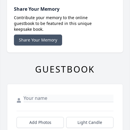
Share Your Memory
Contribute your memory to the online
guestbook to be featured in this unique
keepsake book.
Share Your Memory
GUESTBOOK
Add Photos
Light Candle