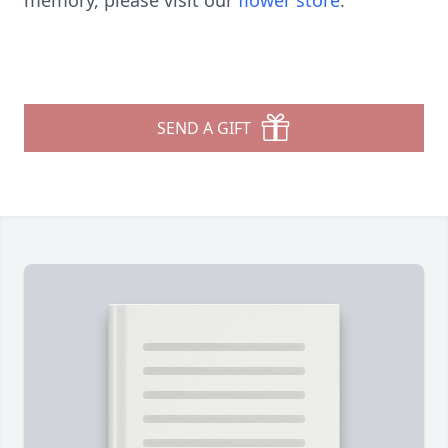
memory, please visit our
flower store
.
SEND A GIFT