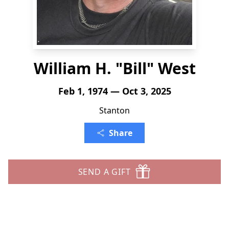
William H. "Bill" West
Feb 1, 1974 — Oct 3, 2025
Stanton
Share
SEND A GIFT