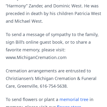
“Harmony” Zander, and Dominic West. He was
preceded in death by his children Patricia West
and Michael West.
To send a message of sympathy to the family,
sign Bill’s online guest book, or to share a
favorite memory, please visit:
www.MichiganCremation.com
Cremation arrangements are entrusted to
Christiansen’s Michigan Cremation & Funeral
Care, Greenville, 616-754-5638.
To send flowers or plant a
memorial tree
in