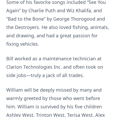
Some of his favorite songs included “See You
Again” by Charlie Puth and Wiz Khalifa, and
“Bad to the Bone” by George Thorogood and
the Destroyers. He also loved fishing, animals,
and drawing, and had a great passion for
fixing vehicles.
Bill worked as a maintenance technician at
Clarion Technologies Inc. and often took on
side jobs—truly a jack of all trades.
William will be deeply missed by many and
warmly greeted by those who went before
him. William is survived by his five children
Ashley West, Trinton West, Terisa West, Alex