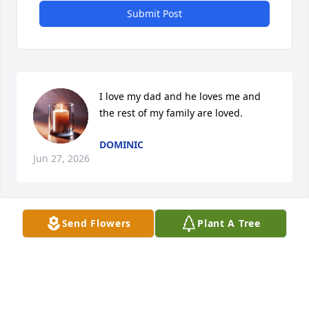
Submit Post
I love my dad and he loves me and 
the rest of my family are loved.
DOMINIC
Jun 27, 2026
Send Flowers
Plant A Tree