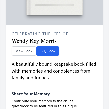
CELEBRATING THE LIFE OF
Wendy Kay Morris
View Book
Buy Book
A beautifully bound keepsake book filled
with memories and condolences from
family and friends.
Share Your Memory
Contribute your memory to the online
guestbook to be featured in this unique