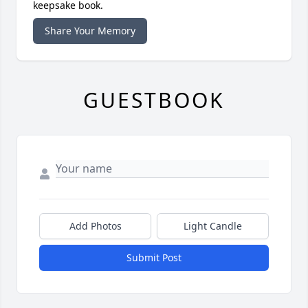
keepsake book.
Share Your Memory
GUESTBOOK
Add Photos
Light Candle
Submit Post