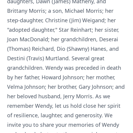
daughters, Dawn (James) Matheny, and
Brittany Morris; a son, Michael Morris; her
step-daughter, Christine (Jim) Weigand; her
"adopted daughter," Star Reinhart; her sister,
Joan MacDonald; her grandchildren, Deserai
(Thomas) Reichard, Dio (Shawny) Hanes, and
Destini (Travis) Murtland. Several great
grandchildren. Wendy was preceded in death
by her father, Howard Johnson; her mother,
Velma Johnson; her brother, Gary Johnson; and
her beloved husband, Jerry Morris. As we
remember Wendy, let us hold close her spirit
of resilience, laughter, and generosity. We
invite you to share your memories of Wendy