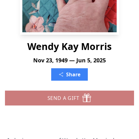
Wendy Kay Morris
Nov 23, 1949 — Jun 5, 2025
Share
SEND A GIFT