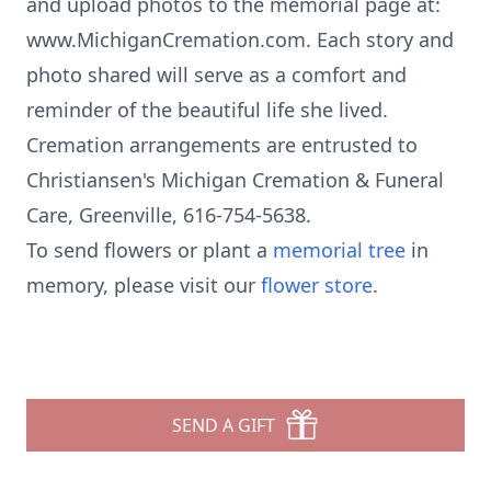
and upload photos to the memorial page at:
www.MichiganCremation.com. Each story and
photo shared will serve as a comfort and
reminder of the beautiful life she lived.
Cremation arrangements are entrusted to
Christiansen's Michigan Cremation & Funeral
Care, Greenville, 616-754-5638.
To send flowers or plant a
memorial tree
in
memory, please visit our
flower store
.
SEND A GIFT