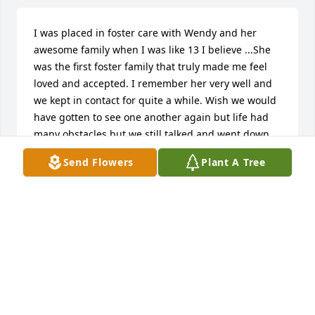
I was placed in foster care with Wendy and her 
awesome family when I was like 13 I believe ...She 
was the first foster family that truly made me feel 
loved and accepted. I remember her very well and 
we kept in contact for quite a while. Wish we would 
have gotten to see one another again but life had 
many obstacles but we still talked and went down 
memory lane ...she was the sweetest and kindest 
Send Flowers
Plant A Tree
woman and I will never forget her. It was the first 
foster home I actually felt safe in. I was sad when 
they moved me from there.  She had such an 
amazing family   my condolences to all of the family 
and much love
ANDREA LINDSEY
Jun 27, 2025