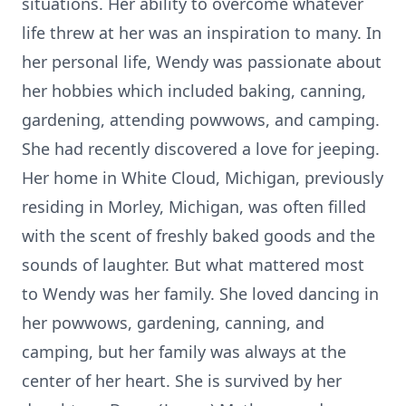
situations. Her ability to overcome whatever
life threw at her was an inspiration to many. In
her personal life, Wendy was passionate about
her hobbies which included baking, canning,
gardening, attending powwows, and camping.
She had recently discovered a love for jeeping.
Her home in White Cloud, Michigan, previously
residing in Morley, Michigan, was often filled
with the scent of freshly baked goods and the
sounds of laughter. But what mattered most
to Wendy was her family. She loved dancing in
her powwows, gardening, canning, and
camping, but her family was always at the
center of her heart. She is survived by her