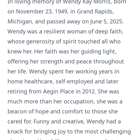
In loving memory of Wendy Kay Morris, born
on November 23, 1949, in Grand Rapids,
Michigan, and passed away on June 5, 2025.
Wendy was a resilient woman of deep faith,
whose generosity of spirit touched all who
knew her. Her faith was her guiding light,
offering her strength and peace throughout
her life. Wendy spent her working years in
home healthcare, self-employed and later
retiring from Aegin Place in 2012. She was
much more than her occupation, she was a
beacon of hope and comfort to those she
cared for. Funny and creative, Wendy had a
knack for bringing joy to the most challenging