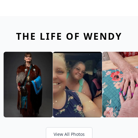
THE LIFE OF WENDY
View All Photos