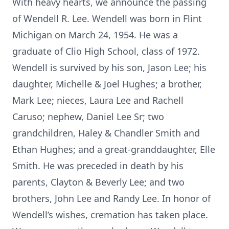
With heavy hearts, we announce the passing
of Wendell R. Lee. Wendell was born in Flint
Michigan on March 24, 1954. He was a
graduate of Clio High School, class of 1972.
Wendell is survived by his son, Jason Lee; his
daughter, Michelle & Joel Hughes; a brother,
Mark Lee; nieces, Laura Lee and Rachell
Caruso; nephew, Daniel Lee Sr; two
grandchildren, Haley & Chandler Smith and
Ethan Hughes; and a great-granddaughter, Elle
Smith. He was preceded in death by his
parents, Clayton & Beverly Lee; and two
brothers, John Lee and Randy Lee. In honor of
Wendell’s wishes, cremation has taken place.