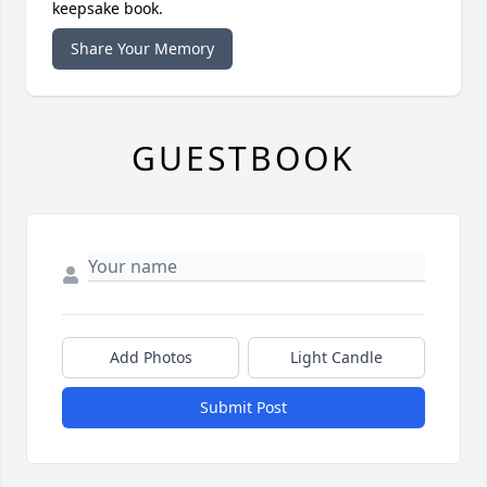
keepsake book.
Share Your Memory
GUESTBOOK
Add Photos
Light Candle
Submit Post