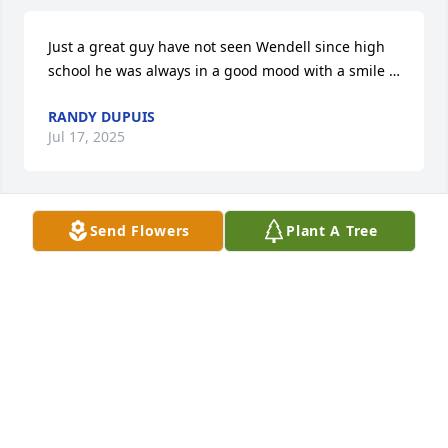
Just a great guy have not seen Wendell since high 
school he was always in a good mood with a smile …
RANDY DUPUIS
Jul 17, 2025
Send Flowers
Plant A Tree
RANDY DUPUIS
Jul 17, 2025
im so sorry to hear of wendells passing. 
mythoughts and prayers are with his loved ones
VICKI KUJACZNSKI-LOCKE
Sep 28, 2024