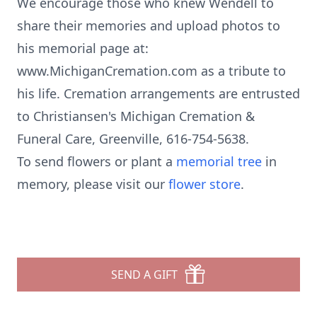
We encourage those who knew Wendell to
share their memories and upload photos to
his memorial page at:
www.MichiganCremation.com as a tribute to
his life. Cremation arrangements are entrusted
to Christiansen's Michigan Cremation &
Funeral Care, Greenville, 616-754-5638.
To send flowers or plant a
memorial tree
in
memory, please visit our
flower store
.
SEND A GIFT