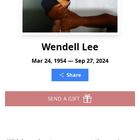
Wendell Lee
Mar 24, 1954 — Sep 27, 2024
Share
SEND A GIFT