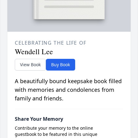
CELEBRATING THE LIFE OF
Wendell Lee
View Book
Buy Book
A beautifully bound keepsake book filled
with memories and condolences from
family and friends.
Share Your Memory
Contribute your memory to the online
guestbook to be featured in this unique