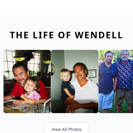
THE LIFE OF WENDELL
View All Photos