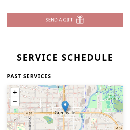
SEND A GIFT
SERVICE SCHEDULE
PAST SERVICES
+
−