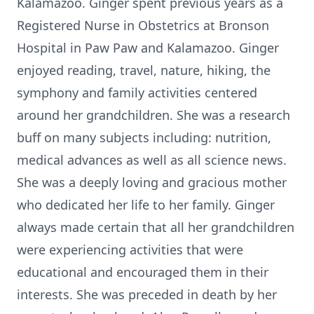
Kalamazoo. Ginger spent previous years as a
Registered Nurse in Obstetrics at Bronson
Hospital in Paw Paw and Kalamazoo. Ginger
enjoyed reading, travel, nature, hiking, the
symphony and family activities centered
around her grandchildren. She was a research
buff on many subjects including: nutrition,
medical advances as well as all science news.
She was a deeply loving and gracious mother
who dedicated her life to her family. Ginger
always made certain that all her grandchildren
were experiencing activities that were
educational and encouraged them in their
interests. She was preceded in death by her