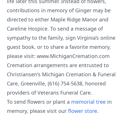
life later this summer. Instead of flowers,
contributions in memory of Ginger may be
directed to either Maple Ridge Manor and
Careline Hospice. To send a message of
sympathy to the family, sign Virginia’s online
guest book, or to share a favorite memory,
please visit: www.MichiganCremation.com
Cremation arrangements are entrusted to
Christiansen's Michigan Cremation & Funeral
Care, Greenville, (616) 754-5638, honored
providers of Veterans Funeral Care.
To send flowers or plant a
memorial tree
in
memory, please visit our
flower store
.