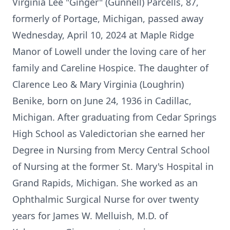
Virginia Lee "Ginger" (Gunnell) Parcells, 87,
formerly of Portage, Michigan, passed away
Wednesday, April 10, 2024 at Maple Ridge
Manor of Lowell under the loving care of her
family and Careline Hospice. The daughter of
Clarence Leo & Mary Virginia (Loughrin)
Benike, born on June 24, 1936 in Cadillac,
Michigan. After graduating from Cedar Springs
High School as Valedictorian she earned her
Degree in Nursing from Mercy Central School
of Nursing at the former St. Mary's Hospital in
Grand Rapids, Michigan. She worked as an
Ophthalmic Surgical Nurse for over twenty
years for James W. Melluish, M.D. of