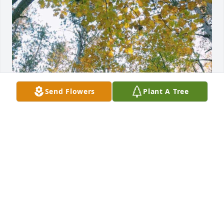
Send Flowers
Plant A Tree
So very sorry to hear of the loss of this beautiful 
soul, with sympathy - Cheryl Benson and family
CHERYL BENSON
Apr 22, 2024