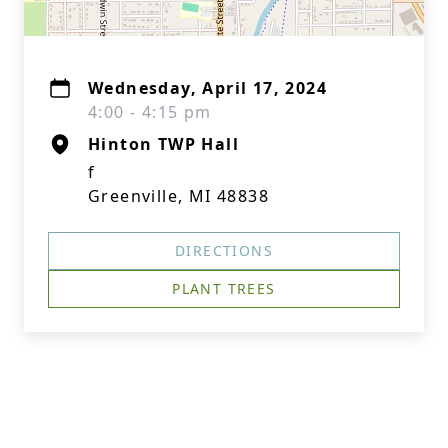
Wednesday, April 17, 2024
4:00 - 4:15 pm
Hinton TWP Hall
f
Greenville, MI 48838
DIRECTIONS
PLANT TREES