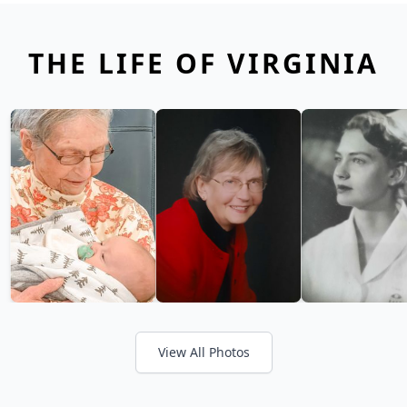
THE LIFE OF VIRGINIA
View All Photos