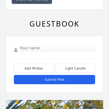
GUESTBOOK
Add Photos
Light Candle
Submit Post