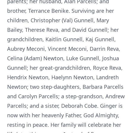
parents; her husband, Alan Parcells; and
brother, Terrance Benike. Surviving are her
children, Christopher (Val) Gunnell, Mary
Bailey, Therese Reva, and David Gunnell; her
grandchildren, Kaitlin Gunnell, Kaj Gunnell,
Aubrey Meconi, Vincent Meconi, Darrin Reva,
Celina (Adam) Newton, Luke Gunnell, Joshua
Gunnell; her great-grandchildren, Royce Reva,
Hendrix Newton, Haelynn Newton, Landreth
Newton; two step-daughters, Barbara Parcells
and Carolyn Parcells; a step-grandson, Andrew
Parcells; and a sister, Deborah Cobe. Ginger is
now with her heavenly Father, God Almighty,
resting in peace. Her family will celebrate her