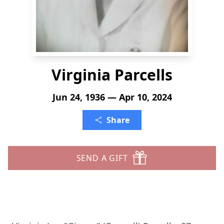
Virginia Parcells
Jun 24, 1936 — Apr 10, 2024
Share
SEND A GIFT