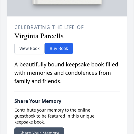
CELEBRATING THE LIFE OF
Virginia Parcells
View Book
Buy Book
A beautifully bound keepsake book filled
with memories and condolences from
family and friends.
Share Your Memory
Contribute your memory to the online
guestbook to be featured in this unique
keepsake book.
Share Your Memory