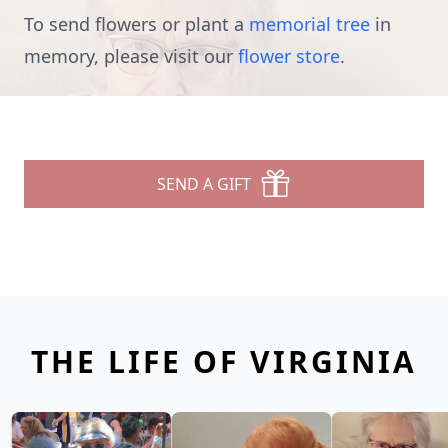
To send flowers or plant a
memorial tree
in
memory, please visit our
flower store
.
SEND A GIFT
THE LIFE OF VIRGINIA