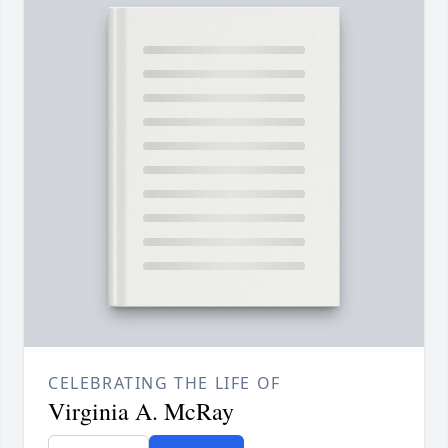
CELEBRATING THE LIFE OF
Virginia A. McRay