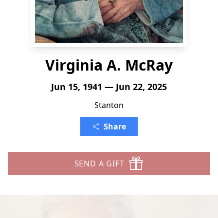
Virginia A. McRay
Jun 15, 1941 — Jun 22, 2025
Stanton
Share
SEND A GIFT