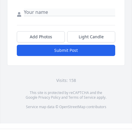
Add Photos
Light Candle
Submit Post
Visits: 158
This site is protected by reCAPTCHA and the
Google
Privacy Policy
and
Terms of Service
apply.
Service map data ©
OpenStreetMap
contributors