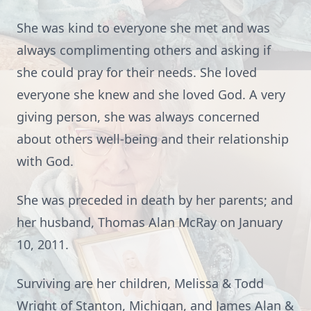
She was kind to everyone she met and was
always complimenting others and asking if
she could pray for their needs. She loved
everyone she knew and she loved God. A very
giving person, she was always concerned
about others well-being and their relationship
with God.
She was preceded in death by her parents; and
her husband, Thomas Alan McRay on January
10, 2011.
Surviving are her children, Melissa & Todd
Wright of Stanton, Michigan, and James Alan &