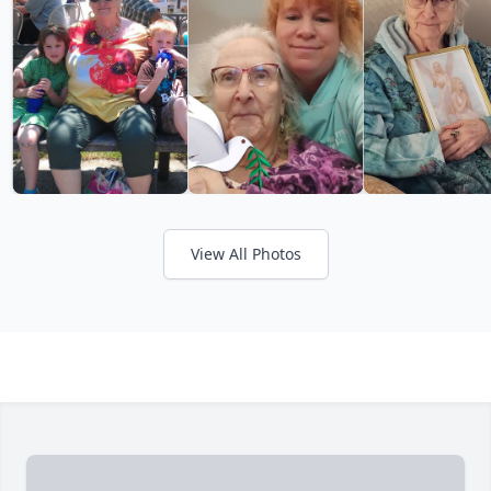
View All Photos