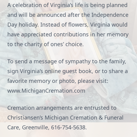
A celebration of Virginia’s life is being planned
and will be announced after the Independence
Day holiday. Instead of flowers, Virginia would
have appreciated contributions in her memory
to the charity of ones’ choice.
To send a message of sympathy to the family,
sign Virginia’s online guest book, or to share a
favorite memory or photo, please visit:
www.MichiganCremation.com
Cremation arrangements are entrusted to
Christiansen’s Michigan Cremation & Funeral
Care, Greenville, 616-754-5638.