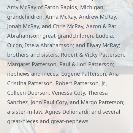
Amy McRay of Eaton Rapids, Michigan;
grandchildren, Anna McRay, Andrew McRay,
Jonah McRay, and Chris McRay, Aaron & Pat
Abrahamson; great-grandchildren, Eudeia,
Olcon, Istela Abrahamson; and Elway McRay;
brothers and sisters, Robert & Vicky Patterson,
Margaret Patterson, Paul & Lori Patterson;
nephews and nieces, Eugene Patterson, Ana
Cristina Patterson, Robert Patterson, Jr.,
Colleen Duerson, Venessa Coty, Theresa
Sanchez, John Paul Coty, and Margo Patterson;
a sister-in-law, Agnes Delionardi; and several
great-nieces and great-nephews.