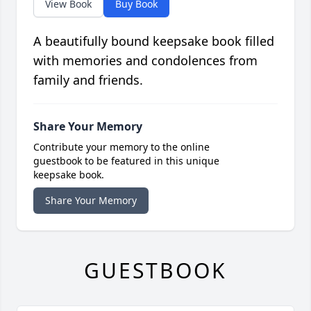
View Book
Buy Book
A beautifully bound keepsake book filled
with memories and condolences from
family and friends.
Share Your Memory
Contribute your memory to the online
guestbook to be featured in this unique
keepsake book.
Share Your Memory
GUESTBOOK