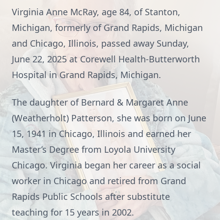
Virginia Anne McRay, age 84, of Stanton,
Michigan, formerly of Grand Rapids, Michigan
and Chicago, Illinois, passed away Sunday,
June 22, 2025 at Corewell Health-Butterworth
Hospital in Grand Rapids, Michigan.
The daughter of Bernard & Margaret Anne
(Weatherholt) Patterson, she was born on June
15, 1941 in Chicago, Illinois and earned her
Master’s Degree from Loyola University
Chicago. Virginia began her career as a social
worker in Chicago and retired from Grand
Rapids Public Schools after substitute
teaching for 15 years in 2002.