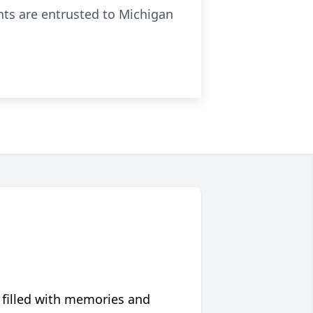
nts are entrusted to Michigan
 filled with memories and