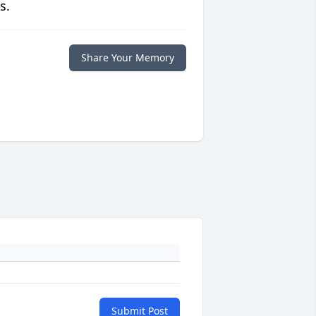
s.
Share Your Memory
Submit Post