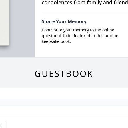
condolences from family and friend
Share Your Memory
Contribute your memory to the online
guestbook to be featured in this unique
keepsake book.
GUESTBOOK
e