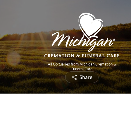
All Obituaries from Michigan Cremation &
Funeral Care
Share