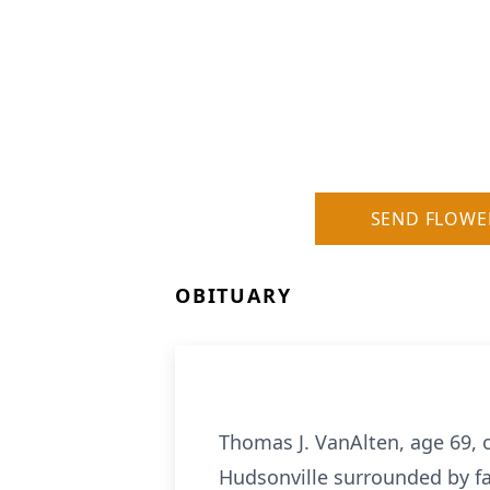
SEND FLOWE
OBITUARY
Thomas J. VanAlten, age 69, 
Hudsonville surrounded by fa