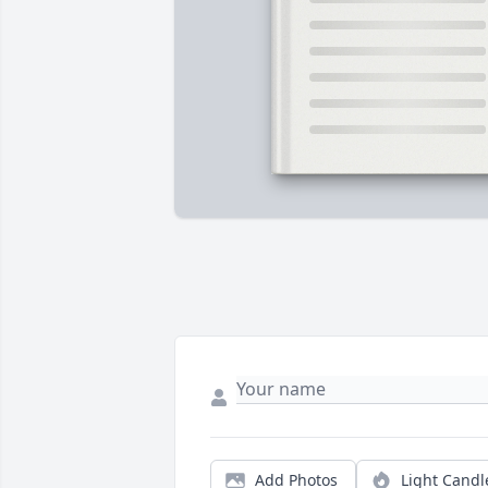
Add Photos
Light Candl