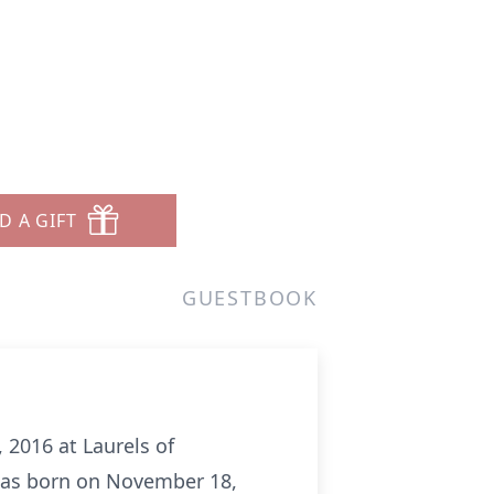
D A GIFT
GUESTBOOK
 2016 at Laurels of
 was born on November 18,