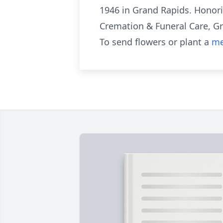
1946 in Grand Rapids. Honori
Cremation & Funeral Care, G
To send flowers or plant a
me