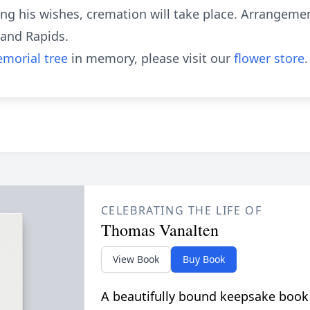
ng his wishes, cremation will take place. Arrangeme
rand Rapids.
morial tree
in memory, please visit our
flower store
.
CELEBRATING THE LIFE OF
Thomas Vanalten
View Book
Buy Book
A beautifully bound keepsake book