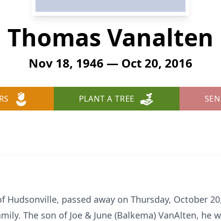
Thomas Vanalten
Nov 18, 1946 — Oct 20, 2016
RS
PLANT A TREE
SEN
of Hudsonville, passed away on Thursday, October 20,
mily. The son of Joe & June (Balkema) VanAlten, he