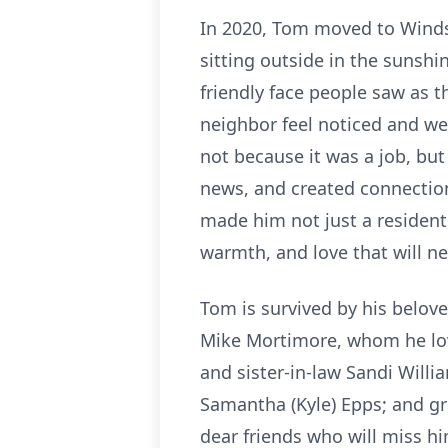
In 2020, Tom moved to Winds
sitting outside in the sunsh
friendly face people saw as 
neighbor feel noticed and we
not because it was a job, bu
news, and created connection
made him not just a resident
warmth, and love that will ne
Tom is survived by his belov
Mike Mortimore, whom he loved
and sister-in-law Sandi Will
Samantha (Kyle) Epps; and g
dear friends who will miss hi