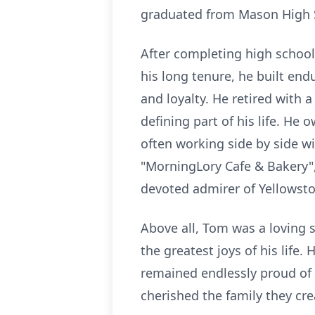
graduated from Mason High S
After completing high school
his long tenure, he built en
and loyalty. He retired with 
defining part of his life. He
often working side by side wi
"MorningLory Cafe & Bakery",
devoted admirer of Yellowsto
Above all, Tom was a loving 
the greatest joys of his life
remained endlessly proud of
cherished the family they cre