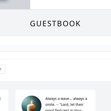
GUESTBOOK
e
 
Always a wave... always a 
smile. -- “Lord, let their 
spirit find rest in Your 