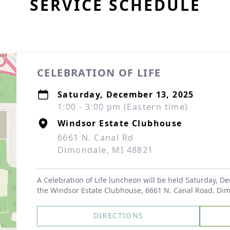
SERVICE SCHEDULE
CELEBRATION OF LIFE
Saturday, December 13, 2025
1:00 - 3:00 pm (Eastern time)
Windsor Estate Clubhouse
6661 N. Canal Rd
Dimondale, MI 48821
A Celebration of Life luncheon will be held Saturday, 
the Windsor Estate Clubhouse, 6661 N. Canal Road. Di
DIRECTIONS