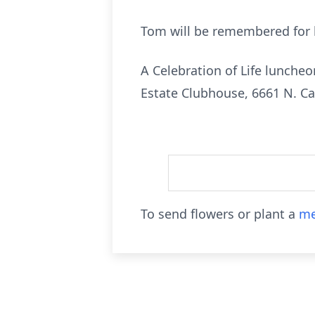
Tom will be remembered for h
A Celebration of Life lunche
Estate Clubhouse, 6661 N. C
To send flowers or plant a
me