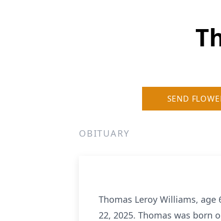
T
SEND FLOWE
OBITUARY
Thomas Leroy Williams, age 
22, 2025. Thomas was born on 