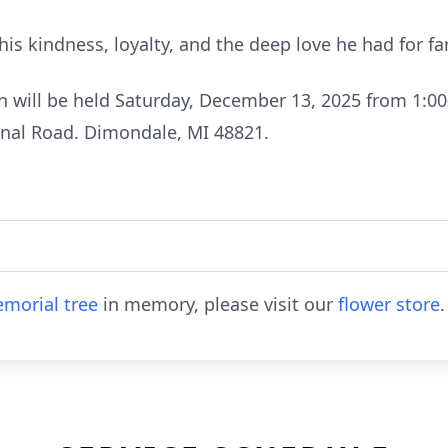
is kindness, loyalty, and the deep love he had for 
on will be held Saturday, December 13, 2025 from 1:0
anal Road. Dimondale, MI 48821.
morial tree
in memory, please visit our
flower store
.