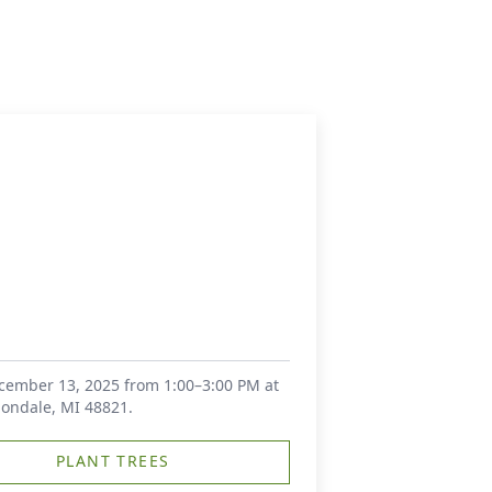
December 13, 2025 from 1:00–3:00 PM at
mondale, MI 48821.
PLANT TREES