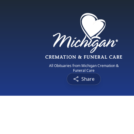
All Obituaries from Michigan Cremation &
Funeral Care
Share