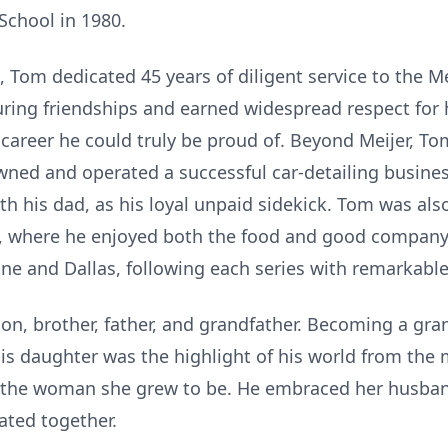
chool in 1980.
, Tom dedicated 45 years of diligent service to the 
during friendships and earned widespread respect for
a career he could truly be proud of. Beyond Meijer, To
 owned and operated a successful car-detailing busines
th his dad, as his loyal unpaid sidekick. Tom was als
 where he enjoyed both the food and good company. 
ne and Dallas, following each series with remarkable
son, brother, father, and grandfather. Becoming a gr
. His daughter was the highlight of his world from t
 the woman she grew to be. He embraced her husban
ated together.