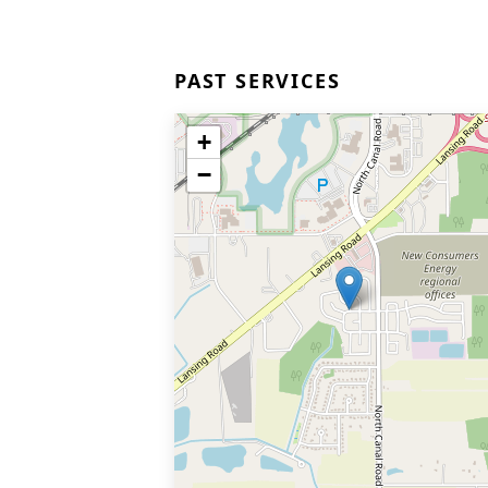
PAST SERVICES
+
−