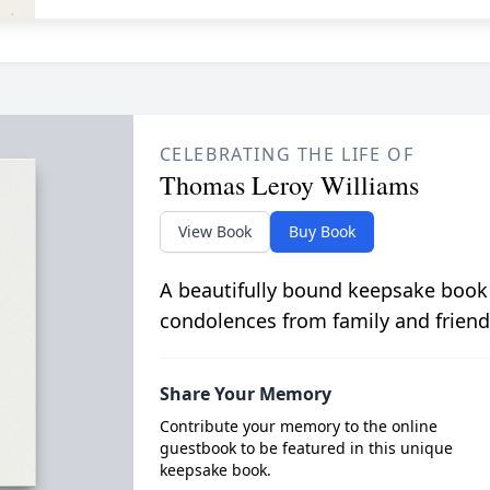
CELEBRATING THE LIFE OF
Thomas Leroy Williams
View Book
Buy Book
A beautifully bound keepsake book
condolences from family and friend
Share Your Memory
Contribute your memory to the online
guestbook to be featured in this unique
keepsake book.