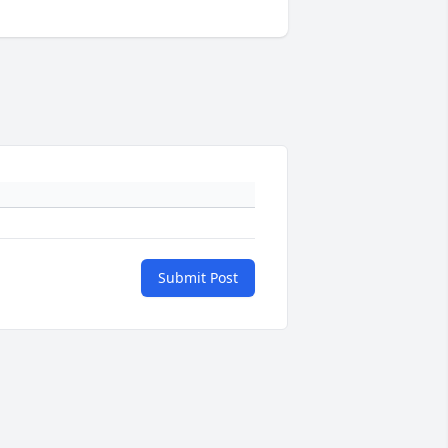
Submit Post