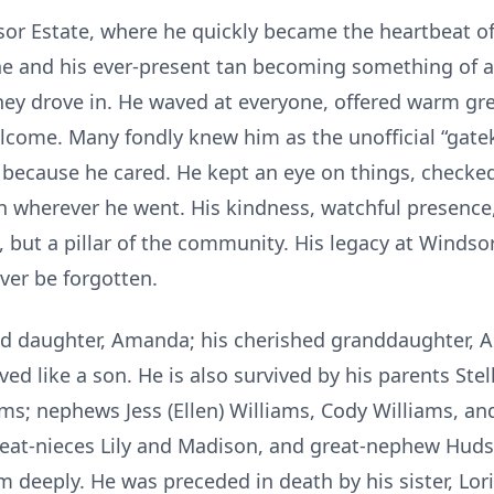
or Estate, where he quickly became the heartbeat o
ine and his ever-present tan becoming something of 
they drove in. He waved at everyone, offered warm g
lcome. Many fondly knew him as the unofficial “gate
t because he cared. He kept an eye on things, checke
 wherever he went. His kindness, watchful presence,
, but a pillar of the community. His legacy at Windso
ver be forgotten.
ed daughter, Amanda; his cherished granddaughter, Ad
 like a son. He is also survived by his parents Stella
iams; nephews Jess (Ellen) Williams, Cody Williams, 
reat-nieces Lily and Madison, and great-nephew Hud
m deeply. He was preceded in death by his sister, Lori