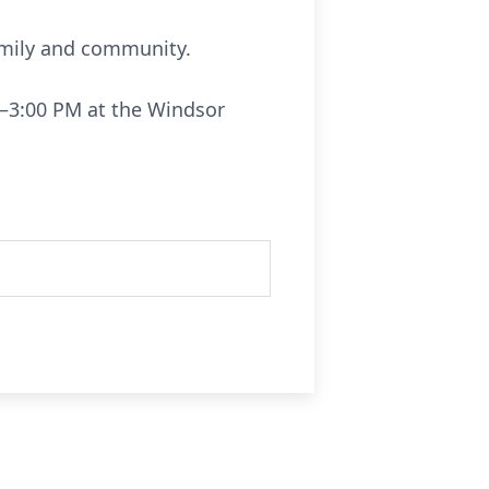
family and community.
0–3:00 PM at the Windsor