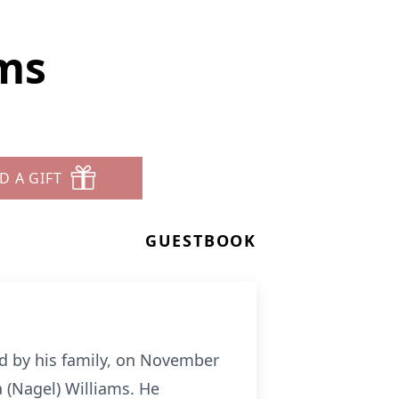
ms
D A GIFT
GUESTBOOK
d by his family, on November
a (Nagel) Williams. He