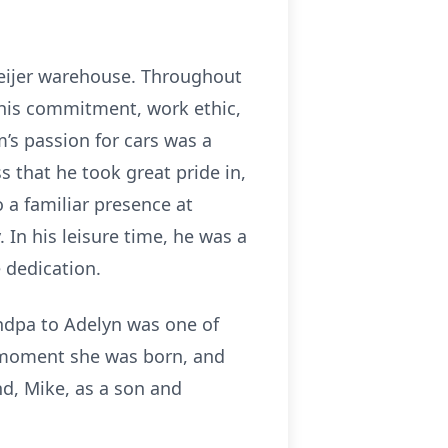
Meijer warehouse. Throughout
 his commitment, work ethic,
m’s passion for cars was a
s that he took great pride in,
o a familiar presence at
In his leisure time, he was a
 dedication.
andpa to Adelyn was one of
he moment she was born, and
d, Mike, as a son and