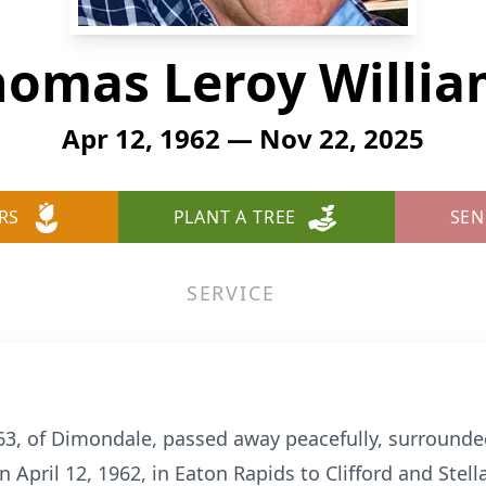
homas Leroy Willia
Apr 12, 1962 — Nov 22, 2025
RS
PLANT A TREE
SEN
SERVICE
63, of Dimondale, passed away peacefully, surrounde
April 12, 1962, in Eaton Rapids to Clifford and Stell