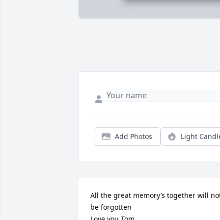
Add Photos
Light Candl
All the great memory’s together will not
be forgotten 

Love you Tom