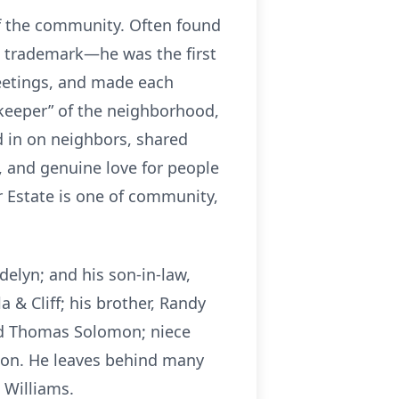
f the community. Often found
a trademark—he was the first
reetings, and made each
keeper” of the neighborhood,
d in on neighbors, shared
 and genuine love for people
r Estate is one of community,
elyn; and his son-in-law,
 & Cliff; his brother, Randy
and Thomas Solomon; niece
son. He leaves behind many
 Williams.