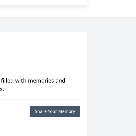
 filled with memories and
s.
Share Your Memory