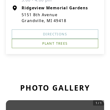
3:00 - 4:00 pm
Ridgeview Memorial Gardens
5151 8th Avenue
Grandville, MI 49418
DIRECTIONS
PLANT TREES
PHOTO GALLERY
1
/
1