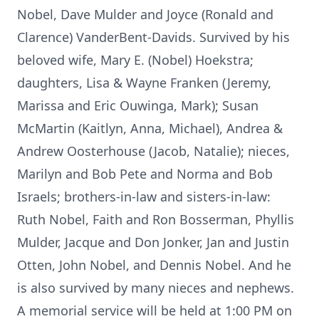
Nobel, Dave Mulder and Joyce (Ronald and
Clarence) VanderBent-Davids. Survived by his
beloved wife, Mary E. (Nobel) Hoekstra;
daughters, Lisa & Wayne Franken (Jeremy,
Marissa and Eric Ouwinga, Mark); Susan
McMartin (Kaitlyn, Anna, Michael), Andrea &
Andrew Oosterhouse (Jacob, Natalie); nieces,
Marilyn and Bob Pete and Norma and Bob
Israels; brothers-in-law and sisters-in-law:
Ruth Nobel, Faith and Ron Bosserman, Phyllis
Mulder, Jacque and Don Jonker, Jan and Justin
Otten, John Nobel, and Dennis Nobel. And he
is also survived by many nieces and nephews.
A memorial service will be held at 1:00 PM on