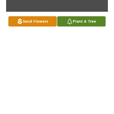
Send Flowers
Plant A Tree