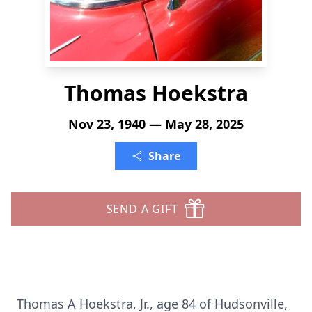
Thomas Hoekstra
Nov 23, 1940 — May 28, 2025
Share
SEND A GIFT
Thomas A Hoekstra, Jr., age 84 of Hudsonville,