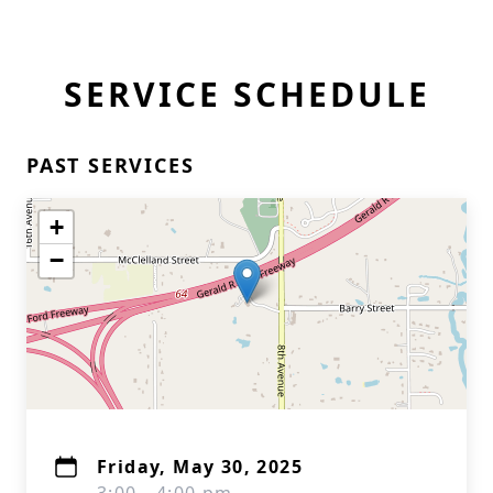
SERVICE SCHEDULE
PAST SERVICES
+
−
Friday, May 30, 2025