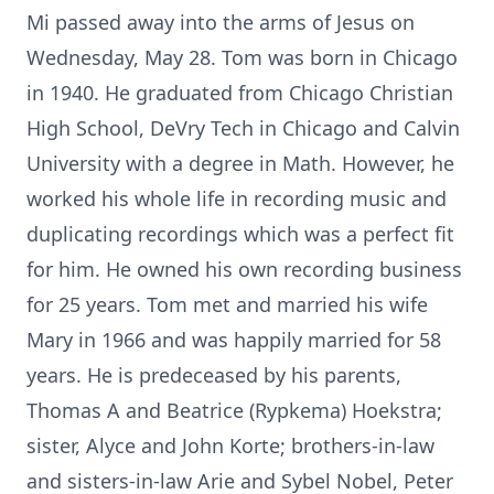
Mi passed away into the arms of Jesus on
Wednesday, May 28. Tom was born in Chicago
in 1940. He graduated from Chicago Christian
High School, DeVry Tech in Chicago and Calvin
University with a degree in Math. However, he
worked his whole life in recording music and
duplicating recordings which was a perfect fit
for him. He owned his own recording business
for 25 years. Tom met and married his wife
Mary in 1966 and was happily married for 58
years. He is predeceased by his parents,
Thomas A and Beatrice (Rypkema) Hoekstra;
sister, Alyce and John Korte; brothers-in-law
and sisters-in-law Arie and Sybel Nobel, Peter