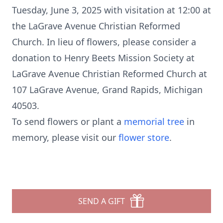
Tuesday, June 3, 2025 with visitation at 12:00 at
the LaGrave Avenue Christian Reformed
Church. In lieu of flowers, please consider a
donation to Henry Beets Mission Society at
LaGrave Avenue Christian Reformed Church at
107 LaGrave Avenue, Grand Rapids, Michigan
40503.
To send flowers or plant a
memorial tree
in
memory, please visit our
flower store
.
SEND A GIFT