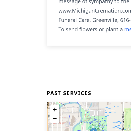
message of sympathy to the fa
www.MichiganCremation.com 
Funeral Care, Greenville, 616
To send flowers or plant a
me
PAST SERVICES
+
−