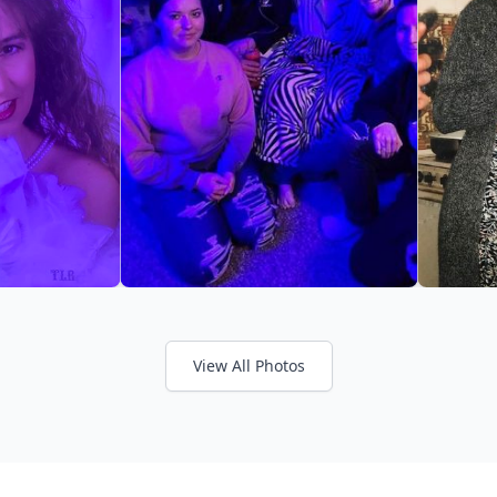
View All Photos