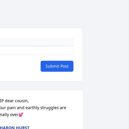
Submit Post
IP dear cousin, 

our pain and earthly struggles are 
inally over💕
HARON HURST