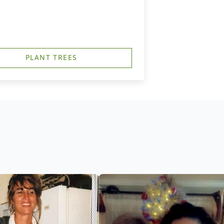
PLANT TREES