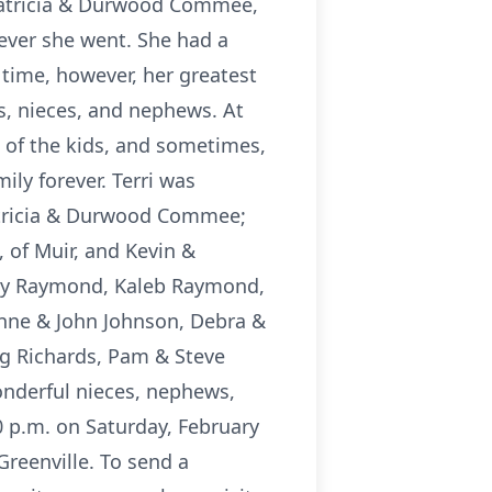
Patricia & Durwood Commee,
rever she went. She had a
 time, however, her greatest
s, nieces, and nephews. At
l of the kids, and sometimes,
ily forever. Terri was
atricia & Durwood Commee;
 of Muir, and Kevin &
sey Raymond, Kaleb Raymond,
anne & John Johnson, Debra &
g Richards, Pam & Steve
onderful nieces, nephews,
30 p.m. on Saturday, February
Greenville. To send a