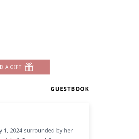
D A GIFT
GUESTBOOK
y 1, 2024 surrounded by her