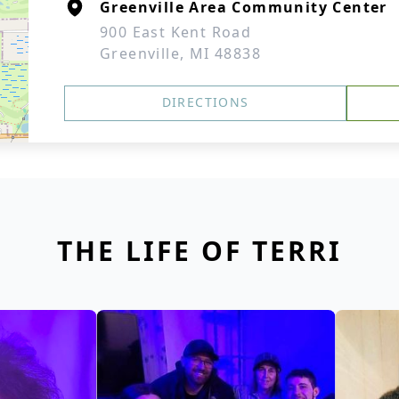
Greenville Area Community Center
900 East Kent Road
Greenville, MI 48838
DIRECTIONS
THE LIFE OF TERRI