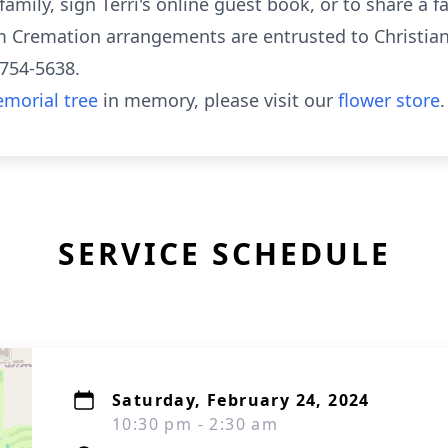
mily, sign Terri's online guest book, or to share a f
Cremation arrangements are entrusted to Christian
-754-5638.
morial tree
in memory, please visit our
flower store
.
SERVICE SCHEDULE
Saturday, February 24, 2024
10:30 pm - 2:30 am