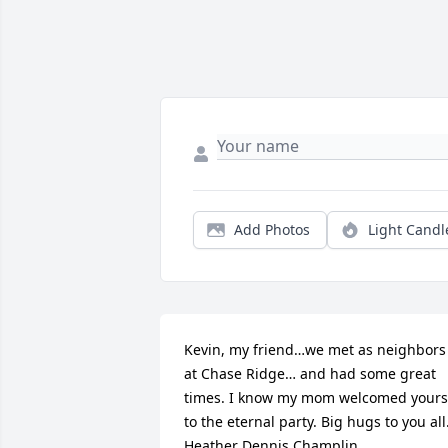
Add Photos
Light Candl
Kevin, my friend…we met as neighbors 
at Chase Ridge… and had some great 
times. I know my mom welcomed yours 
to the eternal party. Big hugs to you all.
Heather Dennis Champlin