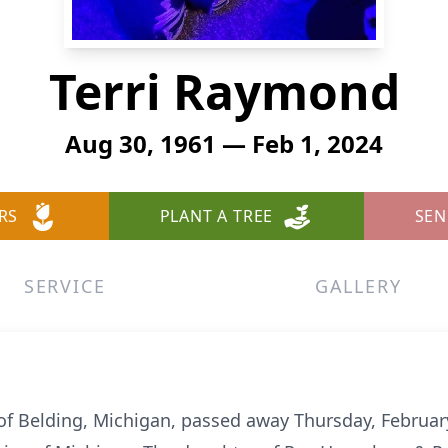
Terri Raymond
Aug 30, 1961 — Feb 1, 2024
RS
PLANT A TREE
SEN
SERVICE
GALLERY
of Belding, Michigan, passed away Thursday, Februar