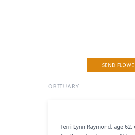
SEND FLOWE
OBITUARY
Terri Lynn Raymond, age 62, 