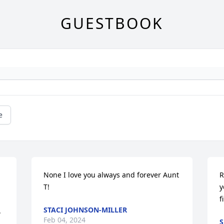
GUESTBOOK
e
None I love you always and forever Aunt 
R
T!
y
f
STACI JOHNSON-MILLER


Feb 04, 2024
S