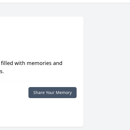
 filled with memories and
s.
Share Your Memory