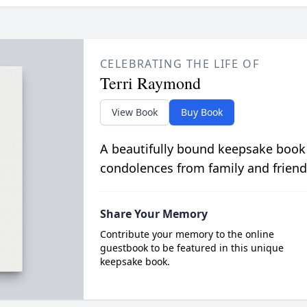
CELEBRATING THE LIFE OF
Terri Raymond
View Book
Buy Book
A beautifully bound keepsake book
condolences from family and friend
Share Your Memory
Contribute your memory to the online
guestbook to be featured in this unique
keepsake book.