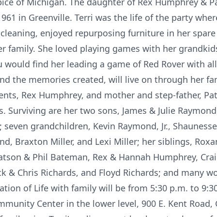
spice of Michigan. The daughter of Rex Humphrey & 
61 in Greenville. Terri was the life of the party whe
cleaning, enjoyed repurposing furniture in her spare
 family. She loved playing games with her grandkid
u would find her leading a game of Red Rover with al
 and the memories created, will live on through her fam
rents, Rex Humphrey, and mother and step-father, P
s. Surviving are her two sons, James & Julie Raymond,
 seven grandchildren, Kevin Raymond, Jr., Shaunes
, Braxton Miller, and Lexi Miller; her siblings, Rox
atson & Phil Bateman, Rex & Hannah Humphrey, Crai
ck & Chris Richards, and Floyd Richards; and many w
ation of Life with family will be from 5:30 p.m. to 9:
mmunity Center in the lower level, 900 E. Kent Road, 