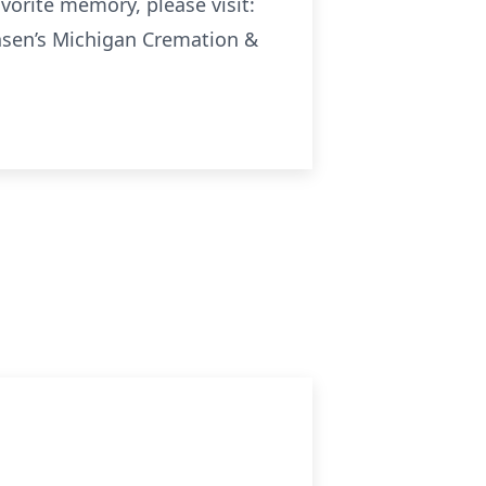
avorite memory, please visit:
sen’s Michigan Cremation &