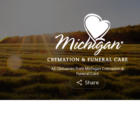
All Obituaries from Michigan Cremation &
Funeral Care
Share