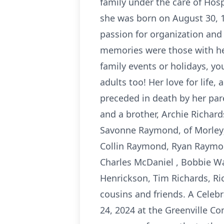
family under the care of Ho
she was born on August 30, 19
passion for organization and 
memories were those with her
family events or holidays, yo
adults too! Her love for life,
preceded in death by her pa
and a brother, Archie Richard
Savonne Raymond, of Morley;
Collin Raymond, Ryan Raymond
Charles McDaniel , Bobbie W
Henrickson, Tim Richards, Ri
cousins and friends. A Celebr
24, 2024 at the Greenville Co