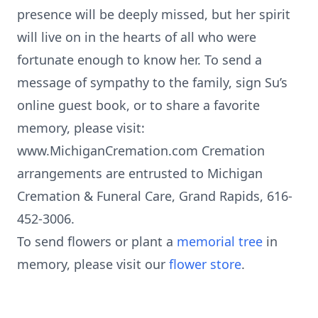
presence will be deeply missed, but her spirit
will live on in the hearts of all who were
fortunate enough to know her. To send a
message of sympathy to the family, sign Su’s
online guest book, or to share a favorite
memory, please visit:
www.MichiganCremation.com Cremation
arrangements are entrusted to Michigan
Cremation & Funeral Care, Grand Rapids, 616-
452-3006.
To send flowers or plant a
memorial tree
in
memory, please visit our
flower store
.