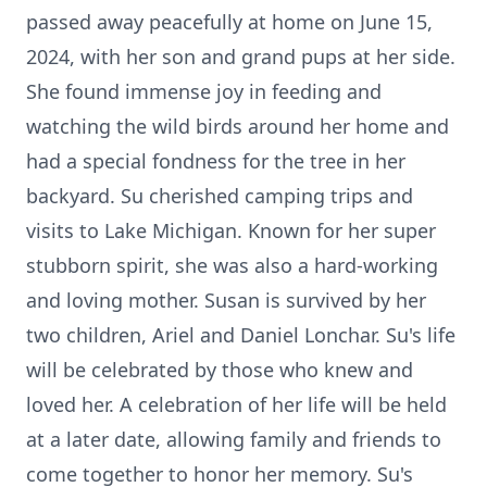
passed away peacefully at home on June 15,
2024, with her son and grand pups at her side.
She found immense joy in feeding and
watching the wild birds around her home and
had a special fondness for the tree in her
backyard. Su cherished camping trips and
visits to Lake Michigan. Known for her super
stubborn spirit, she was also a hard-working
and loving mother. Susan is survived by her
two children, Ariel and Daniel Lonchar. Su's life
will be celebrated by those who knew and
loved her. A celebration of her life will be held
at a later date, allowing family and friends to
come together to honor her memory. Su's