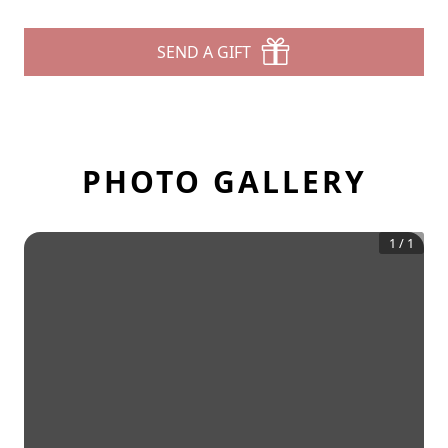
SEND A GIFT
PHOTO GALLERY
1
/
1