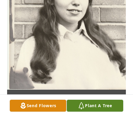
Send Flowers
Plant A Tree