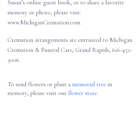
Susan’s online guest book, or to share a favorite
memory or photo, please visit:
www.MichiganCremation.com.
Cremation arrangements are entrusted to Michigan
Cremation & Funeral Care, Grand Rapids, 616-452-
3006.
To send flowers or plant a
memorial tree
in
memory, please visit our
flower store
.