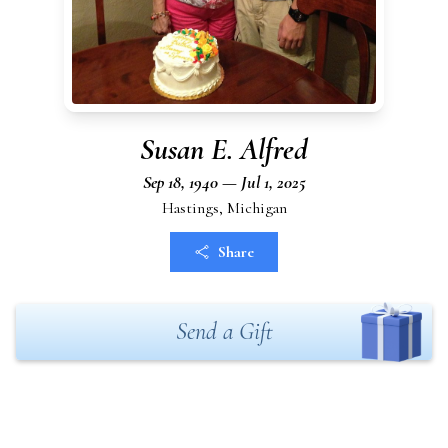
Susan E. Alfred
Sep 18, 1940 — Jul 1, 2025
Hastings, Michigan
Share
Send a Gift