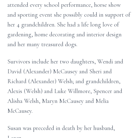
attended every school performance, horse show
and sporting event she possibly could in support of
her 4 grandchildren. She had a life long love of
gardening, home decorating and interior design
and her many treasured dogs.
Survivors include her two daughters, Wendi and
David (Alexander) McCausey and Sheri and
Richard (Alexander) Welsh; and grandchildren,
Alexis (Welsh) and Luke Willmore, Spencer and
Alisha Welsh, Maryn McCausey and Melia
McCausey.
Susan was preceded in death by her husband,