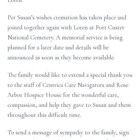
Loren.
Per Susan’s wishes cremation has taken place and
joined together again with Loren at Fort Custer
National Cemetery. A memorial service is being
planned for a later date and details will be
announced as soon as they become available.
The family would like to extend a special thank you
to the staff of Centrica Care Navigators and Rose
Arbor Hospice House for the wonderful care,
compassion, and help they gave to Susan and them
throughout this difficult time.
To send a message of sympathy to the family, sign