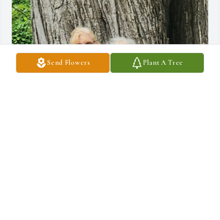
Send Flowers
Plant A Tree
The memories of my friendship of about 46 
years with Susan are many. We worked together 
at Gilmore Brothers department store in 
downtown Kalamazoo, MI. I always called her 
my rock because she was always there for me with encouragement 
and support no.matter what I may be going through. You can't 
ask for more than that from a dear friend. She began to visit me in 
my new home in Florida for about 20 years. After her husband 