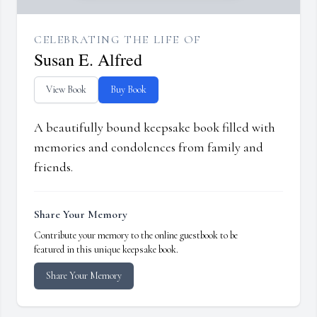
CELEBRATING THE LIFE OF
Susan E. Alfred
View Book
Buy Book
A beautifully bound keepsake book filled with
memories and condolences from family and
friends.
Share Your Memory
Contribute your memory to the online guestbook to be
featured in this unique keepsake book.
Share Your Memory