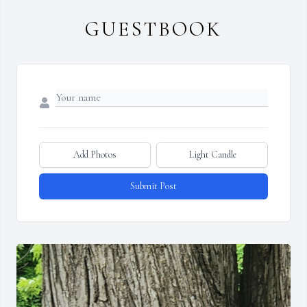
GUESTBOOK
Add Photos
Light Candle
Submit Post