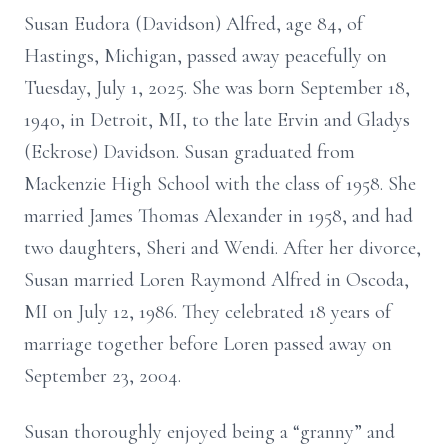
Susan Eudora (Davidson) Alfred, age 84, of
Hastings, Michigan, passed away peacefully on
Tuesday, July 1, 2025. She was born September 18,
1940, in Detroit, MI, to the late Ervin and Gladys
(Eckrose) Davidson. Susan graduated from
Mackenzie High School with the class of 1958. She
married James Thomas Alexander in 1958, and had
two daughters, Sheri and Wendi. After her divorce,
Susan married Loren Raymond Alfred in Oscoda,
MI on July 12, 1986. They celebrated 18 years of
marriage together before Loren passed away on
September 23, 2004.
Susan thoroughly enjoyed being a “granny” and