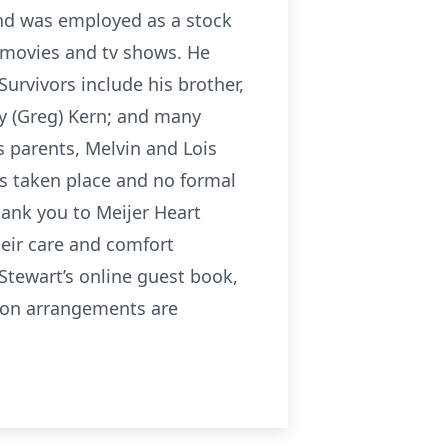
and was employed as a stock
c movies and tv shows. He
Survivors include his brother,
dy (Greg) Kern; and many
s parents, Melvin and Lois
as taken place and no formal
thank you to Meijer Heart
heir care and comfort
 Stewart’s online guest book,
ion arrangements are