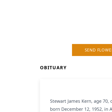
SEND FLOWE
OBITUARY
Stewart James Kern, age 70, 
born December 12, 1952, in A