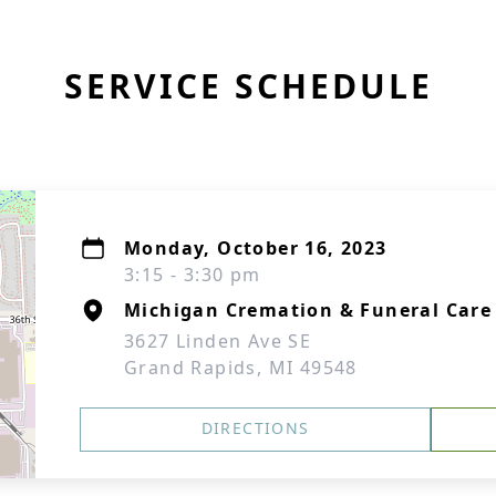
SERVICE SCHEDULE
Monday, October 16, 2023
3:15 - 3:30 pm
Michigan Cremation & Funeral Care
3627 Linden Ave SE
Grand Rapids, MI 49548
DIRECTIONS