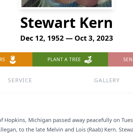
Stewart Kern
Dec 12, 1952 — Oct 3, 2023
RS
PLANT A TREE
SEN
SERVICE
GALLERY
of Hopkins, Michigan passed away peacefully on Tues
llegan, to the late Melvin and Lois (Raab) Kern. Ste