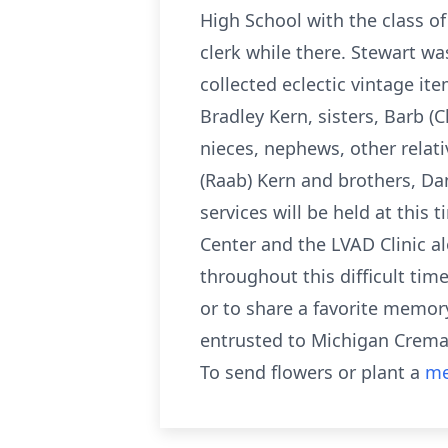
High School with the class o
clerk while there. Stewart wa
collected eclectic vintage it
Bradley Kern, sisters, Barb (
nieces, nephews, other relati
(Raab) Kern and brothers, Da
services will be held at this 
Center and the LVAD Clinic a
throughout this difficult tim
or to share a favorite memo
entrusted to Michigan Cremat
To send flowers or plant a
me