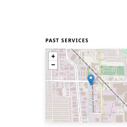
PAST SERVICES
+
−