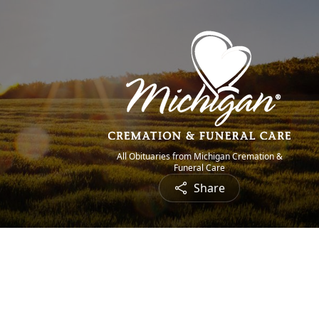
All Obituaries from Michigan Cremation &
Funeral Care
Share