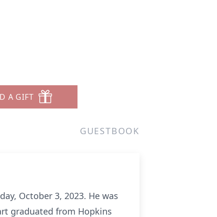
D A GIFT
GUESTBOOK
day, October 3, 2023. He was
wart graduated from Hopkins