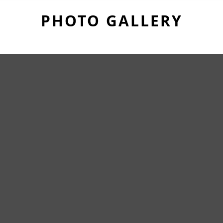
PHOTO GALLERY