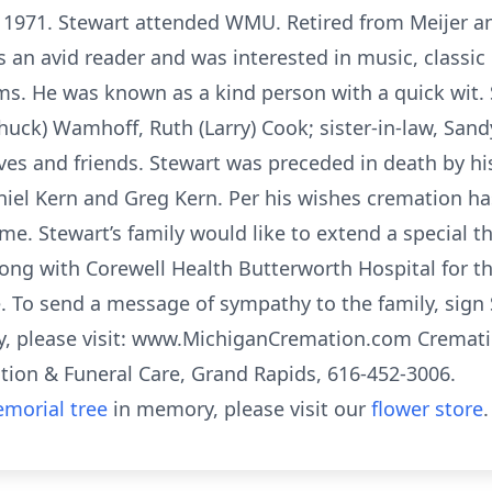
f 1971. Stewart attended WMU. Retired from Meijer 
s an avid reader and was interested in music, classi
ems. He was known as a kind person with a quick wit. 
Chuck) Wamhoff, Ruth (Larry) Cook; sister-in-law, San
ves and friends. Stewart was preceded in death by hi
niel Kern and Greg Kern. Per his wishes cremation h
time. Stewart’s family would like to extend a special 
long with Corewell Health Butterworth Hospital for t
e. To send a message of sympathy to the family, sign
ry, please visit: www.MichiganCremation.com Cremat
ion & Funeral Care, Grand Rapids, 616-452-3006.
morial tree
in memory, please visit our
flower store
.