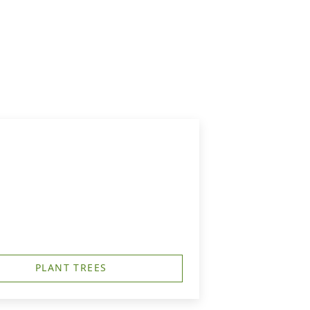
PLANT TREES