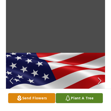
Send Flowers
Plant A Tree