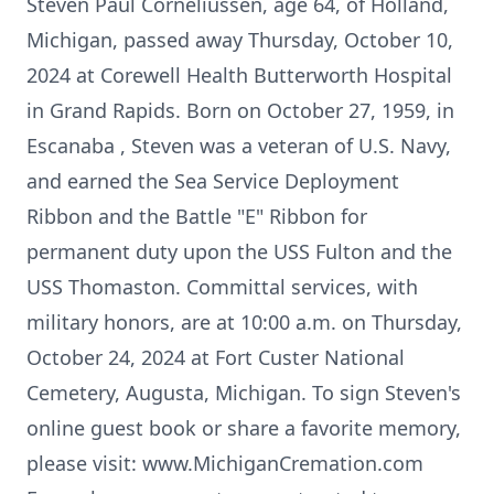
Steven Paul Corneliussen, age 64, of Holland,
Michigan, passed away Thursday, October 10,
2024 at Corewell Health Butterworth Hospital
in Grand Rapids. Born on October 27, 1959, in
Escanaba , Steven was a veteran of U.S. Navy,
and earned the Sea Service Deployment
Ribbon and the Battle "E" Ribbon for
permanent duty upon the USS Fulton and the
USS Thomaston. Committal services, with
military honors, are at 10:00 a.m. on Thursday,
October 24, 2024 at Fort Custer National
Cemetery, Augusta, Michigan. To sign Steven's
online guest book or share a favorite memory,
please visit: www.MichiganCremation.com