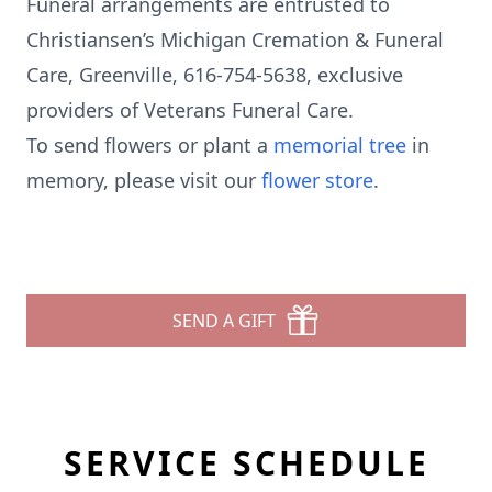
Funeral arrangements are entrusted to
Christiansen’s Michigan Cremation & Funeral
Care, Greenville, 616-754-5638, exclusive
providers of Veterans Funeral Care.
To send flowers or plant a
memorial tree
in
memory, please visit our
flower store
.
SEND A GIFT
SERVICE SCHEDULE