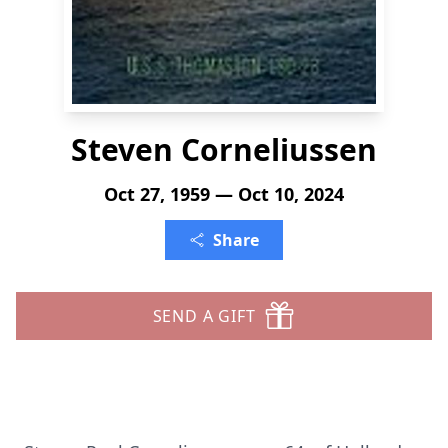
Steven Corneliussen
Oct 27, 1959 — Oct 10, 2024
Share
SEND A GIFT