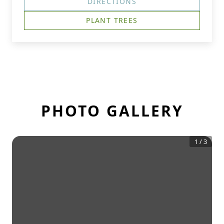
DIRECTIONS
PLANT TREES
PHOTO GALLERY
1
/
3