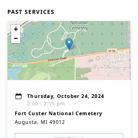
PAST SERVICES
+
−
Thursday, October 24, 2024
2:00 - 2:15 pm
Fort Custer National Cemetery
Augusta, MI 49012