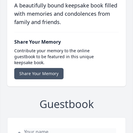
A beautifully bound keepsake book filled
with memories and condolences from
family and friends.
Share Your Memory
Contribute your memory to the online
guestbook to be featured in this unique
keepsake book.
Share Your Memory
Guestbook