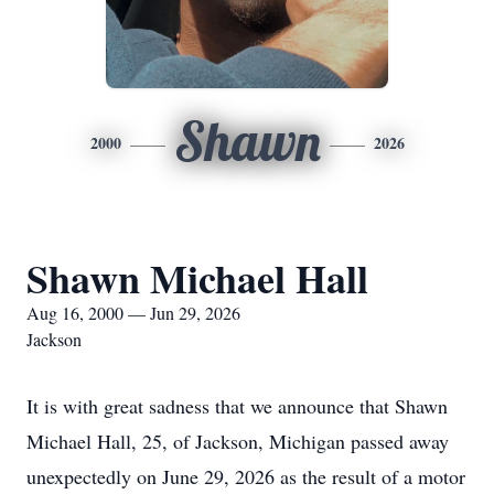
Shawn
2000
2026
Shawn Michael Hall
Aug 16, 2000 — Jun 29, 2026
Jackson
It is with great sadness that we announce that Shawn
Michael Hall, 25, of Jackson, Michigan passed away
unexpectedly on June 29, 2026 as the result of a motor