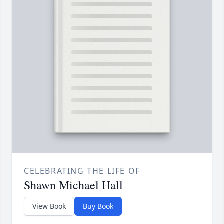
CELEBRATING THE LIFE OF
Shawn Michael Hall
View Book
Buy Book