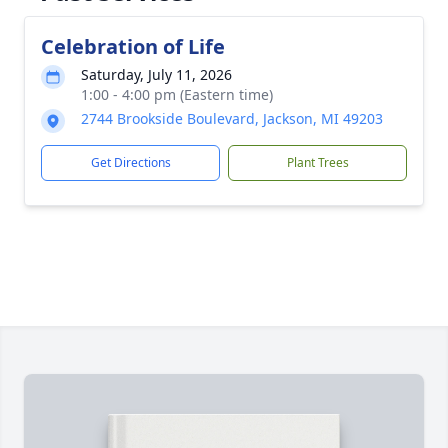
Celebration of Life
Saturday, July 11, 2026
1:00 - 4:00 pm (Eastern time)
2744 Brookside Boulevard, Jackson, MI 49203
Get Directions
Plant Trees