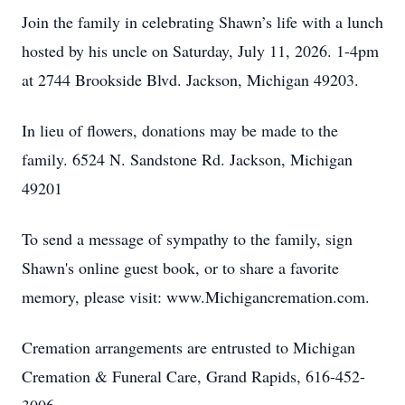
Join the family in celebrating Shawn’s life with a lunch
hosted by his uncle on Saturday, July 11, 2026. 1-4pm
at 2744 Brookside Blvd. Jackson, Michigan 49203.
In lieu of flowers, donations may be made to the
family. 6524 N. Sandstone Rd. Jackson, Michigan
49201
To send a message of sympathy to the family, sign
Shawn's online guest book, or to share a favorite
memory, please visit: www.Michigancremation.com.
Cremation arrangements are entrusted to Michigan
Cremation & Funeral Care, Grand Rapids, 616-452-