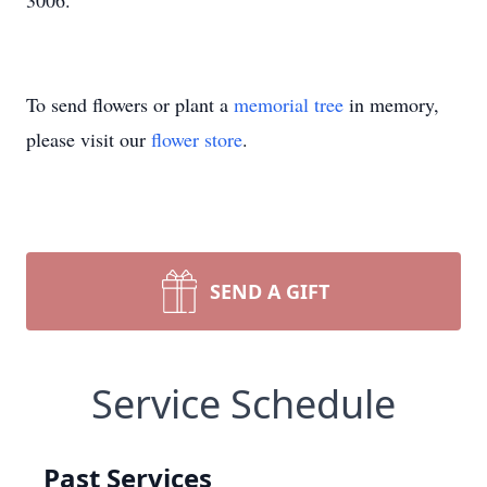
3006.
To send flowers or plant a
memorial tree
in memory,
please visit our
flower store
.
SEND A GIFT
Service Schedule
Past Services