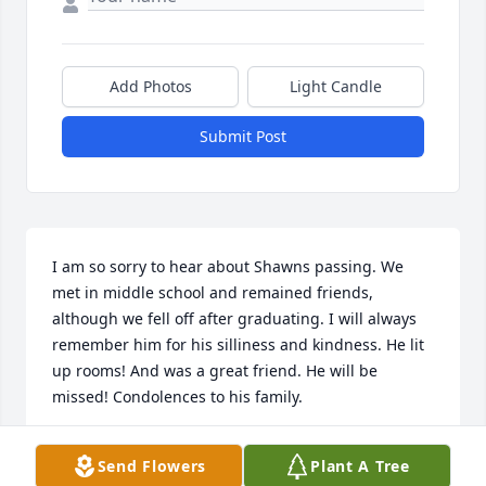
Add Photos
Light Candle
Submit Post
I am so sorry to hear about Shawns passing. We 
met in middle school and remained friends, 
although we fell off after graduating. I will always 
remember him for his silliness and kindness. He lit 
up rooms! And was a great friend. He will be 
missed! Condolences to his family.
EMRI
Send Flowers
Plant A Tree
Aug 04, 2026