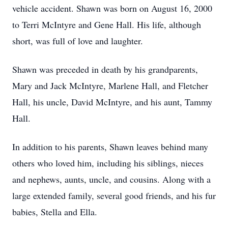
vehicle accident. Shawn was born on August 16, 2000
to Terri McIntyre and Gene Hall. His life, although
short, was full of love and laughter.
Shawn was preceded in death by his grandparents,
Mary and Jack McIntyre, Marlene Hall, and Fletcher
Hall, his uncle, David McIntyre, and his aunt, Tammy
Hall.
In addition to his parents, Shawn leaves behind many
others who loved him, including his siblings, nieces
and nephews, aunts, uncle, and cousins. Along with a
large extended family, several good friends, and his fur
babies, Stella and Ella.