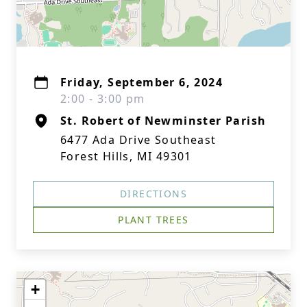
Friday, September 6, 2024
2:00 - 3:00 pm
St. Robert of Newminster Parish
6477 Ada Drive Southeast
Forest Hills, MI 49301
DIRECTIONS
PLANT TREES
+