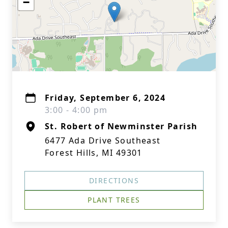
−
Friday, September 6, 2024
3:00 - 4:00 pm
St. Robert of Newminster Parish
6477 Ada Drive Southeast
Forest Hills, MI 49301
DIRECTIONS
PLANT TREES