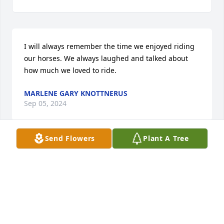
I will always remember the time we enjoyed riding 
our horses. We always laughed and talked about 
how much we loved to ride.
MARLENE GARY KNOTTNERUS
Sep 05, 2024
Send Flowers
Plant A Tree
Sharon kept her horse at my farm for a few years.

Such a wonderful lady
BARB ROTH
Sep 04, 2024