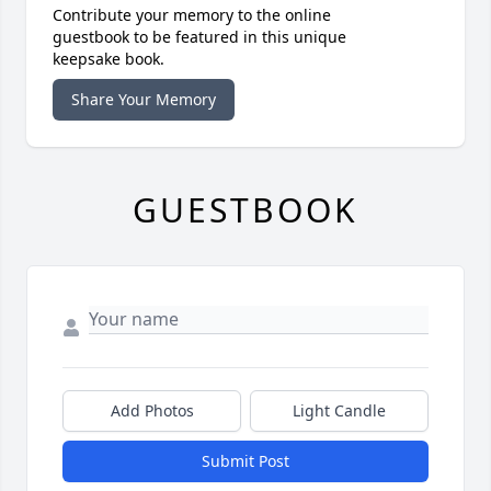
Contribute your memory to the online
guestbook to be featured in this unique
keepsake book.
Share Your Memory
GUESTBOOK
Add Photos
Light Candle
Submit Post