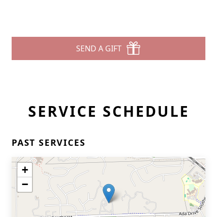
SEND A GIFT
SERVICE SCHEDULE
PAST SERVICES
+
−