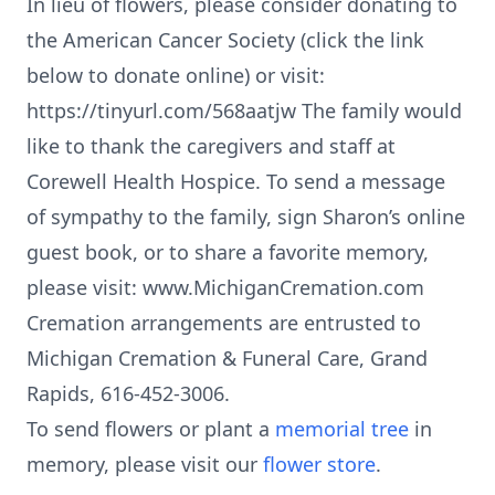
In lieu of flowers, please consider donating to
the American Cancer Society (click the link
below to donate online) or visit:
https://tinyurl.com/568aatjw The family would
like to thank the caregivers and staff at
Corewell Health Hospice. To send a message
of sympathy to the family, sign Sharon’s online
guest book, or to share a favorite memory,
please visit: www.MichiganCremation.com
Cremation arrangements are entrusted to
Michigan Cremation & Funeral Care, Grand
Rapids, 616-452-3006.
To send flowers or plant a
memorial tree
in
memory, please visit our
flower store
.