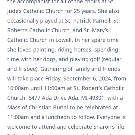
the accompanist for all of the choirs at St.
Jude’s Catholic Church for 25 years. She also
occasionally played at St. Patrick Parnell, St.
Robert’s Catholic Church, and St. Mary’s
Catholic Church in Lowell. In her spare time
she loved painting, riding horses, spending
time with her dogs, and playing golf (regular
and frisbee). Gathering of family and friends
will take place Friday, September 6, 2024, from
10:00am until 11:00am at St. Robert’s Catholic
Church, 6477 Ada Drive Ada, MI 49301, with a
Mass of Christian Burial to be celebrated at
11:00am and a luncheon to follow. Everyone is
welcome to attend and celebrate Sharon’s life.