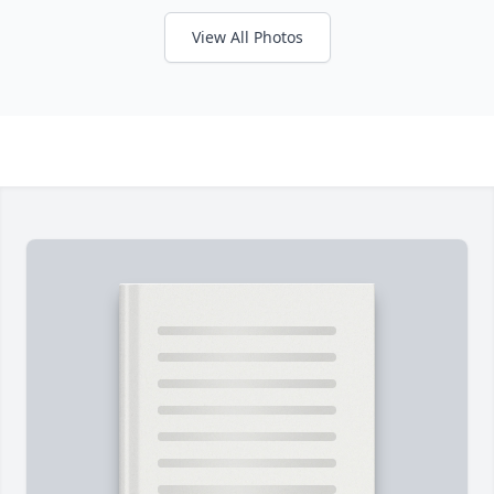
View All Photos