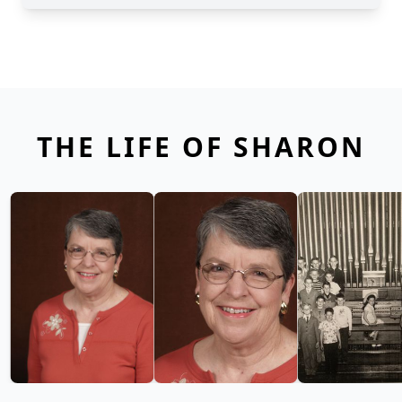
THE LIFE OF SHARON