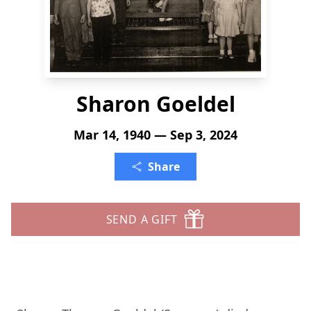
Sharon Goeldel
Mar 14, 1940 — Sep 3, 2024
Share
SEND A GIFT