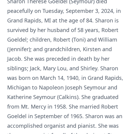
Sharon Therese Goeldel (Seymour) died
peacefully on Tuesday, September 3, 2024, in
Grand Rapids, MI at the age of 84. Sharon is
survived by her husband of 58 years, Robert
Goeldel; children, Robert (Toni) and William
(Jennifer); and grandchildren, Kirsten and
Jacob. She was preceded in death by her
siblings; Jack, Mary Lou, and Shirley. Sharon
was born on March 14, 1940, in Grand Rapids,
Michigan to Napoleon Joseph Seymour and
Katherine Seymour (Calkins). She graduated
from Mt. Mercy in 1958. She married Robert
Goeldel in September of 1965. Sharon was an
accomplished organist and pianist. She was