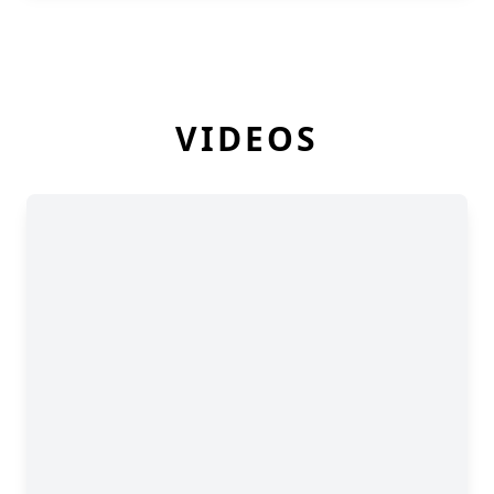
VIDEOS