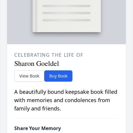
CELEBRATING THE LIFE OF
Sharon Goeldel
View Book
Buy Book
A beautifully bound keepsake book filled
with memories and condolences from
family and friends.
Share Your Memory