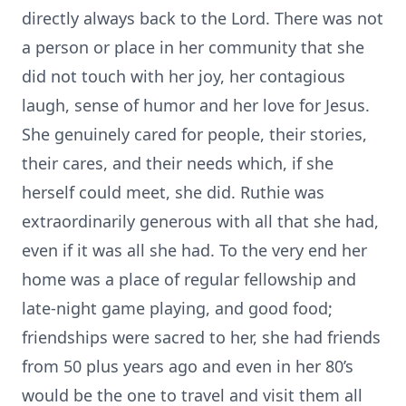
directly always back to the Lord. There was not
a person or place in her community that she
did not touch with her joy, her contagious
laugh, sense of humor and her love for Jesus.
She genuinely cared for people, their stories,
their cares, and their needs which, if she
herself could meet, she did. Ruthie was
extraordinarily generous with all that she had,
even if it was all she had. To the very end her
home was a place of regular fellowship and
late-night game playing, and good food;
friendships were sacred to her, she had friends
from 50 plus years ago and even in her 80’s
would be the one to travel and visit them all