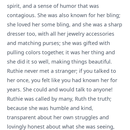
spirit, and a sense of humor that was
contagious. She was also known for her bling;
she loved her some bling, and she was a sharp
dresser too, with all her jewelry accessories
and matching purses; she was gifted with
pulling colors together, it was her thing and
she did it so well, making things beautiful.
Ruthie never met a stranger; if you talked to
her once, you felt like you had known her for
years. She could and would talk to anyone!
Ruthie was called by many, Ruth the truth;
because she was humble and kind,
transparent about her own struggles and
lovingly honest about what she was seeing,