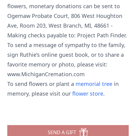
flowers, monetary donations can be sent to
Ogemaw Probate Court, 806 West Houghton
Ave, Room 203, West Branch, MI, 48661 -
Making checks payable to: Project Path Finder.
To send a message of sympathy to the family,
sign Ruthie’s online guest book, or to share a
favorite memory or photo, please visit:
www.MichiganCremation.com
To send flowers or plant a
memorial tree
in
memory, please visit our
flower store
.
SEND A GIFT