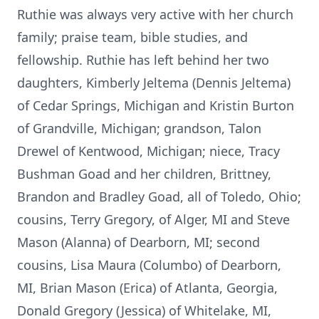
Ruthie was always very active with her church
family; praise team, bible studies, and
fellowship. Ruthie has left behind her two
daughters, Kimberly Jeltema (Dennis Jeltema)
of Cedar Springs, Michigan and Kristin Burton
of Grandville, Michigan; grandson, Talon
Drewel of Kentwood, Michigan; niece, Tracy
Bushman Goad and her children, Brittney,
Brandon and Bradley Goad, all of Toledo, Ohio;
cousins, Terry Gregory, of Alger, MI and Steve
Mason (Alanna) of Dearborn, MI; second
cousins, Lisa Maura (Columbo) of Dearborn,
MI, Brian Mason (Erica) of Atlanta, Georgia,
Donald Gregory (Jessica) of Whitelake, MI,