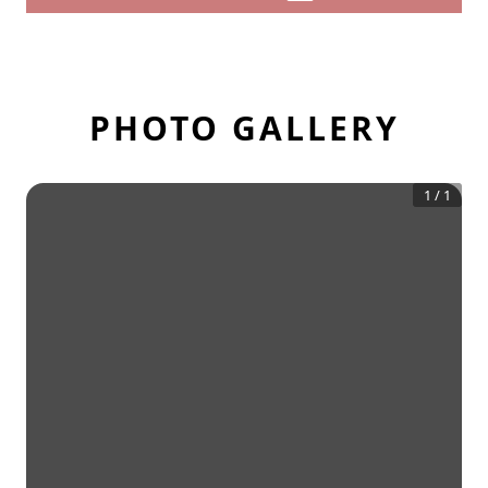
PHOTO GALLERY
1
/
1