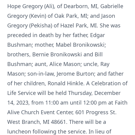
Hope Gregory (Ali), of Dearborn, MI, Gabrielle
Gregory (Kevin) of Oak Park, MI; and Jason
Gregory (Pekisha) of Hazel Park, MI. She was
preceded in death by her father, Edgar
Bushman; mother, Mabel Bronikowski;
brothers, Bernie Bronikowski and Bill
Bushman; aunt, Alice Mason; uncle, Ray
Mason; son-in-law, Jerome Burton; and father
of her children, Ronald Hinkle. A Celebration of
Life Service will be held Thursday, December
14, 2023, from 11:00 am until 12:00 pm at Faith
Alive Church Event Center, 601 Progress St.
West Branch, MI 48661. There will be a
luncheon following the service. In lieu of