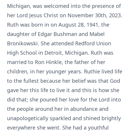
Michigan, was welcomed into the presence of
her Lord Jesus Christ on November 30th, 2023.
Ruth was born in on August 28, 1941, the
daughter of Edgar Bushman and Mabel
Bronikowski. She attended Redford Union
High School in Detroit, Michigan. Ruth was
married to Ron Hinkle, the father of her
children, in her younger years. Ruthie lived life
to the fullest because her belief was that God
gave her this life to live it and this is how she
did that; she poured her love for the Lord into
the people around her in abundance and
unapologetically sparkled and shined brightly
everywhere she went. She had a youthful