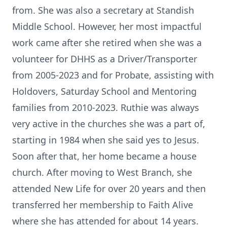
from. She was also a secretary at Standish
Middle School. However, her most impactful
work came after she retired when she was a
volunteer for DHHS as a Driver/Transporter
from 2005-2023 and for Probate, assisting with
Holdovers, Saturday School and Mentoring
families from 2010-2023. Ruthie was always
very active in the churches she was a part of,
starting in 1984 when she said yes to Jesus.
Soon after that, her home became a house
church. After moving to West Branch, she
attended New Life for over 20 years and then
transferred her membership to Faith Alive
where she has attended for about 14 years.