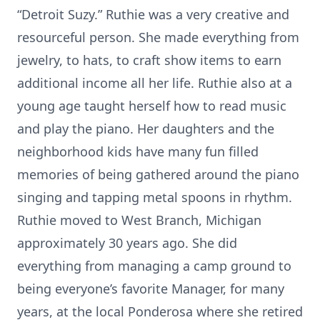
“Detroit Suzy.” Ruthie was a very creative and
resourceful person. She made everything from
jewelry, to hats, to craft show items to earn
additional income all her life. Ruthie also at a
young age taught herself how to read music
and play the piano. Her daughters and the
neighborhood kids have many fun filled
memories of being gathered around the piano
singing and tapping metal spoons in rhythm.
Ruthie moved to West Branch, Michigan
approximately 30 years ago. She did
everything from managing a camp ground to
being everyone’s favorite Manager, for many
years, at the local Ponderosa where she retired