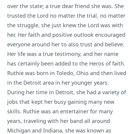
over the state; a true dear friend she was. She
trusted the Lord no matter the trial, no matter
the struggle, she just knew the Lord was with
her. Her faith and positive outlook encouraged
everyone around her to also trust and believe.
Her life was a true testimony, and her name
has certainly been added to the Heros of faith.
Ruthie was born in Toledo, Ohio and then lived
in the Detroit area in her younger years.
During her time in Detroit, she had a variety of
jobs that kept her busy gaining many new
skills. Ruthie was an entertainer for many
years, traveling with her band all around
Michigan and Indiana, she was known as