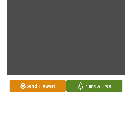
Send Flowers
Plant A Tree