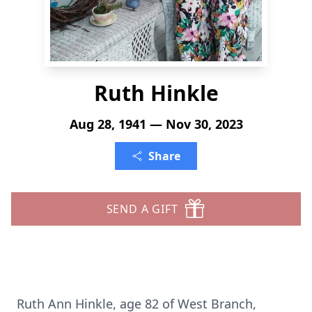
Ruth Hinkle
Aug 28, 1941 — Nov 30, 2023
Share
SEND A GIFT
Ruth Ann Hinkle, age 82 of West Branch,