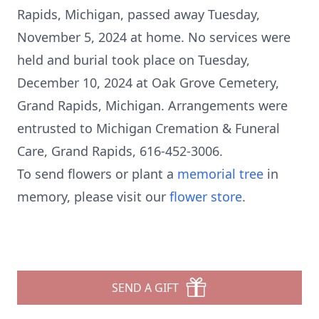
Rapids, Michigan, passed away Tuesday,
November 5, 2024 at home. No services were
held and burial took place on Tuesday,
December 10, 2024 at Oak Grove Cemetery,
Grand Rapids, Michigan. Arrangements were
entrusted to Michigan Cremation & Funeral
Care, Grand Rapids, 616-452-3006.
To send flowers or plant a
memorial tree
in
memory, please visit our
flower store
.
SEND A GIFT