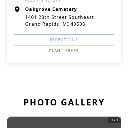
4:00 - 4:15 pm
Oakgrove Cemetery
1401 28th Street Southeast
Grand Rapids, MI 49508
DIRECTIONS
PLANT TREES
PHOTO GALLERY
1
/
1