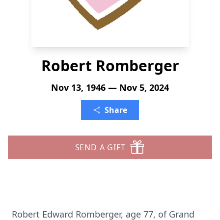
Robert Romberger
Nov 13, 1946 — Nov 5, 2024
Share
SEND A GIFT
Robert Edward Romberger, age 77, of Grand