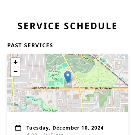
SERVICE SCHEDULE
PAST SERVICES
+
−
Tuesday, December 10, 2024