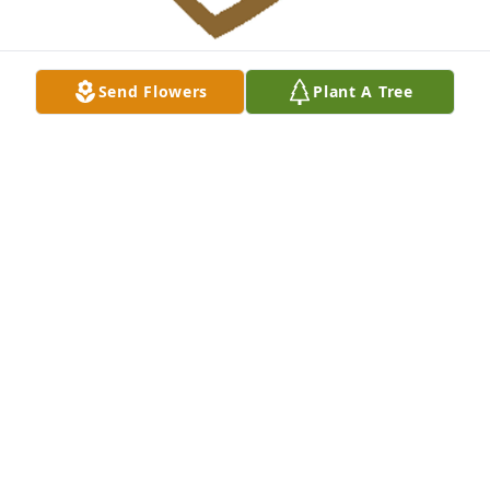
Send Flowers
Plant A Tree