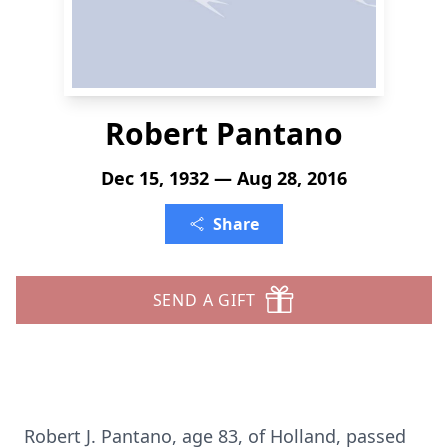
Robert Pantano
Dec 15, 1932 — Aug 28, 2016
Share
SEND A GIFT
Robert J. Pantano, age 83, of Holland, passed