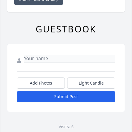
GUESTBOOK
Add Photos
Light Candle
Submit Post
Visits: 6