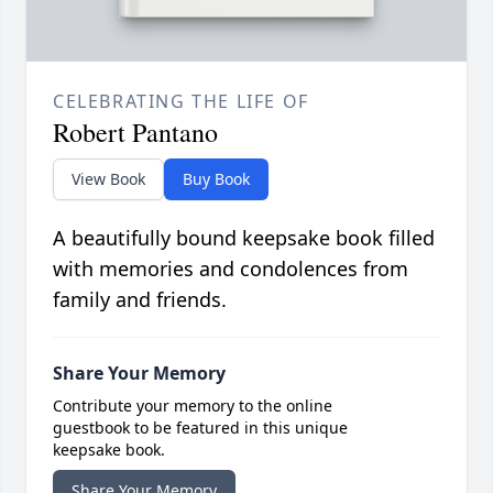
CELEBRATING THE LIFE OF
Robert Pantano
View Book
Buy Book
A beautifully bound keepsake book filled
with memories and condolences from
family and friends.
Share Your Memory
Contribute your memory to the online
guestbook to be featured in this unique
keepsake book.
Share Your Memory