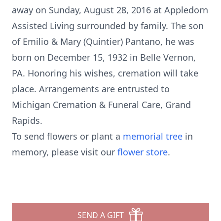
away on Sunday, August 28, 2016 at Appledorn
Assisted Living surrounded by family. The son
of Emilio & Mary (Quintier) Pantano, he was
born on December 15, 1932 in Belle Vernon,
PA. Honoring his wishes, cremation will take
place. Arrangements are entrusted to
Michigan Cremation & Funeral Care, Grand
Rapids.
To send flowers or plant a
memorial tree
in
memory, please visit our
flower store
.
SEND A GIFT