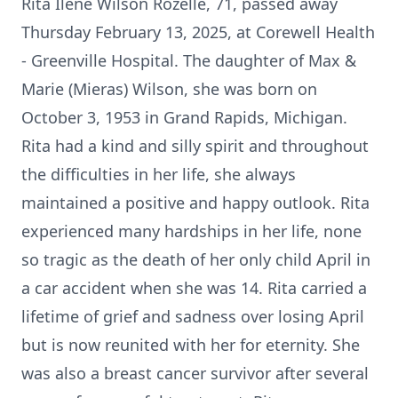
Rita Ilene Wilson Rozelle, 71, passed away
Thursday February 13, 2025, at Corewell Health
- Greenville Hospital. The daughter of Max &
Marie (Mieras) Wilson, she was born on
October 3, 1953 in Grand Rapids, Michigan.
Rita had a kind and silly spirit and throughout
the difficulties in her life, she always
maintained a positive and happy outlook. Rita
experienced many hardships in her life, none
so tragic as the death of her only child April in
a car accident when she was 14. Rita carried a
lifetime of grief and sadness over losing April
but is now reunited with her for eternity. She
was also a breast cancer survivor after several