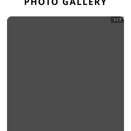
PHOTO GALLERY
1
/
7