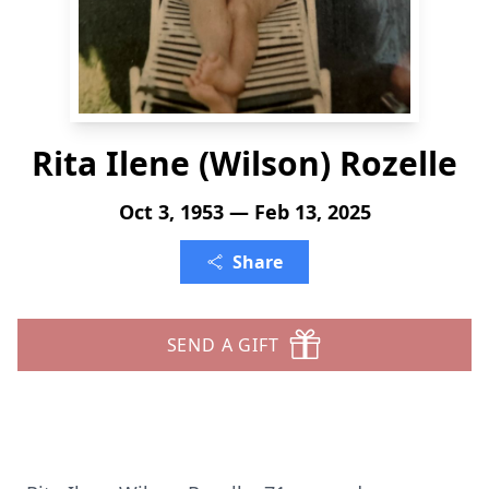
Rita Ilene (Wilson) Rozelle
Oct 3, 1953 — Feb 13, 2025
Share
SEND A GIFT