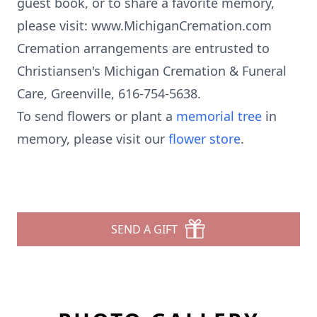
guest book, or to share a favorite memory,
please visit: www.MichiganCremation.com
Cremation arrangements are entrusted to
Christiansen's Michigan Cremation & Funeral
Care, Greenville, 616-754-5638.
To send flowers or plant a
memorial tree
in
memory, please visit our
flower store
.
SEND A GIFT