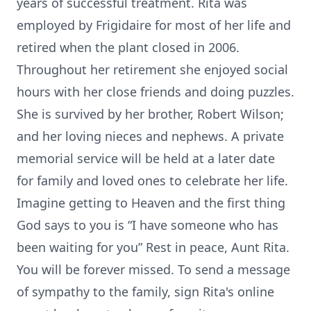
years of successful treatment. Rita was
employed by Frigidaire for most of her life and
retired when the plant closed in 2006.
Throughout her retirement she enjoyed social
hours with her close friends and doing puzzles.
She is survived by her brother, Robert Wilson;
and her loving nieces and nephews. A private
memorial service will be held at a later date
for family and loved ones to celebrate her life.
Imagine getting to Heaven and the first thing
God says to you is “I have someone who has
been waiting for you” Rest in peace, Aunt Rita.
You will be forever missed. To send a message
of sympathy to the family, sign Rita's online