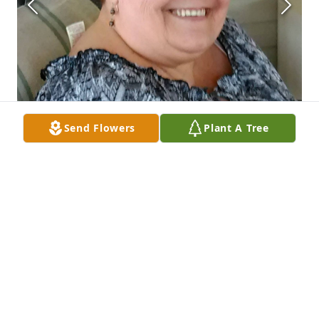
Send Flowers
Plant A Tree