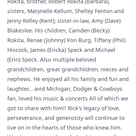
Rokita, brother, Robert Rokita (Barbara),
sisters, Marynelle Kellum, Shelley Fenton and
Jenny Kelley (Kent); sister-in-law, Amy (Dave)
Blakeslee. His children, Camden (Becky)
Rokita, Renae (Johnny) Von Burg, Tiffany (Phil)
Hiscock, James (Ericka) Speck and Michael
(Erin) Speck. Also multiple beloved
grandchildren, great grandchildren, nieces and
nephews. He enjoyed all his family and fun and
laughter... avid Michigan, Dodger & Cowboys
fan, loved his music & concerts All of which we
got to share with him!! Rick's legacy of love,
perseverance, and generosity will continue to
live on in the hearts of those who knew him.