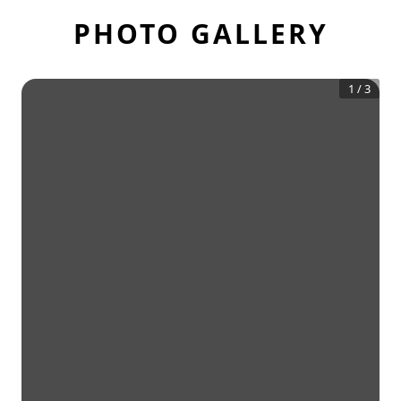
PHOTO GALLERY
1
/
3