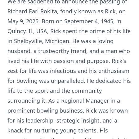
We are saddened to announce the passing of
Richard Earl Rokita, fondly known as Rick, on
May 9, 2025. Born on September 4, 1945, in
Quincy, IL, USA, Rick spent the prime of his life
in Shelbyville, Michigan. He was a loving
husband, a trustworthy friend, and a man who
lived his life with passion and purpose. Rick's
zest for life was infectious and his enthusiasm
for bowling was unparalleled. He dedicated his
life to the sport and the community
surrounding it. As a Regional Manager in a
prominent bowling business, Rick was known
for his leadership, strategic insight, and a
knack for nurturing young talents. His