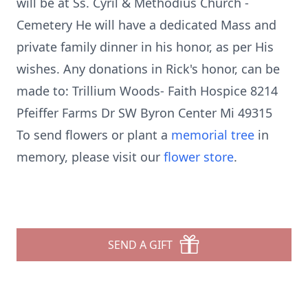
will be at Ss. Cyril & Methodius Church -
Cemetery He will have a dedicated Mass and
private family dinner in his honor, as per His
wishes. Any donations in Rick's honor, can be
made to: Trillium Woods- Faith Hospice 8214
Pfeiffer Farms Dr SW Byron Center Mi 49315
To send flowers or plant a
memorial tree
in
memory, please visit our
flower store
.
SEND A GIFT