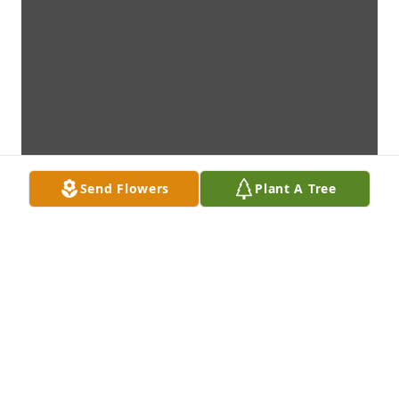
Send Flowers
Plant A Tree