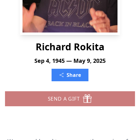
Richard Rokita
Sep 4, 1945 — May 9, 2025
Share
SEND A GIFT