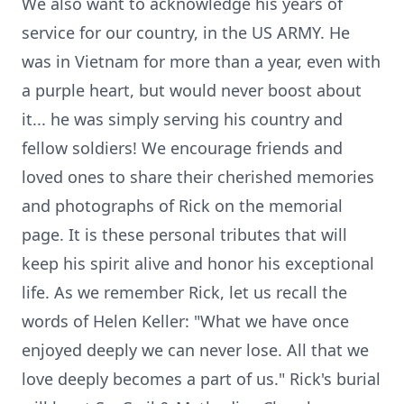
We also want to acknowledge his years of
service for our country, in the US ARMY. He
was in Vietnam for more than a year, even with
a purple heart, but would never boost about
it... he was simply serving his country and
fellow soldiers! We encourage friends and
loved ones to share their cherished memories
and photographs of Rick on the memorial
page. It is these personal tributes that will
keep his spirit alive and honor his exceptional
life. As we remember Rick, let us recall the
words of Helen Keller: "What we have once
enjoyed deeply we can never lose. All that we
love deeply becomes a part of us." Rick's burial