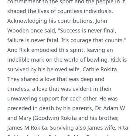
commitment to the sport and the people in it
shaped the lives of countless individuals.
Acknowledging his contributions, John
Wooden once said, "Success is never final,
failure is never fatal. It's courage that counts."
And Rick embodied this spirit, leaving an
indelible mark on the world of bowling. Rick is
survived by his beloved wife, Cathie Rokita.
They shared a love that was deep and
timeless, a love that was evident in their
unwavering support for each other. He was
preceded in death by his parents, Dr. Adam W
and Mary (Goodwin) Rokita and his brother,
James M Rokita. Surviving also James wife, Rita