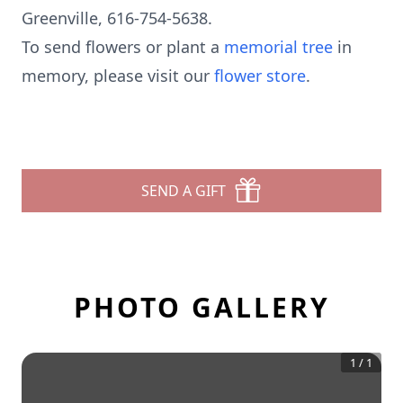
Greenville, 616-754-5638.
To send flowers or plant a
memorial tree
in
memory, please visit our
flower store
.
SEND A GIFT
PHOTO GALLERY
1
/
1