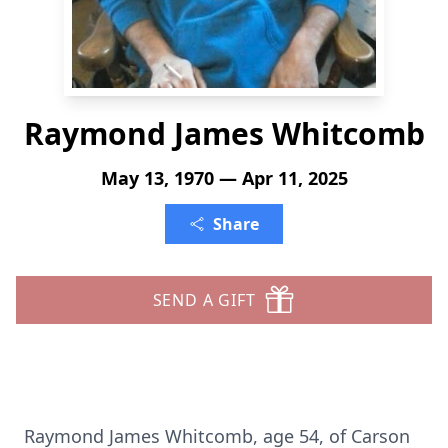
Raymond James Whitcomb
May 13, 1970 — Apr 11, 2025
Share
SEND A GIFT
Raymond James Whitcomb, age 54, of Carson