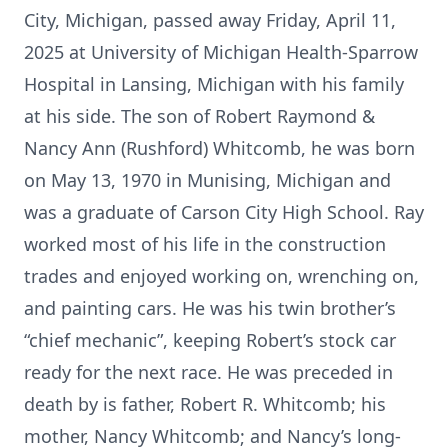
City, Michigan, passed away Friday, April 11,
2025 at University of Michigan Health-Sparrow
Hospital in Lansing, Michigan with his family
at his side. The son of Robert Raymond &
Nancy Ann (Rushford) Whitcomb, he was born
on May 13, 1970 in Munising, Michigan and
was a graduate of Carson City High School. Ray
worked most of his life in the construction
trades and enjoyed working on, wrenching on,
and painting cars. He was his twin brother’s
“chief mechanic”, keeping Robert’s stock car
ready for the next race. He was preceded in
death by is father, Robert R. Whitcomb; his
mother, Nancy Whitcomb; and Nancy’s long-