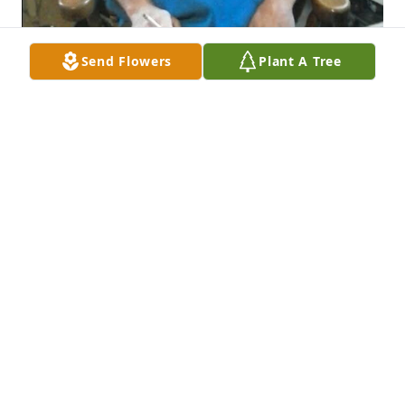
Send Flowers
Plant A Tree