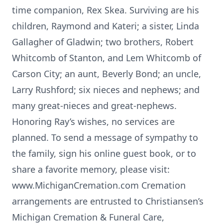
time companion, Rex Skea. Surviving are his
children, Raymond and Kateri; a sister, Linda
Gallagher of Gladwin; two brothers, Robert
Whitcomb of Stanton, and Lem Whitcomb of
Carson City; an aunt, Beverly Bond; an uncle,
Larry Rushford; six nieces and nephews; and
many great-nieces and great-nephews.
Honoring Ray’s wishes, no services are
planned. To send a message of sympathy to
the family, sign his online guest book, or to
share a favorite memory, please visit:
www.MichiganCremation.com Cremation
arrangements are entrusted to Christiansen’s
Michigan Cremation & Funeral Care,