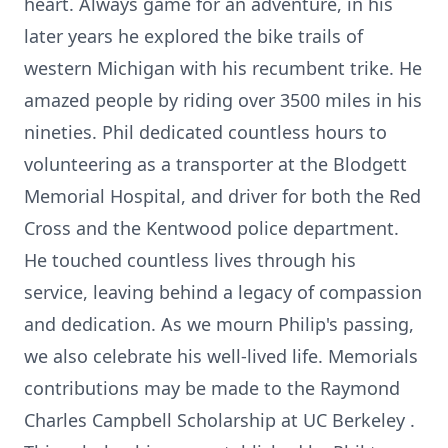
heart. Always game for an adventure, in his
later years he explored the bike trails of
western Michigan with his recumbent trike. He
amazed people by riding over 3500 miles in his
nineties. Phil dedicated countless hours to
volunteering as a transporter at the Blodgett
Memorial Hospital, and driver for both the Red
Cross and the Kentwood police department.
He touched countless lives through his
service, leaving behind a legacy of compassion
and dedication. As we mourn Philip's passing,
we also celebrate his well-lived life. Memorials
contributions may be made to the Raymond
Charles Campbell Scholarship at UC Berkeley .