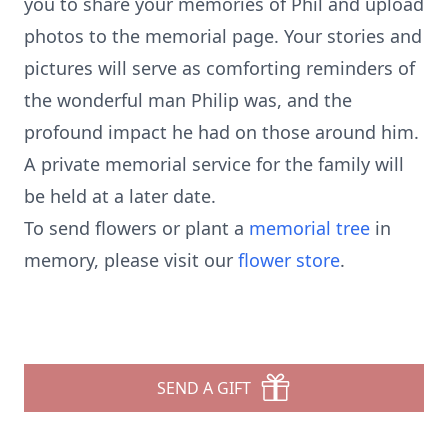
you to share your memories of Phil and upload
photos to the memorial page. Your stories and
pictures will serve as comforting reminders of
the wonderful man Philip was, and the
profound impact he had on those around him.
A private memorial service for the family will
be held at a later date.
To send flowers or plant a
memorial tree
in
memory, please visit our
flower store
.
SEND A GIFT