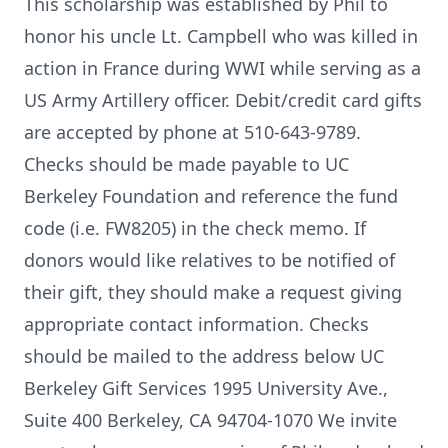
This scholarship was established by Phil to
honor his uncle Lt. Campbell who was killed in
action in France during WWI while serving as a
US Army Artillery officer. Debit/credit card gifts
are accepted by phone at 510-643-9789.
Checks should be made payable to UC
Berkeley Foundation and reference the fund
code (i.e. FW8205) in the check memo. If
donors would like relatives to be notified of
their gift, they should make a request giving
appropriate contact information. Checks
should be mailed to the address below UC
Berkeley Gift Services 1995 University Ave.,
Suite 400 Berkeley, CA 94704-1070 We invite