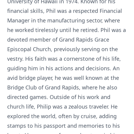
University of Hawaii in 1974. Known for his
financial skills, Phil was a respected Financial
Manager in the manufacturing sector, where
he worked tirelessly until he retired. Phil was a
devoted member of Grand Rapids Grace
Episcopal Church, previously serving on the
vestry. His faith was a cornerstone of his life,
guiding him in his actions and decisions. An
avid bridge player, he was well known at the
Bridge Club of Grand Rapids, where he also
directed games. Outside of his work and
church life, Philip was a zealous traveler. He
explored the world, often by cruise, adding
stamps to his passport and memories to his