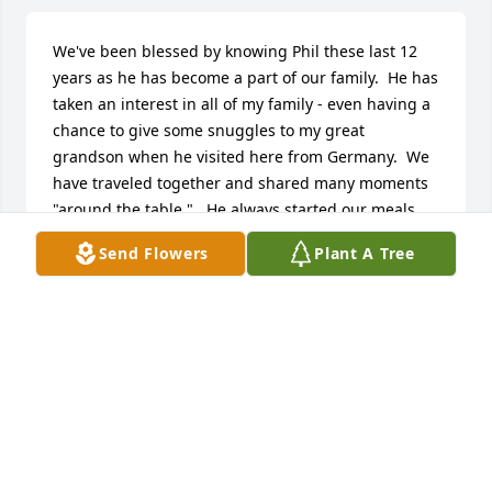
We've been blessed by knowing Phil these last 12 
years as he has become a part of our family.  He has 
taken an interest in all of my family - even having a 
chance to give some snuggles to my great 
grandson when he visited here from Germany.  We 
have traveled together and shared many moments 
"around the table."   He always started our meals 
with a very thoughtful grace and prayer.   So 
Send Flowers
Plant A Tree
thankful to have known him!
LINDA MORFORD
May 20, 2025
Thank you all for these Rememberances. My father 
was a great man. He lived a full life of Faith and 