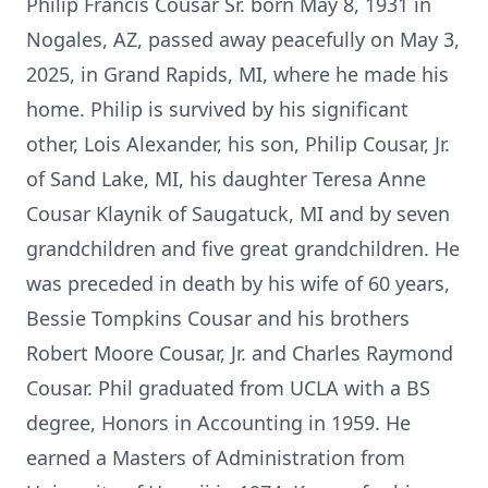
Philip Francis Cousar Sr. born May 8, 1931 in
Nogales, AZ, passed away peacefully on May 3,
2025, in Grand Rapids, MI, where he made his
home. Philip is survived by his significant
other, Lois Alexander, his son, Philip Cousar, Jr.
of Sand Lake, MI, his daughter Teresa Anne
Cousar Klaynik of Saugatuck, MI and by seven
grandchildren and five great grandchildren. He
was preceded in death by his wife of 60 years,
Bessie Tompkins Cousar and his brothers
Robert Moore Cousar, Jr. and Charles Raymond
Cousar. Phil graduated from UCLA with a BS
degree, Honors in Accounting in 1959. He
earned a Masters of Administration from