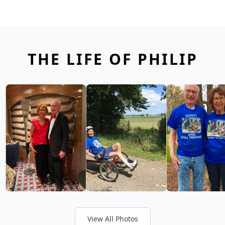
THE LIFE OF PHILIP
View All Photos