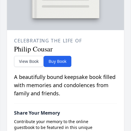
CELEBRATING THE LIFE OF
Philip Cousar
View Book
Buy Book
A beautifully bound keepsake book filled
with memories and condolences from
family and friends.
Share Your Memory
Contribute your memory to the online
guestbook to be featured in this unique