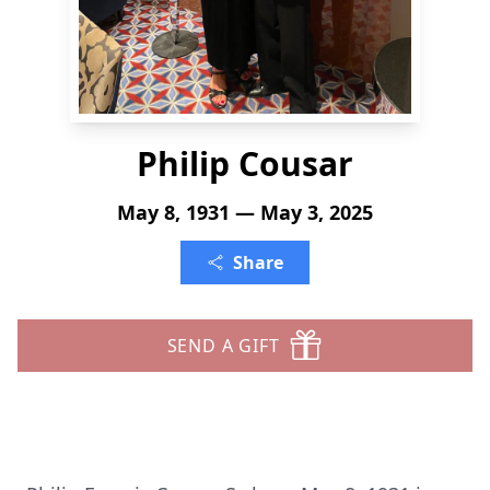
Philip Cousar
May 8, 1931 — May 3, 2025
Share
SEND A GIFT