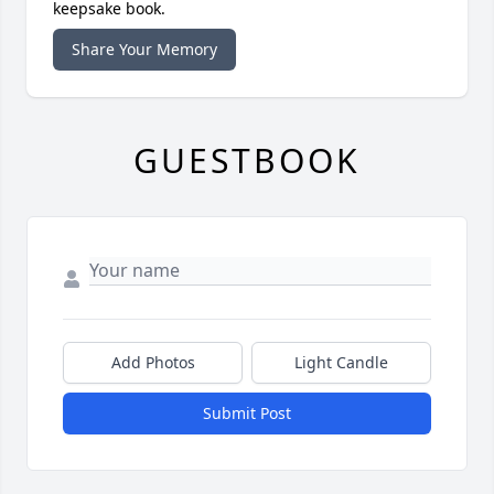
keepsake book.
Share Your Memory
GUESTBOOK
Add Photos
Light Candle
Submit Post