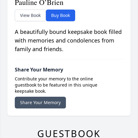
Pauline O’Brien
View Book
Buy Book
A beautifully bound keepsake book filled
with memories and condolences from
family and friends.
Share Your Memory
Contribute your memory to the online
guestbook to be featured in this unique
keepsake book.
Share Your Memory
GUESTBOOK