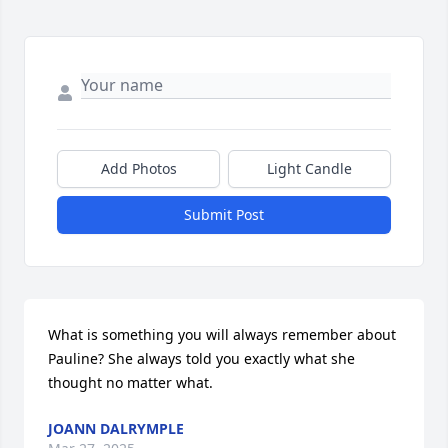
Add Photos
Light Candle
Submit Post
What is something you will always remember about 
Pauline? She always told you exactly what she 
thought no matter what.
JOANN DALRYMPLE