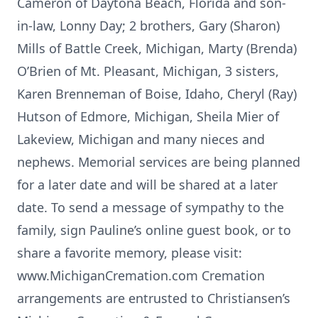
Cameron of Daytona Beach, Florida and son-
in-law, Lonny Day; 2 brothers, Gary (Sharon)
Mills of Battle Creek, Michigan, Marty (Brenda)
O’Brien of Mt. Pleasant, Michigan, 3 sisters,
Karen Brenneman of Boise, Idaho, Cheryl (Ray)
Hutson of Edmore, Michigan, Sheila Mier of
Lakeview, Michigan and many nieces and
nephews. Memorial services are being planned
for a later date and will be shared at a later
date. To send a message of sympathy to the
family, sign Pauline’s online guest book, or to
share a favorite memory, please visit:
www.MichiganCremation.com Cremation
arrangements are entrusted to Christiansen’s