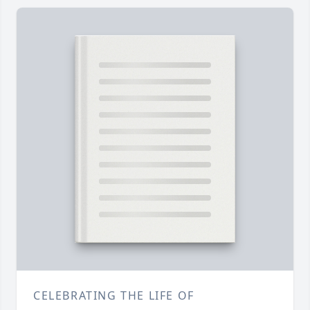
CELEBRATING THE LIFE OF