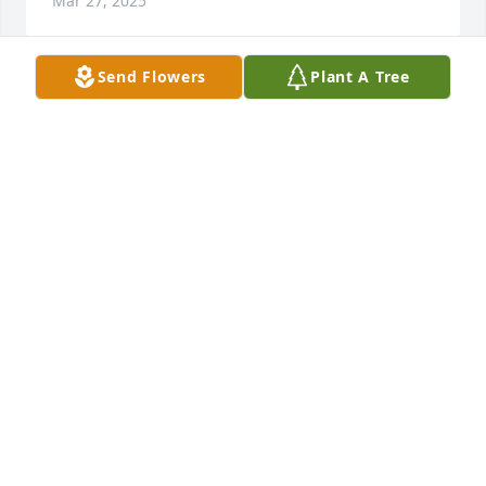
Mar 27, 2025
Send Flowers
Plant A Tree
What words would you use to describe Pauline's 
character? Outspoken and Honest
JOANN DALRYMPLE
Mar 27, 2025
What is your earliest memory of Pauline? Working in 
the high speed scale room at Leprino's
JOANN DALRYMPLE
Mar 27, 2025