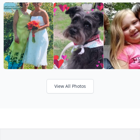
View All Photos