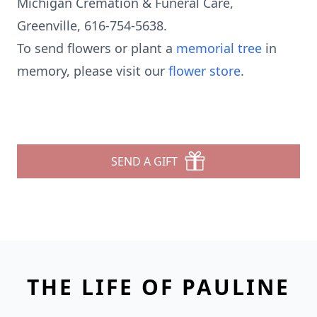
Michigan Cremation & Funeral Care,
Greenville, 616-754-5638.
To send flowers or plant a
memorial tree
in
memory, please visit our
flower store
.
SEND A GIFT
THE LIFE OF PAULINE