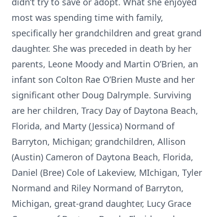
didn’t try to save or adopt. What she enjoyed
most was spending time with family,
specifically her grandchildren and great grand
daughter. She was preceded in death by her
parents, Leone Moody and Martin O’Brien, an
infant son Colton Rae O’Brien Muste and her
significant other Doug Dalrymple. Surviving
are her children, Tracy Day of Daytona Beach,
Florida, and Marty (Jessica) Normand of
Barryton, Michigan; grandchildren, Allison
(Austin) Cameron of Daytona Beach, Florida,
Daniel (Bree) Cole of Lakeview, MIchigan, Tyler
Normand and Riley Normand of Barryton,
Michigan, great-grand daughter, Lucy Grace