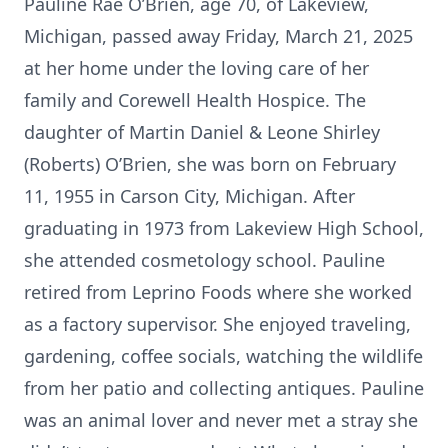
Pauline Rae O’Brien, age 70, of Lakeview,
Michigan, passed away Friday, March 21, 2025
at her home under the loving care of her
family and Corewell Health Hospice. The
daughter of Martin Daniel & Leone Shirley
(Roberts) O’Brien, she was born on February
11, 1955 in Carson City, Michigan. After
graduating in 1973 from Lakeview High School,
she attended cosmetology school. Pauline
retired from Leprino Foods where she worked
as a factory supervisor. She enjoyed traveling,
gardening, coffee socials, watching the wildlife
from her patio and collecting antiques. Pauline
was an animal lover and never met a stray she