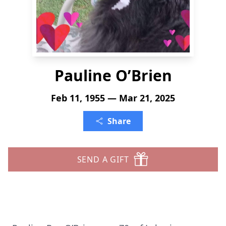
Pauline O’Brien
Feb 11, 1955 — Mar 21, 2025
Share
SEND A GIFT