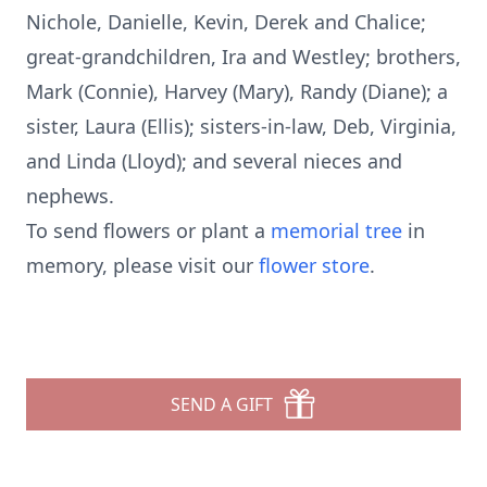
Nichole, Danielle, Kevin, Derek and Chalice;
great-grandchildren, Ira and Westley; brothers,
Mark (Connie), Harvey (Mary), Randy (Diane); a
sister, Laura (Ellis); sisters-in-law, Deb, Virginia,
and Linda (Lloyd); and several nieces and
nephews.
To send flowers or plant a
memorial tree
in
memory, please visit our
flower store
.
SEND A GIFT