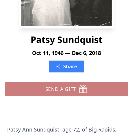
Patsy Sundquist
Oct 11, 1946 — Dec 6, 2018
Share
SEND A GIFT
Patsy Ann Sundquist, age 72, of Big Rapids,