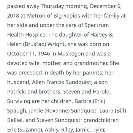
passed away Thursday morning, December 6,
2018 at Metron of Big Rapids with her family at
her side and under the care of Spectrum
Health Hospice. The daughter of Harvey &
Helen (Brustad) Wright, she was born on
October 11, 1946 in Muskegon and was a
devoted wife, mother, and grandmother. She
was preceded in death by her parents; her
husband, Allen Francis Sundquist; a son
Patrick; and brothers, Steven and Harold.
Surviving are her children, Barbra (Eric)
Spaugh, Jamie (Roxanne) Sundquist, Laura (Bill)
Belliel, and Steven Sundquist; grandchildren
Eric (Suzanne), Ashly, Riley, Jamie, Tyler,