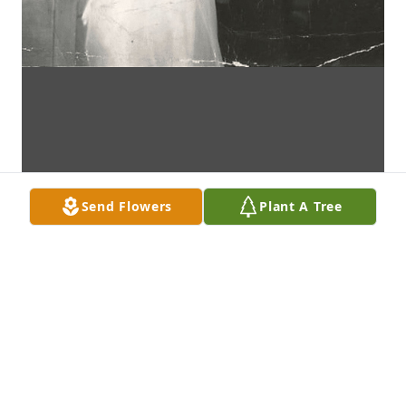
Send Flowers
Plant A Tree