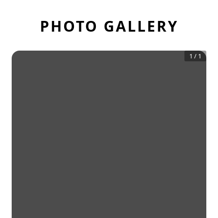
PHOTO GALLERY
1
/
1