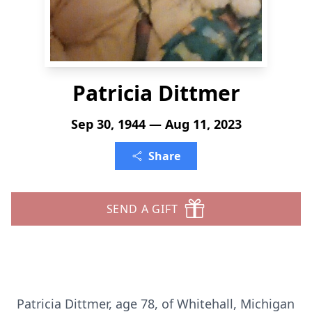
Patricia Dittmer
Sep 30, 1944 — Aug 11, 2023
Share
SEND A GIFT
Patricia Dittmer, age 78, of Whitehall, Michigan