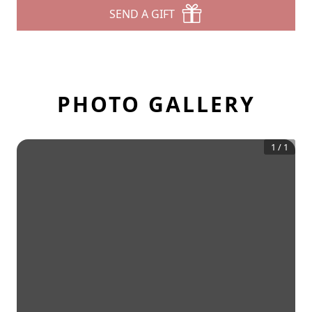
SEND A GIFT
PHOTO GALLERY
1
/
1