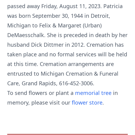
passed away Friday, August 11, 2023. Patricia
was born September 30, 1944 in Detroit,
Michigan to Felix & Margaret (Urban)
DeMaesschalk. She is preceded in death by her
husband Dick Dittmer in 2012. Cremation has
taken place and no formal services will be held
at this time. Cremation arrangements are
entrusted to Michigan Cremation & Funeral
Care, Grand Rapids, 616-452-3006.
To send flowers or plant a
memorial tree
in
memory, please visit our
flower store
.