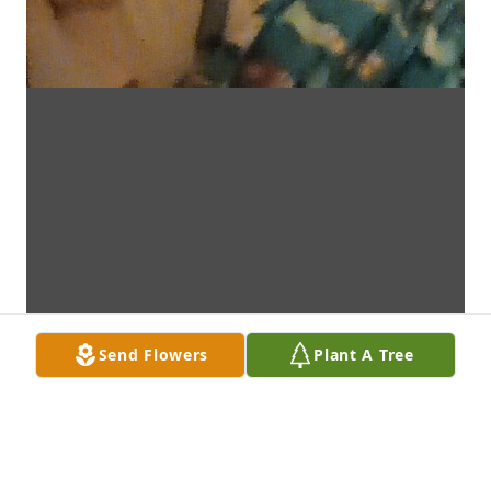
Send Flowers
Plant A Tree