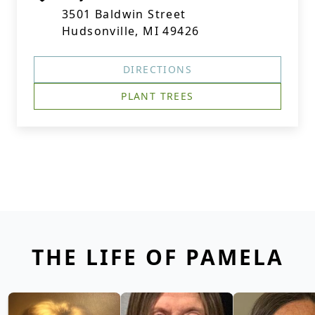
3501 Baldwin Street
Hudsonville, MI 49426
DIRECTIONS
PLANT TREES
THE LIFE OF PAMELA