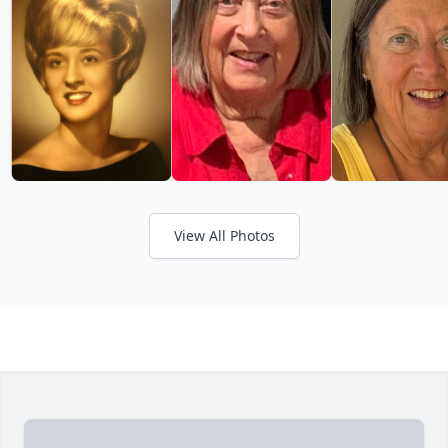
View All Photos