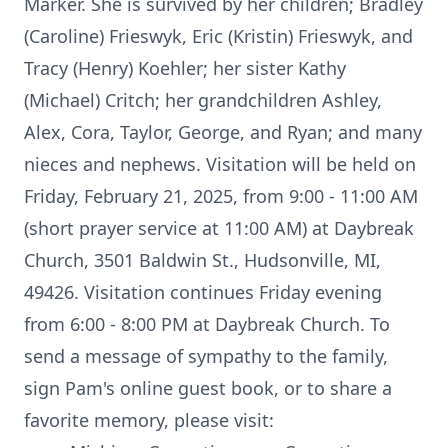
Marker. She is survived by her children; Bradley
(Caroline) Frieswyk, Eric (Kristin) Frieswyk, and
Tracy (Henry) Koehler; her sister Kathy
(Michael) Critch; her grandchildren Ashley,
Alex, Cora, Taylor, George, and Ryan; and many
nieces and nephews. Visitation will be held on
Friday, February 21, 2025, from 9:00 - 11:00 AM
(short prayer service at 11:00 AM) at Daybreak
Church, 3501 Baldwin St., Hudsonville, MI,
49426. Visitation continues Friday evening
from 6:00 - 8:00 PM at Daybreak Church. To
send a message of sympathy to the family,
sign Pam's online guest book, or to share a
favorite memory, please visit: