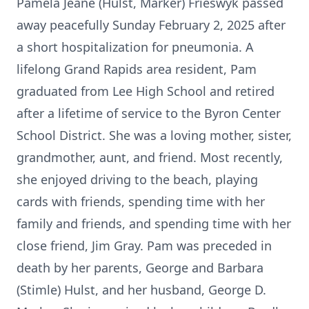
Pamela Jeane (Hulst, Marker) Frieswyk passed
away peacefully Sunday February 2, 2025 after
a short hospitalization for pneumonia. A
lifelong Grand Rapids area resident, Pam
graduated from Lee High School and retired
after a lifetime of service to the Byron Center
School District. She was a loving mother, sister,
grandmother, aunt, and friend. Most recently,
she enjoyed driving to the beach, playing
cards with friends, spending time with her
family and friends, and spending time with her
close friend, Jim Gray. Pam was preceded in
death by her parents, George and Barbara
(Stimle) Hulst, and her husband, George D.