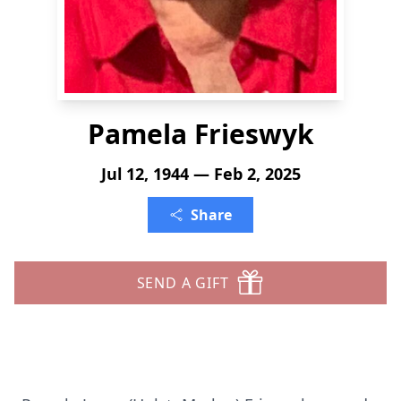
Pamela Frieswyk
Jul 12, 1944 — Feb 2, 2025
Share
SEND A GIFT