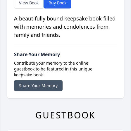
View Book
Buy Book
A beautifully bound keepsake book filled
with memories and condolences from
family and friends.
Share Your Memory
Contribute your memory to the online
guestbook to be featured in this unique
keepsake book.
Share Your Memory
GUESTBOOK