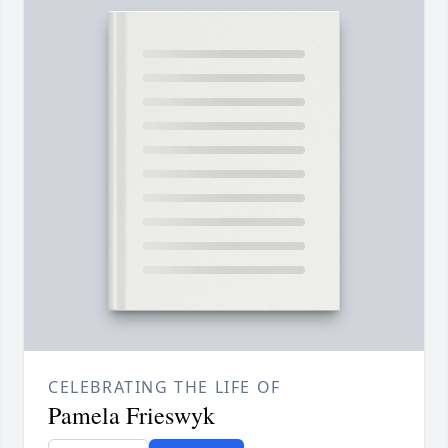
CELEBRATING THE LIFE OF
Pamela Frieswyk