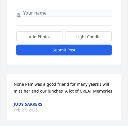
Add Photos
Light Candle
Submit Post
None Pam was a good friend for many years I will 
miss her and our lunches  A lot of GREAT Memories
JUDY SAKKERS
Feb 27, 2025