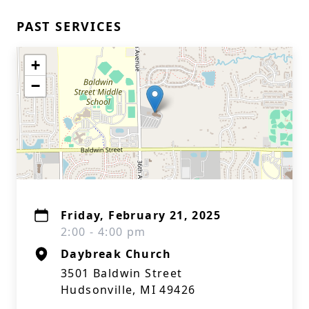
PAST SERVICES
+
−
Friday, February 21, 2025
2:00 - 4:00 pm
Daybreak Church
3501 Baldwin Street
Hudsonville, MI 49426