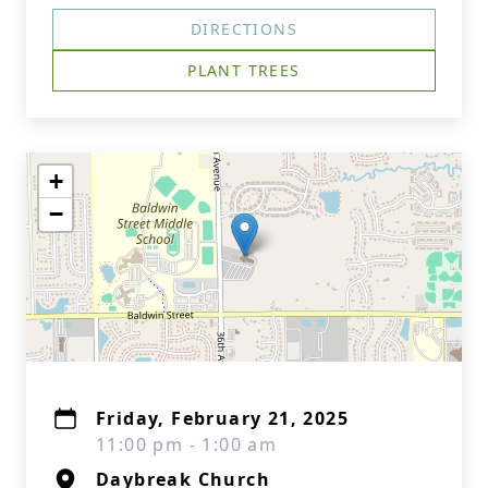
DIRECTIONS
PLANT TREES
+
−
Friday, February 21, 2025
11:00 pm - 1:00 am
Daybreak Church