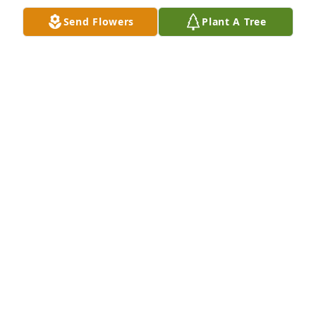
Send Flowers
Plant A Tree
PAULETT HALL
Feb 18, 2025