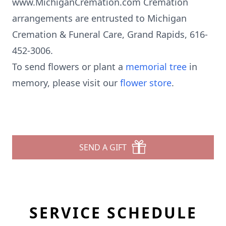
www.MichiganCremation.com Cremation
arrangements are entrusted to Michigan
Cremation & Funeral Care, Grand Rapids, 616-
452-3006.
To send flowers or plant a
memorial tree
in
memory, please visit our
flower store
.
SEND A GIFT
SERVICE SCHEDULE