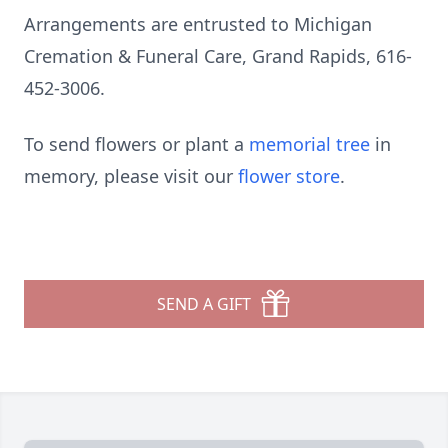
Arrangements are entrusted to Michigan
Cremation & Funeral Care, Grand Rapids, 616-
452-3006.
To send flowers or plant a
memorial tree
in
memory, please visit our
flower store
.
SEND A GIFT