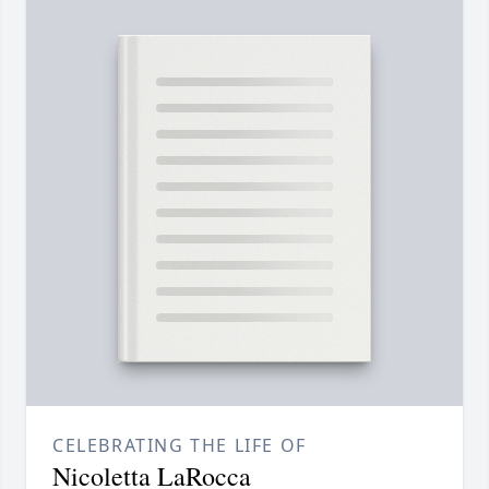
CELEBRATING THE LIFE OF
Nicoletta LaRocca