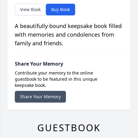
View Book
Buy Book
A beautifully bound keepsake book filled
with memories and condolences from
family and friends.
Share Your Memory
Contribute your memory to the online
guestbook to be featured in this unique
keepsake book.
Share Your Memory
GUESTBOOK