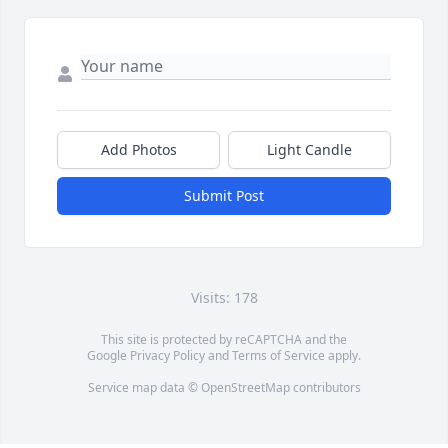
Add Photos
Light Candle
Submit Post
Visits: 178
This site is protected by reCAPTCHA and the
Google
Privacy Policy
and
Terms of Service
apply.
Service map data ©
OpenStreetMap
contributors