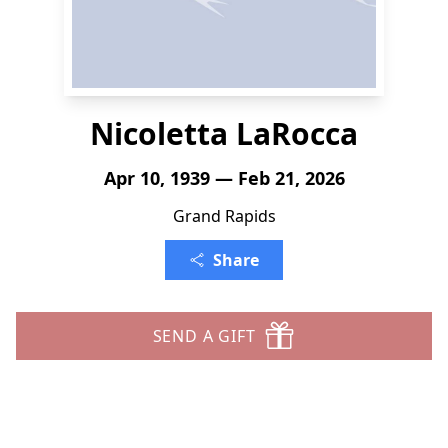
Nicoletta LaRocca
Apr 10, 1939 — Feb 21, 2026
Grand Rapids
Share
SEND A GIFT