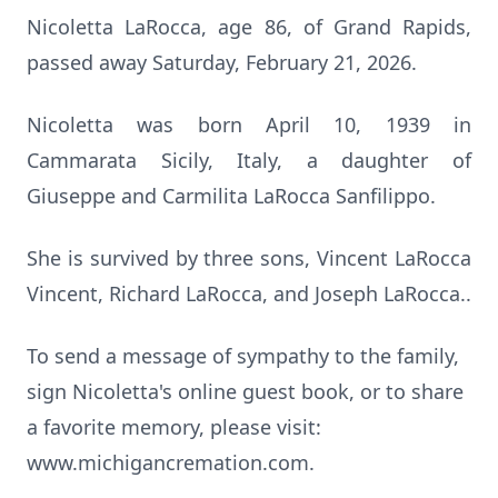
Nicoletta LaRocca, age 86, of Grand Rapids,
passed away Saturday, February 21, 2026.
Nicoletta was born April 10, 1939 in
Cammarata Sicily, Italy, a daughter of
Giuseppe and Carmilita LaRocca Sanfilippo.
She is survived by three sons, Vincent LaRocca
Vincent, Richard LaRocca, and Joseph LaRocca..
To send a message of sympathy to the family,
sign Nicoletta's online guest book, or to share
a favorite memory, please visit:
www.michigancremation.com.