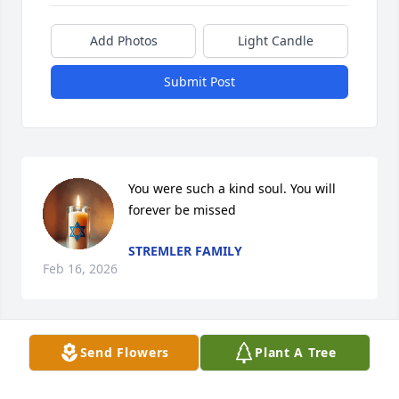
Add Photos
Light Candle
Submit Post
You were such a kind soul. You will 
forever be missed
STREMLER FAMILY
Feb 16, 2026
Send Flowers
Plant A Tree
PRAYERS
Feb 13, 2026