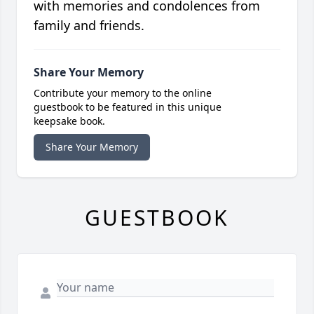
with memories and condolences from
family and friends.
Share Your Memory
Contribute your memory to the online
guestbook to be featured in this unique
keepsake book.
Share Your Memory
GUESTBOOK