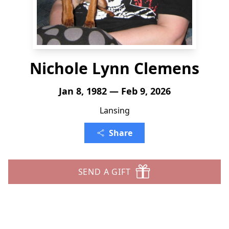
Nichole Lynn Clemens
Jan 8, 1982 — Feb 9, 2026
Lansing
Share
SEND A GIFT