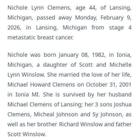
Nichole Lynn Clemens, age 44, of Lansing,
Michigan, passed away Monday, February 9,
2026, in Lansing, Michigan from stage 4
metastatic breast cancer.
Nichole was born January 08, 1982, in Ionia,
Michigan, a daughter of Scott and Michelle
Lynn Winslow. She married the love of her life,
Michael Howard Clemens on October 31, 2001
in Ionia MI. She is survived by her husband
Michael Clemens of Lansing; her 3 sons Joshua
Clemens, Micheal Johnson and Sy Johnson, as
well as her brother Richard Winslow and father
Scott Winslow.