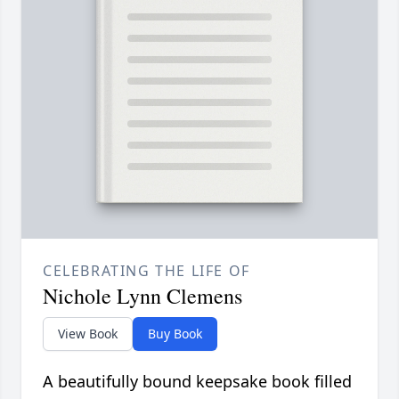
CELEBRATING THE LIFE OF
Nichole Lynn Clemens
View Book
Buy Book
A beautifully bound keepsake book filled