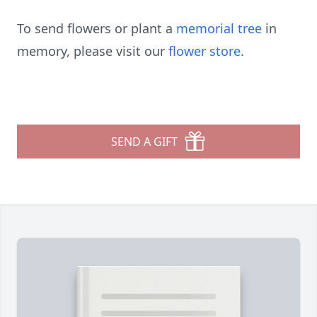
To send flowers or plant a
memorial tree
in
memory, please visit our
flower store
.
SEND A GIFT