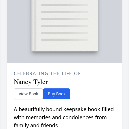
CELEBRATING THE LIFE OF
Nancy Tyler
View Book
Buy Book
A beautifully bound keepsake book filled
with memories and condolences from
family and friends.