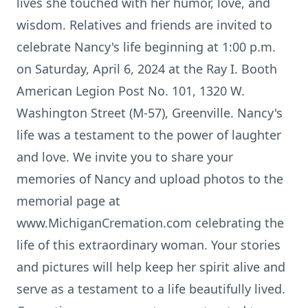
lives she touched with her humor, love, and
wisdom. Relatives and friends are invited to
celebrate Nancy's life beginning at 1:00 p.m.
on Saturday, April 6, 2024 at the Ray I. Booth
American Legion Post No. 101, 1320 W.
Washington Street (M-57), Greenville. Nancy's
life was a testament to the power of laughter
and love. We invite you to share your
memories of Nancy and upload photos to the
memorial page at
www.MichiganCremation.com celebrating the
life of this extraordinary woman. Your stories
and pictures will help keep her spirit alive and
serve as a testament to a life beautifully lived.