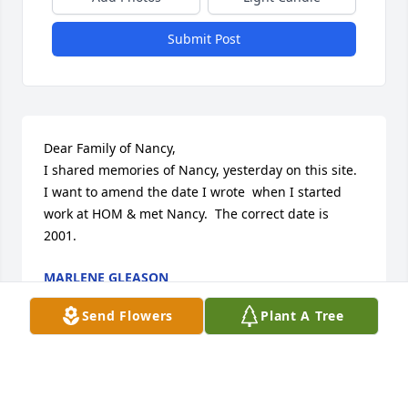
Submit Post
Dear Family of Nancy,

I shared memories of Nancy, yesterday on this site.  
I want to amend the date I wrote  when I started 
work at HOM & met Nancy.  The correct date is 
2001.
MARLENE GLEASON
Apr 07, 2024
Send Flowers
Plant A Tree
How did you know Nancy? I met Nancy when I 