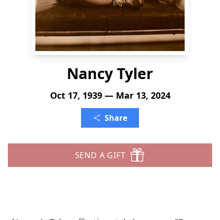
Nancy Tyler
Oct 17, 1939 — Mar 13, 2024
Share
SEND A GIFT