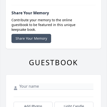
Share Your Memory
Contribute your memory to the online
guestbook to be featured in this unique
keepsake book.
Share Your Memory
GUESTBOOK
Add Photos
Light Candle