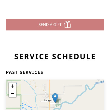
SEND A GIFT
SERVICE SCHEDULE
PAST SERVICES
+
−