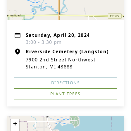
Saturday, April 20, 2024
3:00 - 3:30 pm
Riverside Cemetery (Langston)
7900 2nd Street Northwest
Stanton, MI 48888
DIRECTIONS
PLANT TREES
+