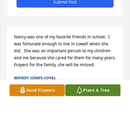
Submit Post
Nancy was one of my favorite friends in school.  I 
was fortunate enough to live in Lowell when she 
did.  She was an important person to my children 
and me because she cared for them for many years.  
Prayers for the family, she will be missed.
WENDY JONES-JOYAL
Apr 16, 2024
Send Flowers
Plant A Tree
None I love you mom and miss you so much
ASHLEY KITENGE