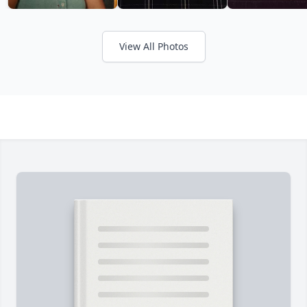
View All Photos