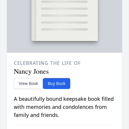
CELEBRATING THE LIFE OF
Nancy Jones
View Book
Buy Book
A beautifully bound keepsake book filled
with memories and condolences from
family and friends.