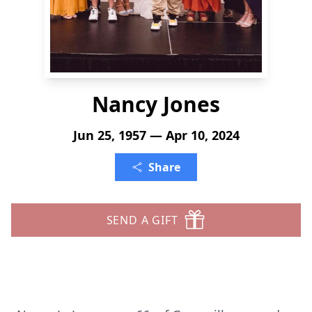
Nancy Jones
Jun 25, 1957 — Apr 10, 2024
Share
SEND A GIFT