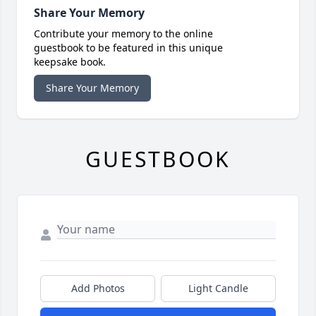
Share Your Memory
Contribute your memory to the online
guestbook to be featured in this unique
keepsake book.
Share Your Memory
GUESTBOOK
Add Photos
Light Candle