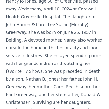
Nancy Jo Jones, age 66, of Greenville, passed
away Wednesday, April 10, 2024 at Corewell
Health-Greenville Hospital. The daughter of
John Homer & Carol Lee Susan (Murphy)
Greenway, she was born on June 25, 1957 in
Belding. A devoted mother, Nancy also worked
outside the home in the hospitality and food
service industries. She enjoyed spending time
with her grandchildren and watching her
favorite TV Shows. She was preceded in death
by a son, Nathan B. Jones; her father, John H.
Greenway; her mother, Carol Beech; a brother,
Paul Greenway; and her step-father, Donald W.
Christensen. Surviving are her daughters,