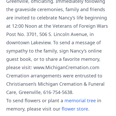
Greenville, officiating. Immediately following
the graveside ceremonies, family and friends
are invited to celebrate Nancy’s life beginning
at 12:00 Noon at the Veterans of Foreign Wars
Post No. 3701, 506 S. Lincoln Avenue, in
downtown Lakeview. To send a message of
sympathy to the family, sign Nancy’s online
guest book, or to share a favorite memory,
please visit: www.MichiganCremation.com
Cremation arrangements were entrusted to
Christiansen’s Michigan Cremation & Funeral
Care, Greenville, 616-754-5638.
To send flowers or plant a
memorial tree
in
memory, please visit our
flower store
.