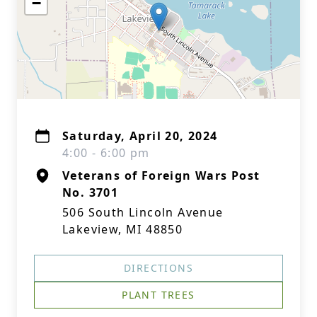
−
Saturday, April 20, 2024
4:00 - 6:00 pm
Veterans of Foreign Wars Post
No. 3701
506 South Lincoln Avenue
Lakeview, MI 48850
DIRECTIONS
PLANT TREES