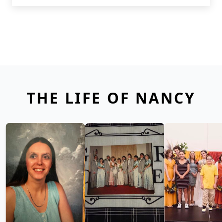
THE LIFE OF NANCY