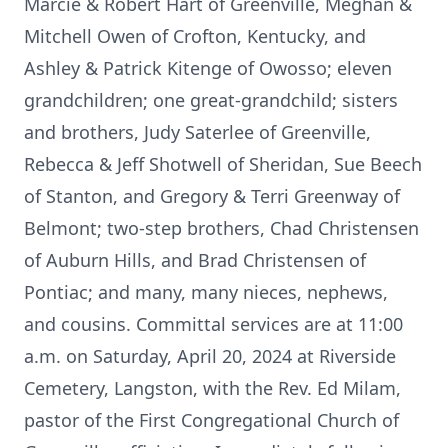
Marcie & Robert Hart of Greenville, Meghan &
Mitchell Owen of Crofton, Kentucky, and
Ashley & Patrick Kitenge of Owosso; eleven
grandchildren; one great-grandchild; sisters
and brothers, Judy Saterlee of Greenville,
Rebecca & Jeff Shotwell of Sheridan, Sue Beech
of Stanton, and Gregory & Terri Greenway of
Belmont; two-step brothers, Chad Christensen
of Auburn Hills, and Brad Christensen of
Pontiac; and many, many nieces, nephews,
and cousins. Committal services are at 11:00
a.m. on Saturday, April 20, 2024 at Riverside
Cemetery, Langston, with the Rev. Ed Milam,
pastor of the First Congregational Church of