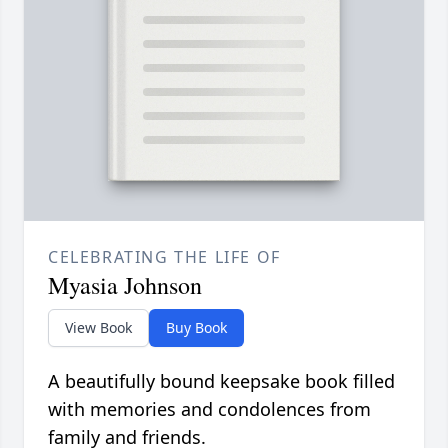
CELEBRATING THE LIFE OF
Myasia Johnson
View Book
Buy Book
A beautifully bound keepsake book filled
with memories and condolences from
family and friends.