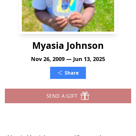
Myasia Johnson
Nov 26, 2009 — Jun 13, 2025
Share
SEND A GIFT