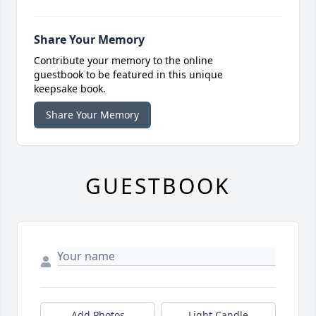
Share Your Memory
Contribute your memory to the online
guestbook to be featured in this unique
keepsake book.
Share Your Memory
GUESTBOOK
Add Photos
Light Candle