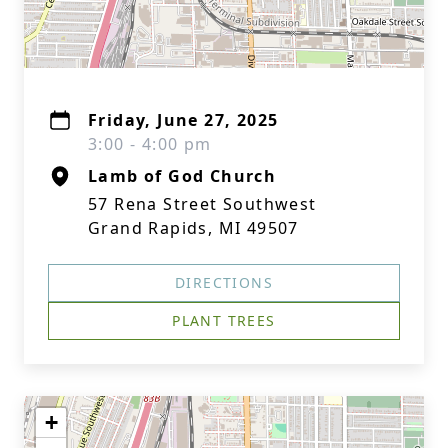
Friday, June 27, 2025
3:00 - 4:00 pm
Lamb of God Church
57 Rena Street Southwest
Grand Rapids, MI 49507
DIRECTIONS
PLANT TREES
+