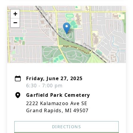
+
−
Friday, June 27, 2025
6:30 - 7:00 pm
Garfield Park Cemetery
2222 Kalamazoo Ave SE
Grand Rapids, MI 49507
DIRECTIONS