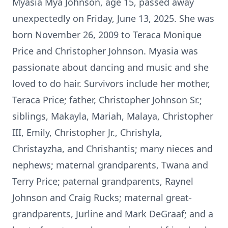
Myasia Mya Johnson, age 15, passed away
unexpectedly on Friday, June 13, 2025. She was
born November 26, 2009 to Teraca Monique
Price and Christopher Johnson. Myasia was
passionate about dancing and music and she
loved to do hair. Survivors include her mother,
Teraca Price; father, Christopher Johnson Sr.;
siblings, Makayla, Mariah, Malaya, Christopher
III, Emily, Christopher Jr., Chrishyla,
Christayzha, and Chrishantis; many nieces and
nephews; maternal grandparents, Twana and
Terry Price; paternal grandparents, Raynel
Johnson and Craig Rucks; maternal great-
grandparents, Jurline and Mark DeGraaf; and a