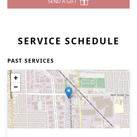
SEND A GIFT
SERVICE SCHEDULE
PAST SERVICES
+
−