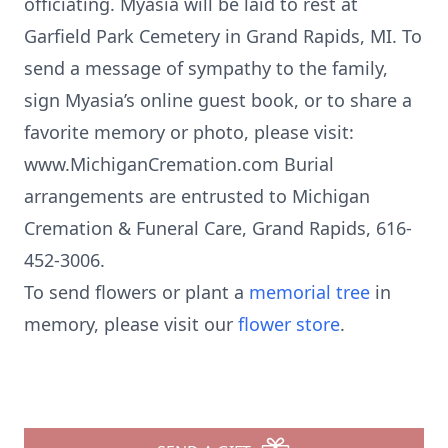
officiating. Myasia will be laid to rest at
Garfield Park Cemetery in Grand Rapids, MI. To
send a message of sympathy to the family,
sign Myasia’s online guest book, or to share a
favorite memory or photo, please visit:
www.MichiganCremation.com Burial
arrangements are entrusted to Michigan
Cremation & Funeral Care, Grand Rapids, 616-
452-3006.
To send flowers or plant a
memorial tree
in
memory, please visit our
flower store
.