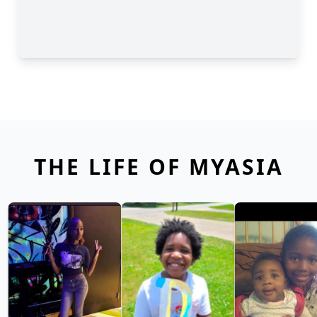
THE LIFE OF MYASIA