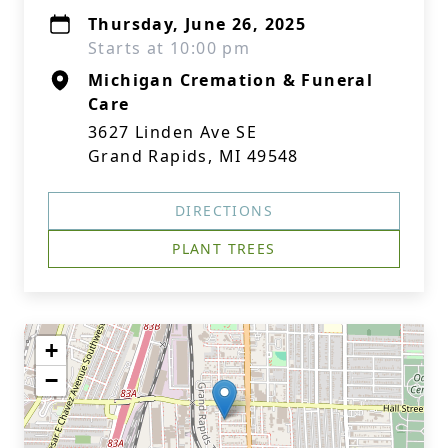
Thursday, June 26, 2025
Starts at 10:00 pm
Michigan Cremation & Funeral
Care
3627 Linden Ave SE
Grand Rapids, MI 49548
DIRECTIONS
PLANT TREES
+
−