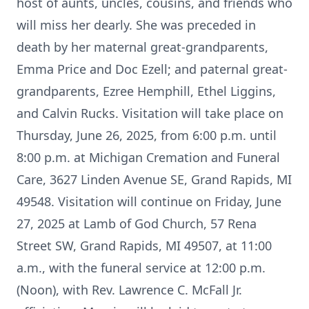
host of aunts, uncles, cousins, and friends who
will miss her dearly. She was preceded in
death by her maternal great-grandparents,
Emma Price and Doc Ezell; and paternal great-
grandparents, Ezree Hemphill, Ethel Liggins,
and Calvin Rucks. Visitation will take place on
Thursday, June 26, 2025, from 6:00 p.m. until
8:00 p.m. at Michigan Cremation and Funeral
Care, 3627 Linden Avenue SE, Grand Rapids, MI
49548. Visitation will continue on Friday, June
27, 2025 at Lamb of God Church, 57 Rena
Street SW, Grand Rapids, MI 49507, at 11:00
a.m., with the funeral service at 12:00 p.m.
(Noon), with Rev. Lawrence C. McFall Jr.