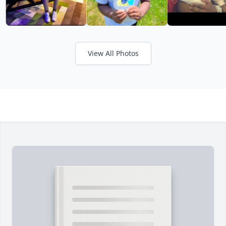
View All Photos