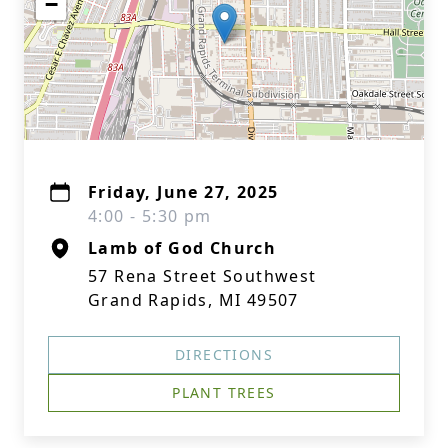
−
Friday, June 27, 2025
4:00 - 5:30 pm
Lamb of God Church
57 Rena Street Southwest
Grand Rapids, MI 49507
DIRECTIONS
PLANT TREES