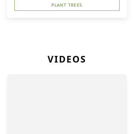
PLANT TREES
VIDEOS