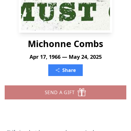
Michonne Combs
Apr 17, 1966 — May 24, 2025
Share
SEND A GIFT