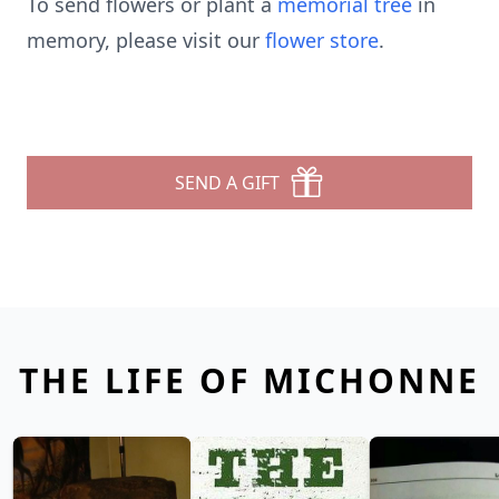
To send flowers or plant a
memorial tree
in
memory, please visit our
flower store
.
SEND A GIFT
THE LIFE OF MICHONNE