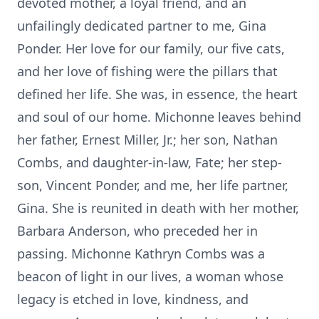
devoted mother, a loyal friend, and an
unfailingly dedicated partner to me, Gina
Ponder. Her love for our family, our five cats,
and her love of fishing were the pillars that
defined her life. She was, in essence, the heart
and soul of our home. Michonne leaves behind
her father, Ernest Miller, Jr.; her son, Nathan
Combs, and daughter-in-law, Fate; her step-
son, Vincent Ponder, and me, her life partner,
Gina. She is reunited in death with her mother,
Barbara Anderson, who preceded her in
passing. Michonne Kathryn Combs was a
beacon of light in our lives, a woman whose
legacy is etched in love, kindness, and