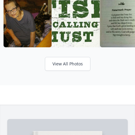
View All Photos