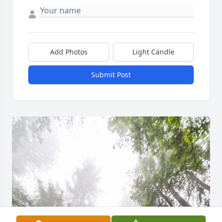
Add Photos
Light Candle
Submit Post