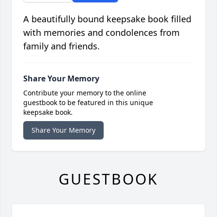
A beautifully bound keepsake book filled
with memories and condolences from
family and friends.
Share Your Memory
Contribute your memory to the online
guestbook to be featured in this unique
keepsake book.
Share Your Memory
GUESTBOOK