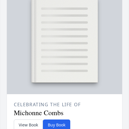
CELEBRATING THE LIFE OF
Michonne Combs
View Book
Buy Book