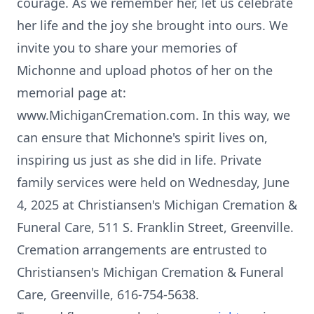
courage. As we remember her, let us celebrate
her life and the joy she brought into ours. We
invite you to share your memories of
Michonne and upload photos of her on the
memorial page at:
www.MichiganCremation.com. In this way, we
can ensure that Michonne's spirit lives on,
inspiring us just as she did in life. Private
family services were held on Wednesday, June
4, 2025 at Christiansen's Michigan Cremation &
Funeral Care, 511 S. Franklin Street, Greenville.
Cremation arrangements are entrusted to
Christiansen's Michigan Cremation & Funeral
Care, Greenville, 616-754-5638.