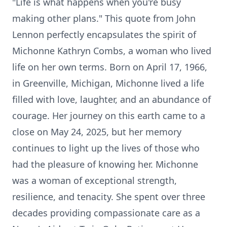
"Life is what happens when you're busy
making other plans." This quote from John
Lennon perfectly encapsulates the spirit of
Michonne Kathryn Combs, a woman who lived
life on her own terms. Born on April 17, 1966,
in Greenville, Michigan, Michonne lived a life
filled with love, laughter, and an abundance of
courage. Her journey on this earth came to a
close on May 24, 2025, but her memory
continues to light up the lives of those who
had the pleasure of knowing her. Michonne
was a woman of exceptional strength,
resilience, and tenacity. She spent over three
decades providing compassionate care as a