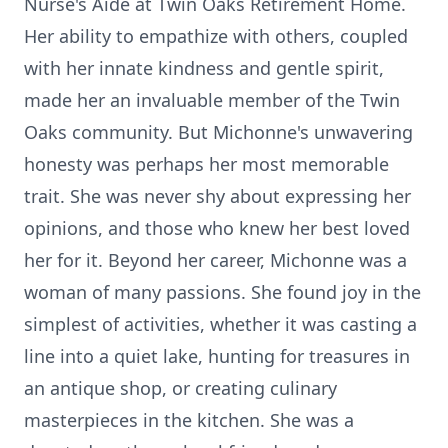
Nurse's Aide at Twin Oaks Retirement Home.
Her ability to empathize with others, coupled
with her innate kindness and gentle spirit,
made her an invaluable member of the Twin
Oaks community. But Michonne's unwavering
honesty was perhaps her most memorable
trait. She was never shy about expressing her
opinions, and those who knew her best loved
her for it. Beyond her career, Michonne was a
woman of many passions. She found joy in the
simplest of activities, whether it was casting a
line into a quiet lake, hunting for treasures in
an antique shop, or creating culinary
masterpieces in the kitchen. She was a