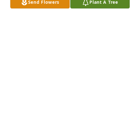
Send Flowers
Plant A Tree
In loving memory of Michonne, who will be missed 
by so many. May this tree grow tall and strong as a 
living tribute to the beautiful soul that touched so 
many lives.
ROBERT CHRISTIANSEN
Jun 05, 2025
None i miss you forever grandma. If i could hear 
your laugh and get one more hug from you i would 
do it in a heartbeat but you’re in a better place now. 