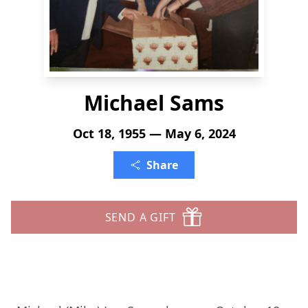
Michael Sams
Oct 18, 1955 — May 6, 2024
Share
SEND A GIFT