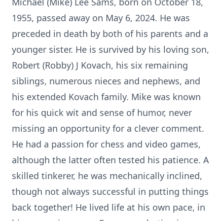
Michael (Mike) Lee Sams, born on October 18,
1955, passed away on May 6, 2024. He was
preceded in death by both of his parents and a
younger sister. He is survived by his loving son,
Robert (Robby) J Kovach, his six remaining
siblings, numerous nieces and nephews, and
his extended Kovach family. Mike was known
for his quick wit and sense of humor, never
missing an opportunity for a clever comment.
He had a passion for chess and video games,
although the latter often tested his patience. A
skilled tinkerer, he was mechanically inclined,
though not always successful in putting things
back together! He lived life at his own pace, in