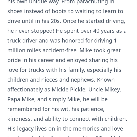
his own unique way. From parachuting in
shoes instead of boots to waiting to learn to
drive until in his 20s. Once he started driving,
he never stopped! He spent over 40 years as a
truck driver and was honored for driving 1
million miles accident-free. Mike took great
pride in his career and enjoyed sharing his
love for trucks with his family, especially his
children and nieces and nephews. Known
affectionately as Mickle Pickle, Uncle Mikey,
Papa Mike, and simply Mike, he will be
remembered for his wit, his patience,
kindness, and ability to connect with children.
His legacy lives on in the memories and love