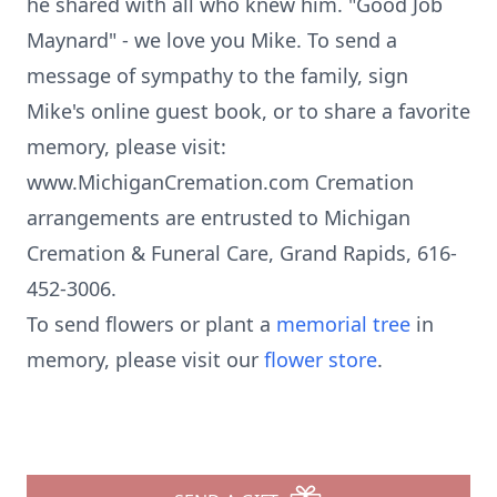
he shared with all who knew him. "Good Job
Maynard" - we love you Mike. To send a
message of sympathy to the family, sign
Mike's online guest book, or to share a favorite
memory, please visit:
www.MichiganCremation.com Cremation
arrangements are entrusted to Michigan
Cremation & Funeral Care, Grand Rapids, 616-
452-3006.
To send flowers or plant a
memorial tree
in
memory, please visit our
flower store
.