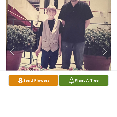
Send Flowers
Plant A Tree