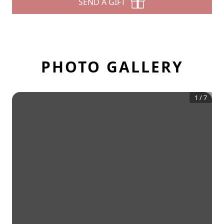
SEND A GIFT
PHOTO GALLERY
1
/
7