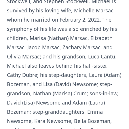
Stockwell, and Stephen Stockwell. Michael is
survived by his loving wife, Michelle Marsac,
whom he married on February 2, 2022. The
symphony of his life was also enriched by his
children, Marisa (Nathan) Marsac, Elizabeth
Marsac, Jacob Marsac, Zachary Marsac, and
Olivia Marsac; and his grandson, Luca Cantu.
Michael also leaves behind his half-sister,
Cathy Dubre; his step-daughters, Laura (Adam)
Bozeman, and Lisa (David) Newsome; step-
grandson, Nathan (Marisa) Crum; sons-in-law,
David (Lisa) Newsome and Adam (Laura)
Bozeman; step-granddaughters, Emma
Newsome, Kara Newsome, Bella Bozeman,