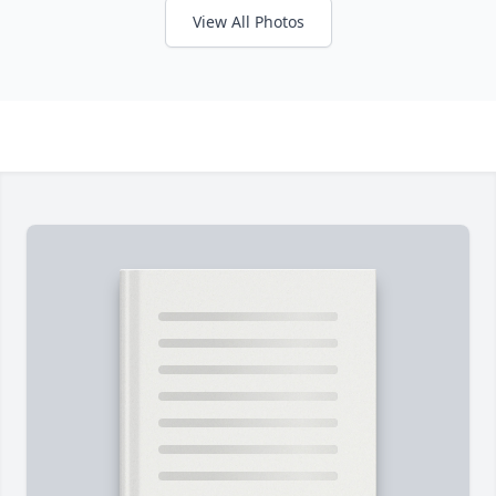
View All Photos