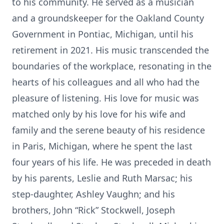
to his community. He served as a musician
and a groundskeeper for the Oakland County
Government in Pontiac, Michigan, until his
retirement in 2021. His music transcended the
boundaries of the workplace, resonating in the
hearts of his colleagues and all who had the
pleasure of listening. His love for music was
matched only by his love for his wife and
family and the serene beauty of his residence
in Paris, Michigan, where he spent the last
four years of his life. He was preceded in death
by his parents, Leslie and Ruth Marsac; his
step-daughter, Ashley Vaughn; and his
brothers, John “Rick” Stockwell, Joseph