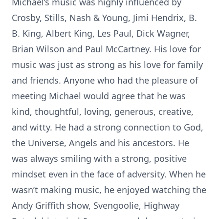
Michael’s music was highly influenced by
Crosby, Stills, Nash & Young, Jimi Hendrix, B.
B. King, Albert King, Les Paul, Dick Wagner,
Brian Wilson and Paul McCartney. His love for
music was just as strong as his love for family
and friends. Anyone who had the pleasure of
meeting Michael would agree that he was
kind, thoughtful, loving, generous, creative,
and witty. He had a strong connection to God,
the Universe, Angels and his ancestors. He
was always smiling with a strong, positive
mindset even in the face of adversity. When he
wasn’t making music, he enjoyed watching the
Andy Griffith show, Svengoolie, Highway