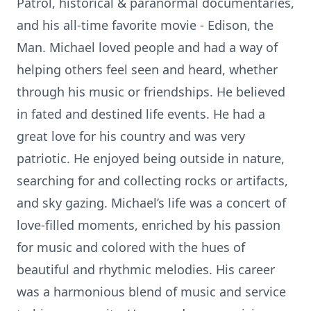
Patrol, historical & paranormal documentaries,
and his all-time favorite movie - Edison, the
Man. Michael loved people and had a way of
helping others feel seen and heard, whether
through his music or friendships. He believed
in fated and destined life events. He had a
great love for his country and was very
patriotic. He enjoyed being outside in nature,
searching for and collecting rocks or artifacts,
and sky gazing. Michael’s life was a concert of
love-filled moments, enriched by his passion
for music and colored with the hues of
beautiful and rhythmic melodies. His career
was a harmonious blend of music and service