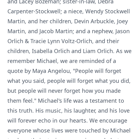
and Lacey Bozeman; sister-in-law, Debra
Carpenter-Stockwell; a niece, Wendy Stockwell
Martin, and her children, Devin Arbuckle, Joey
Martin, and Jacob Martin; and a nephew, Jason
Orlich & Tracie Lynn Voltz-Orlich, and their
children, Isabella Orlich and Liam Orlich. As we
remember Michael, we are reminded of a
quote by Maya Angelou, "People will forget
what you said, people will forget what you did,
but people will never forget how you made
them feel." Michael's life was a testament to
this truth. His music, his laughter, and his love
will forever echo in our hearts. We encourage
everyone whose lives were touched by Michael