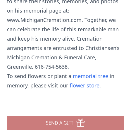
to share their stories, memories, and photos
on his memorial page at:
www.MichiganCremation.com. Together, we
can celebrate the life of this remarkable man
and keep his memory alive. Cremation
arrangements are entrusted to Christiansen’s
Michigan Cremation & Funeral Care,
Greenville, 616-754-5638.
To send flowers or plant a
memorial tree
in
memory, please visit our
flower store
.
SEND A GIFT