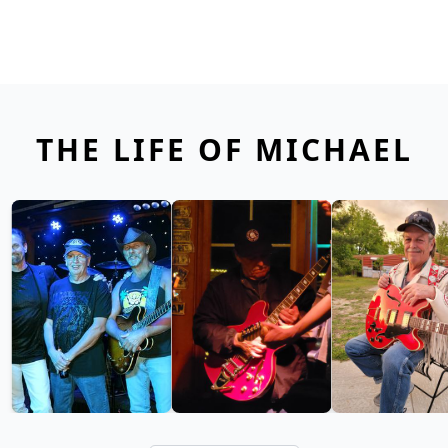
THE LIFE OF MICHAEL