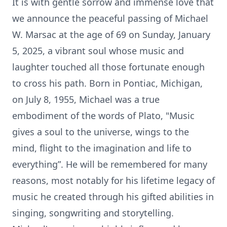
It is with gentle sorrow and immense love that
we announce the peaceful passing of Michael
W. Marsac at the age of 69 on Sunday, January
5, 2025, a vibrant soul whose music and
laughter touched all those fortunate enough
to cross his path. Born in Pontiac, Michigan,
on July 8, 1955, Michael was a true
embodiment of the words of Plato, "Music
gives a soul to the universe, wings to the
mind, flight to the imagination and life to
everything”. He will be remembered for many
reasons, most notably for his lifetime legacy of
music he created through his gifted abilities in
singing, songwriting and storytelling.