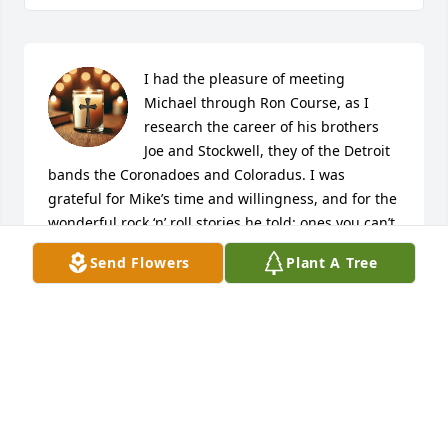
I had the pleasure of meeting 
Michael through Ron Course, as I 
research the career of his brothers 
Joe and Stockwell, they of the Detroit 
bands the Coronadoes and Coloradus. I was 
grateful for Mike’s time and willingness, and for the 
wonderful rock ‘n’ roll stories he told: ones you can’t 
get in any book or magazine article on Detroit rock 
Send Flowers
Plant A Tree
‘n’ roll. What a career and life Michael enjoyed. So 
enjoy this tribute I wrote on his life and his 
brothers: “The Stockwell Brothers: Standing in the 
Shadow of the Motor City,” that is easily searched on 
the web (via Medium). God Bless, Mike. You keep 
rockin’ the clouds a little harder.
R.D FRANCIS