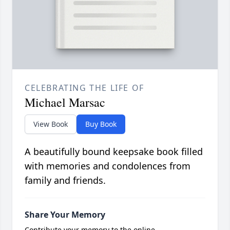
CELEBRATING THE LIFE OF
Michael Marsac
View Book
Buy Book
A beautifully bound keepsake book filled
with memories and condolences from
family and friends.
Share Your Memory
Contribute your memory to the online