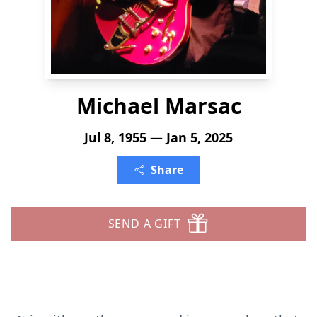
Michael Marsac
Jul 8, 1955 — Jan 5, 2025
Share
SEND A GIFT