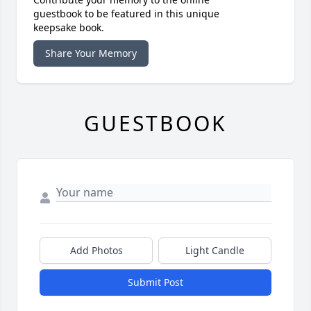
guestbook to be featured in this unique
keepsake book.
Share Your Memory
GUESTBOOK
Add Photos
Light Candle
Submit Post