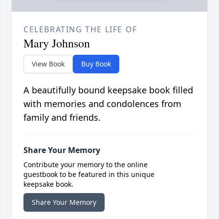
CELEBRATING THE LIFE OF
Mary Johnson
View Book
Buy Book
A beautifully bound keepsake book filled
with memories and condolences from
family and friends.
Share Your Memory
Contribute your memory to the online
guestbook to be featured in this unique
keepsake book.
Share Your Memory