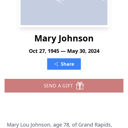
Mary Johnson
Oct 27, 1945 — May 30, 2024
Share
SEND A GIFT
Mary Lou Johnson, age 78, of Grand Rapids,