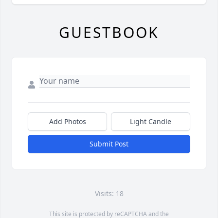
GUESTBOOK
Add Photos
Light Candle
Submit Post
Visits: 18
This site is protected by reCAPTCHA and the