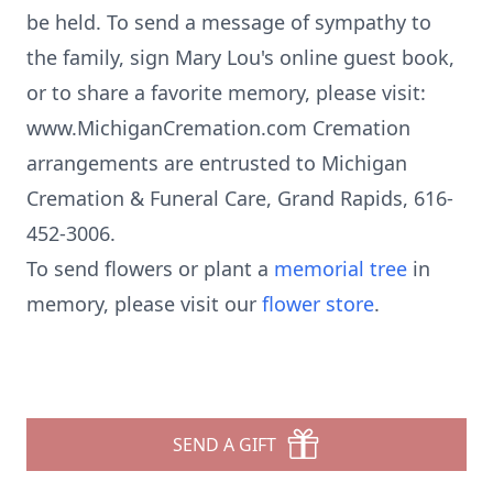
be held. To send a message of sympathy to
the family, sign Mary Lou's online guest book,
or to share a favorite memory, please visit:
www.MichiganCremation.com Cremation
arrangements are entrusted to Michigan
Cremation & Funeral Care, Grand Rapids, 616-
452-3006.
To send flowers or plant a
memorial tree
in
memory, please visit our
flower store
.
SEND A GIFT