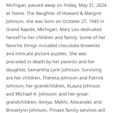
Michigan, passed away on Friday, May 31, 2024
at home. The daughter of Howard & Margret
Johnson, she was born on October 27, 1945 in
Grand Rapids, Michigan. Mary Lou dedicated
herself to her children and family. Some of her
favorite things included chocolate brownies
and intricate picture puzzles. She was
preceded in death by her parents and her
daughter, Samantha Lynn Johnson. Surviving
are her children, Theresa Johnson and Patrick
Johnson; her grandchildren, ALaura Johnson
and Michael A. Johnson; and her great-
grandchildren, Amiya, Mekhi, Alexander, and
Brooklynn Johnson. Private family services will