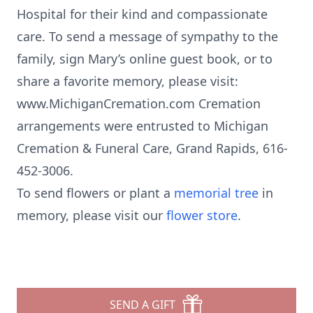
Hospital for their kind and compassionate
care. To send a message of sympathy to the
family, sign Mary’s online guest book, or to
share a favorite memory, please visit:
www.MichiganCremation.com Cremation
arrangements were entrusted to Michigan
Cremation & Funeral Care, Grand Rapids, 616-
452-3006.
To send flowers or plant a
memorial tree
in
memory, please visit our
flower store
.
SEND A GIFT