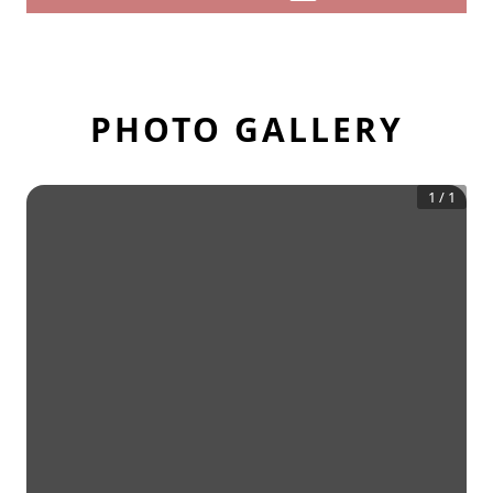
PHOTO GALLERY
1
/
1