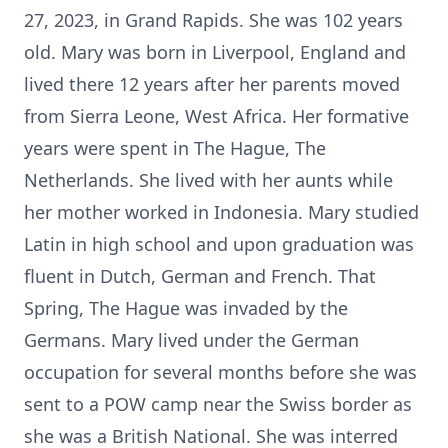
27, 2023, in Grand Rapids. She was 102 years
old. Mary was born in Liverpool, England and
lived there 12 years after her parents moved
from Sierra Leone, West Africa. Her formative
years were spent in The Hague, The
Netherlands. She lived with her aunts while
her mother worked in Indonesia. Mary studied
Latin in high school and upon graduation was
fluent in Dutch, German and French. That
Spring, The Hague was invaded by the
Germans. Mary lived under the German
occupation for several months before she was
sent to a POW camp near the Swiss border as
she was a British National. She was interred