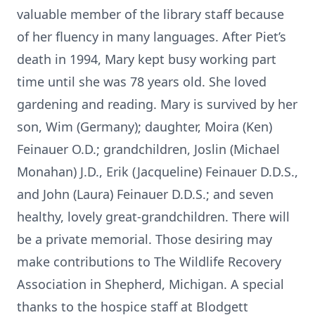
valuable member of the library staff because
of her fluency in many languages. After Piet’s
death in 1994, Mary kept busy working part
time until she was 78 years old. She loved
gardening and reading. Mary is survived by her
son, Wim (Germany); daughter, Moira (Ken)
Feinauer O.D.; grandchildren, Joslin (Michael
Monahan) J.D., Erik (Jacqueline) Feinauer D.D.S.,
and John (Laura) Feinauer D.D.S.; and seven
healthy, lovely great-grandchildren. There will
be a private memorial. Those desiring may
make contributions to The Wildlife Recovery
Association in Shepherd, Michigan. A special
thanks to the hospice staff at Blodgett