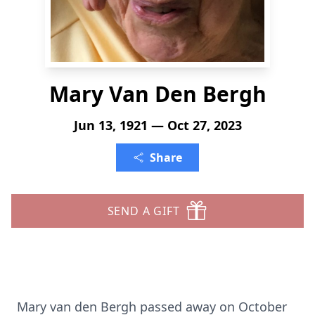
Mary Van Den Bergh
Jun 13, 1921 — Oct 27, 2023
Share
SEND A GIFT
Mary van den Bergh passed away on October