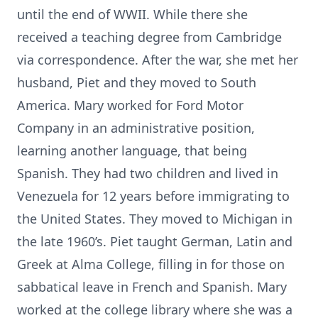
until the end of WWII. While there she
received a teaching degree from Cambridge
via correspondence. After the war, she met her
husband, Piet and they moved to South
America. Mary worked for Ford Motor
Company in an administrative position,
learning another language, that being
Spanish. They had two children and lived in
Venezuela for 12 years before immigrating to
the United States. They moved to Michigan in
the late 1960’s. Piet taught German, Latin and
Greek at Alma College, filling in for those on
sabbatical leave in French and Spanish. Mary
worked at the college library where she was a