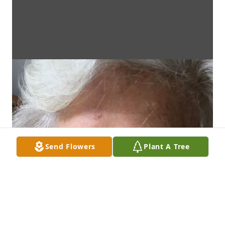
Send Flowers
Plant A Tree