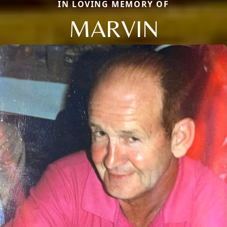
IN LOVING MEMORY OF
MARVIN