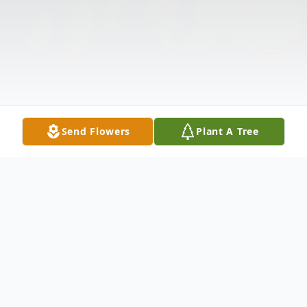
Send Flowers
Plant A Tree
Obituary