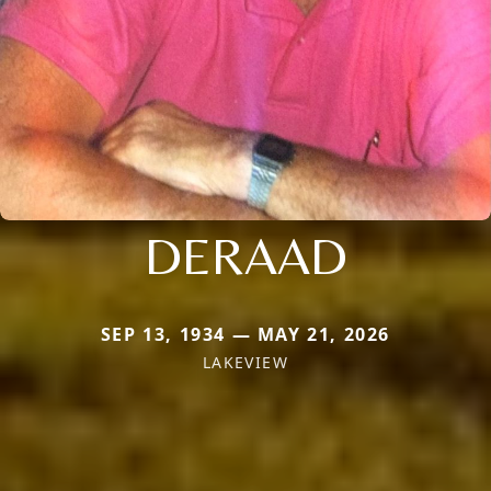
DERAAD
SEP 13, 1934 — MAY 21, 2026
LAKEVIEW