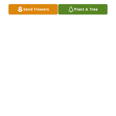
Send Flowers
Plant A Tree