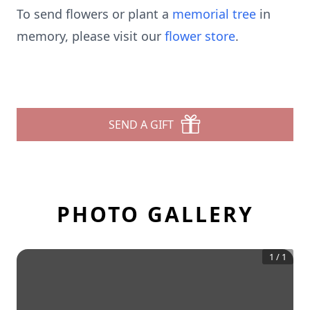
To send flowers or plant a
memorial tree
in
memory, please visit our
flower store
.
SEND A GIFT
PHOTO GALLERY
1
/
1