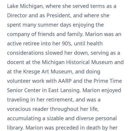
Lake Michigan, where she served terms as a
Director and as President, and where she
spent many summer days enjoying the
company of friends and family. Marion was an
active retiree into her 90’s, until health
considerations slowed her down, serving as a
docent at the Michigan Historical Museum and
at the Kresge Art Museum, and doing
volunteer work with AARP and the Prime Time
Senior Center in East Lansing. Marion enjoyed
traveling in her retirement, and was a
voracious reader throughout her life,
accumulating a sizable and diverse personal
library. Marion was preceded in death by her