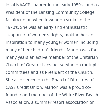
local NAACP chapter in the early 1950's, and as
President of the Lansing Community College
faculty union when it went on strike in the
1970's. She was an early and enthusiastic
supporter of women's rights, making her an
inspiration to many younger women including
many of her children’s friends. Marion was for
many years an active member of the Unitarian
Church of Greater Lansing, serving on multiple
committees and as President of the Church.
She also served on the Board of Directors of
CASE Credit Union. Marion was a proud co-
founder and member of the White River Beach
Association, a summer resort association on