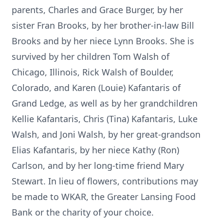
parents, Charles and Grace Burger, by her
sister Fran Brooks, by her brother-in-law Bill
Brooks and by her niece Lynn Brooks. She is
survived by her children Tom Walsh of
Chicago, Illinois, Rick Walsh of Boulder,
Colorado, and Karen (Louie) Kafantaris of
Grand Ledge, as well as by her grandchildren
Kellie Kafantaris, Chris (Tina) Kafantaris, Luke
Walsh, and Joni Walsh, by her great-grandson
Elias Kafantaris, by her niece Kathy (Ron)
Carlson, and by her long-time friend Mary
Stewart. In lieu of flowers, contributions may
be made to WKAR, the Greater Lansing Food
Bank or the charity of your choice.