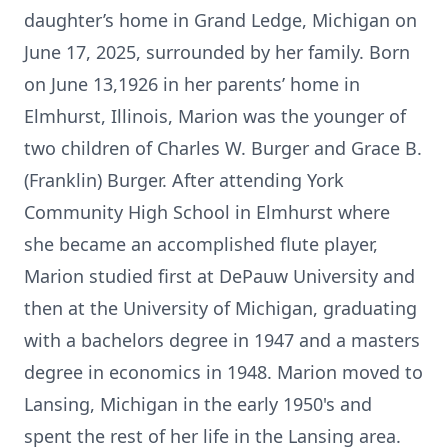
daughter’s home in Grand Ledge, Michigan on
June 17, 2025, surrounded by her family. Born
on June 13,1926 in her parents’ home in
Elmhurst, Illinois, Marion was the younger of
two children of Charles W. Burger and Grace B.
(Franklin) Burger. After attending York
Community High School in Elmhurst where
she became an accomplished flute player,
Marion studied first at DePauw University and
then at the University of Michigan, graduating
with a bachelors degree in 1947 and a masters
degree in economics in 1948. Marion moved to
Lansing, Michigan in the early 1950's and
spent the rest of her life in the Lansing area.