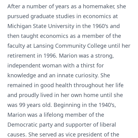
After a number of years as a homemaker, she
pursued graduate studies in economics at
Michigan State University in the 1960's and
then taught economics as a member of the
faculty at Lansing Community College until her
retirement in 1996. Marion was a strong,
independent woman with a thirst for
knowledge and an innate curiosity. She
remained in good health throughout her life
and proudly lived in her own home until she
was 99 years old. Beginning in the 1940's,
Marion was a lifelong member of the
Democratic party and supporter of liberal
causes. She served as vice president of the