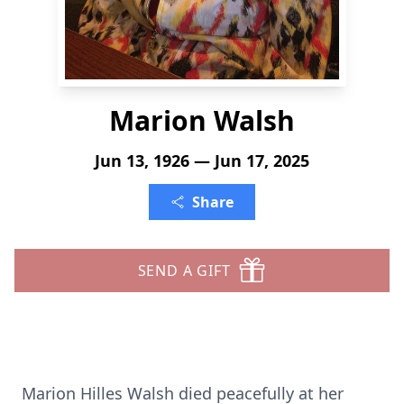
Marion Walsh
Jun 13, 1926 — Jun 17, 2025
Share
SEND A GIFT
Marion Hilles Walsh died peacefully at her