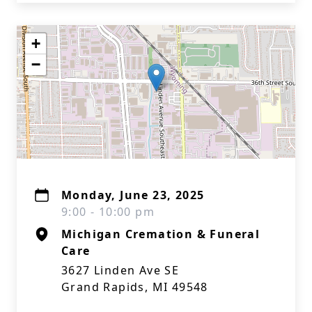
+
−
Monday, June 23, 2025
9:00 - 10:00 pm
Michigan Cremation & Funeral
Care
3627 Linden Ave SE
Grand Rapids, MI 49548