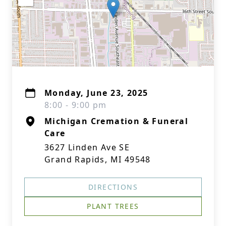
Monday, June 23, 2025
8:00 - 9:00 pm
Michigan Cremation & Funeral
Care
3627 Linden Ave SE
Grand Rapids, MI 49548
DIRECTIONS
PLANT TREES