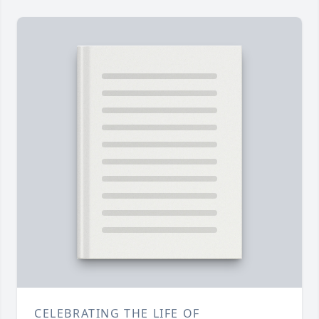
CELEBRATING THE LIFE OF