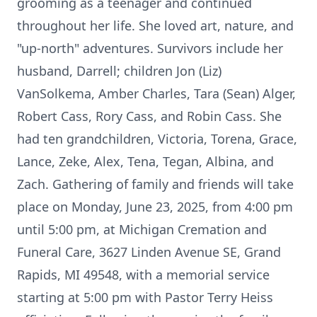
grooming as a teenager and continued
throughout her life. She loved art, nature, and
"up-north" adventures. Survivors include her
husband, Darrell; children Jon (Liz)
VanSolkema, Amber Charles, Tara (Sean) Alger,
Robert Cass, Rory Cass, and Robin Cass. She
had ten grandchildren, Victoria, Torena, Grace,
Lance, Zeke, Alex, Tena, Tegan, Albina, and
Zach. Gathering of family and friends will take
place on Monday, June 23, 2025, from 4:00 pm
until 5:00 pm, at Michigan Cremation and
Funeral Care, 3627 Linden Avenue SE, Grand
Rapids, MI 49548, with a memorial service
starting at 5:00 pm with Pastor Terry Heiss