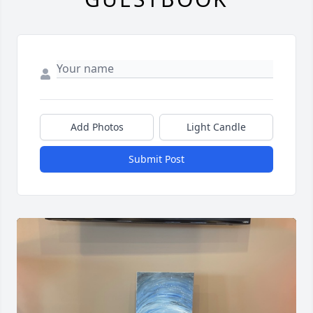
Add Photos
Light Candle
Submit Post