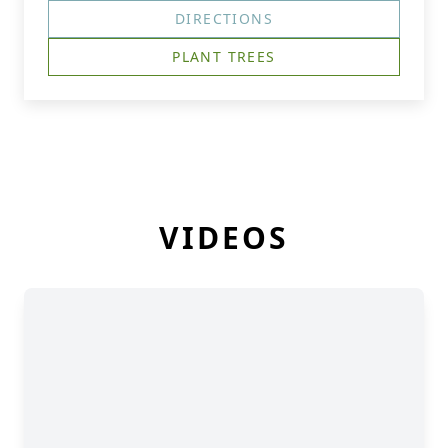
DIRECTIONS
PLANT TREES
VIDEOS