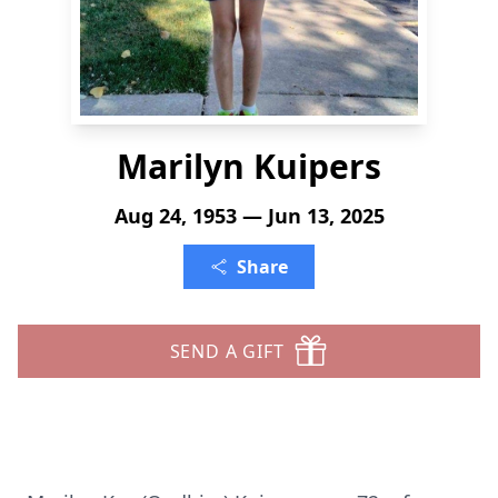
Marilyn Kuipers
Aug 24, 1953 — Jun 13, 2025
Share
SEND A GIFT