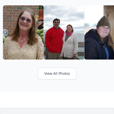
View All Photos