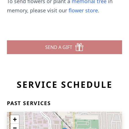
To send flowers or plant a
memorial tree
in
memory, please visit our
flower store
.
SEND A GIFT
SERVICE SCHEDULE
PAST SERVICES
+
−