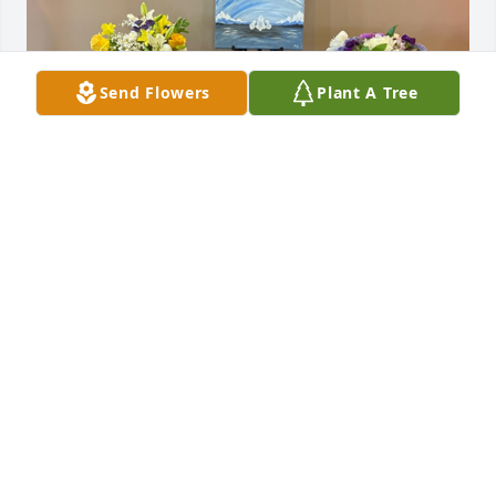
Send Flowers
Plant A Tree
FRIENDS & FAMILY
Jun 23, 2025