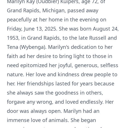
Marilyn Kay (Oudbier) Kuipers, age 72, of
Grand Rapids, Michigan, passed away
peacefully at her home in the evening on
Friday, June 13, 2025. She was born August 24,
1953, in Grand Rapids, to the late Russell and
Tena (Wybenga). Marilyn's dedication to her
faith ad her desire to bring light to those in
need epitomized her joyful, generous, selfless
nature. Her love and kindness drew people to
her. Her friendships lasted for years because
she always saw the goodness in others,
forgave any wrong, and loved endlessly. Her
door was always open. Marilyn had an
immense love of animals. She began