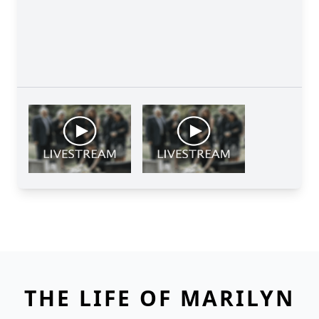
THE LIFE OF MARILYN