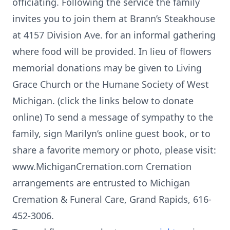
officiating. Following the service the family
invites you to join them at Brann’s Steakhouse
at 4157 Division Ave. for an informal gathering
where food will be provided. In lieu of flowers
memorial donations may be given to Living
Grace Church or the Humane Society of West
Michigan. (click the links below to donate
online) To send a message of sympathy to the
family, sign Marilyn’s online guest book, or to
share a favorite memory or photo, please visit:
www.MichiganCremation.com Cremation
arrangements are entrusted to Michigan
Cremation & Funeral Care, Grand Rapids, 616-
452-3006.