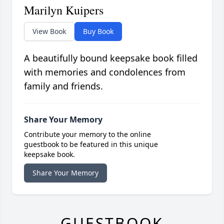
Marilyn Kuipers
View Book
Buy Book
A beautifully bound keepsake book filled
with memories and condolences from
family and friends.
Share Your Memory
Contribute your memory to the online
guestbook to be featured in this unique
keepsake book.
Share Your Memory
GUESTBOOK