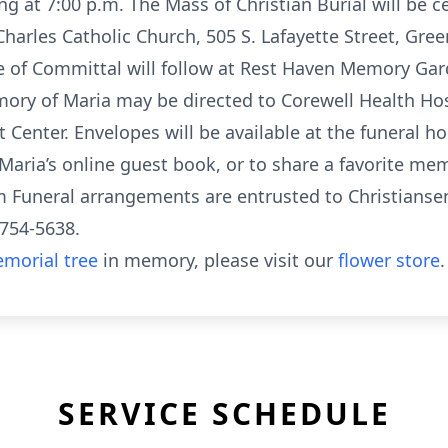
ng at 7:00 p.m. The Mass of Christian Burial will be c
Charles Catholic Church, 505 S. Lafayette Street, Green
e of Committal will follow at Rest Haven Memory Gar
mory of Maria may be directed to Corewell Health Hos
 Center. Envelopes will be available at the funeral 
Maria’s online guest book, or to share a favorite memo
uneral arrangements are entrusted to Christianse
-754-5638.
morial tree
in memory, please visit our
flower store
.
SERVICE SCHEDULE