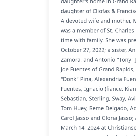
daughter's home in Grand Rap
daughter of Cliofas & Francis
A devoted wife and mother, 
was a member of St. Charles 
time with family. She was pre
October 27, 2022; a sister, A
Zamora, and Antonio "Tony" J
Joe Fuentes of Grand Rapids,
"Donk" Pina, Alexandria Fuen
Fuentes, Ignacio (fiance, Kia
Sebastian, Sterling, Sway, Avi
Tom Huey, Reme Delgado, Adel
Carol Jasso and Gloria Jasso
March 14, 2024 at Christianse