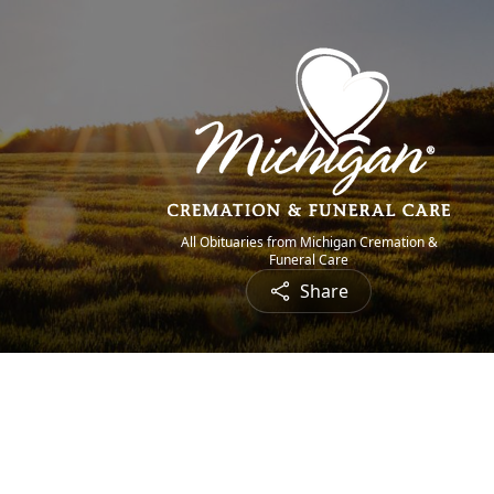
All Obituaries from Michigan Cremation &
Funeral Care
Share