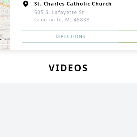
St. Charles Catholic Church
505 S. Lafayette St.
Greenville, MI 48838
DIRECTIONS
VIDEOS