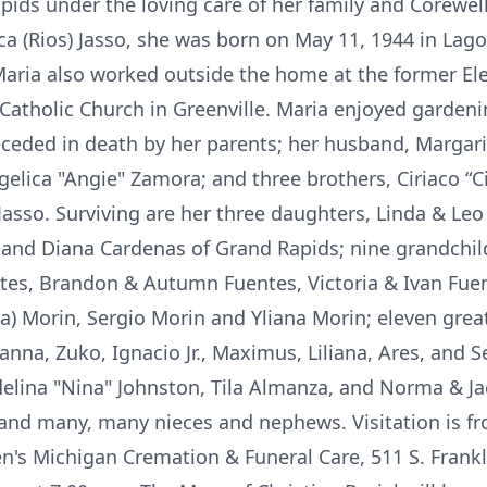
ids under the loving care of her family and Corewel
ca (Rios) Jasso, she was born on May 11, 1944 in Lago
Maria also worked outside the home at the former E
Catholic Church in Greenville. Maria enjoyed garden
ceded in death by her parents; her husband, Margarit
ngelica "Angie" Zamora; and three brothers, Ciriaco “Ci
asso. Surviving are her three daughters, Linda & Leo
 and Diana Cardenas of Grand Rapids; nine grandchil
tes, Brandon & Autumn Fuentes, Victoria & Ivan Fuente
na) Morin, Sergio Morin and Yliana Morin; eleven grea
anna, Zuko, Ignacio Jr., Maximus, Liliana, Ares, and Ser
ina "Nina" Johnston, Tila Almanza, and Norma & Jack
; and many, many nieces and nephews. Visitation is f
n's Michigan Cremation & Funeral Care, 511 S. Frankli