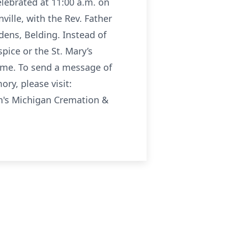
elebrated at 11:00 a.m. on
ville, with the Rev. Father
dens, Belding. Instead of
pice or the St. Mary’s
home. To send a message of
ry, please visit:
n's Michigan Cremation &