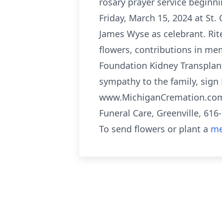
rosary prayer service beginni
Friday, March 15, 2024 at St. 
James Wyse as celebrant. Rit
flowers, contributions in me
Foundation Kidney Transplant
sympathy to the family, sign 
www.MichiganCremation.com F
Funeral Care, Greenville, 616
To send flowers or plant a
me