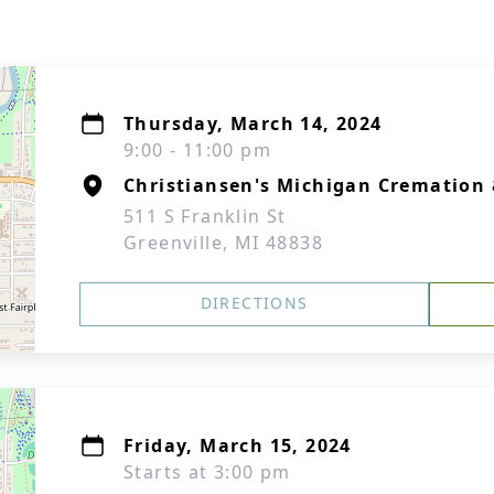
Thursday, March 14, 2024
9:00 - 11:00 pm
Christiansen's Michigan Cremation 
511 S Franklin St
Greenville, MI 48838
DIRECTIONS
Friday, March 15, 2024
Starts at 3:00 pm