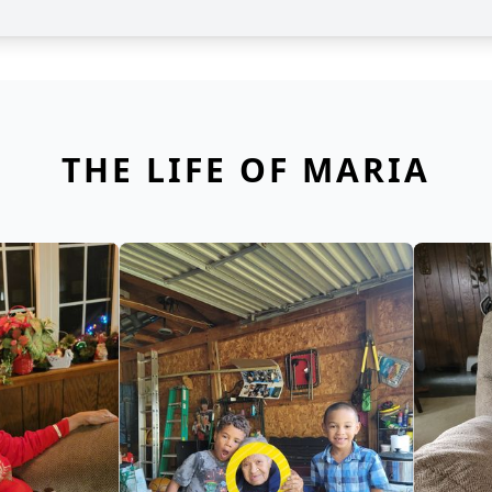
THE LIFE OF MARIA