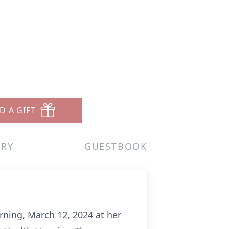
D A GIFT
ERY
GUESTBOOK
rning, March 12, 2024 at her