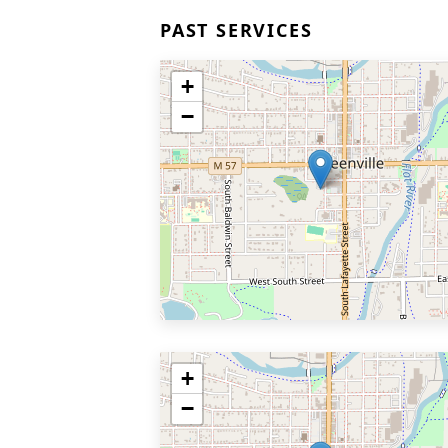
PAST SERVICES
+
−
+
−