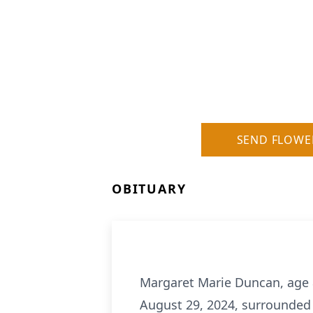
SEND FLOWE
OBITUARY
Margaret Marie Duncan, age 89
August 29, 2024, surrounded 