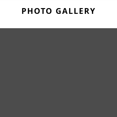
PHOTO GALLERY