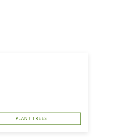
PLANT TREES