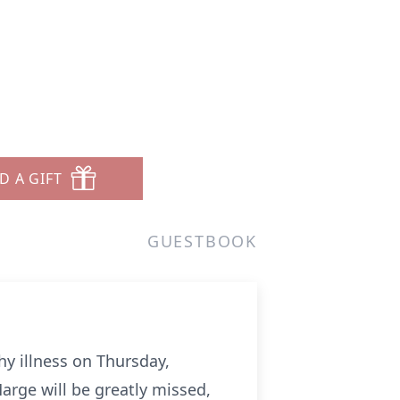
D A GIFT
GUESTBOOK
hy illness on Thursday,
arge will be greatly missed,