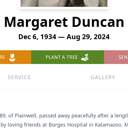
Margaret Duncan
Dec 6, 1934 — Aug 29, 2024
RS
PLANT A TREE
SEN
SERVICE
GALLERY
, of Plainwell, passed away peacefully after a lengt
by loving friends at Borges Hospital in Kalamazoo. M