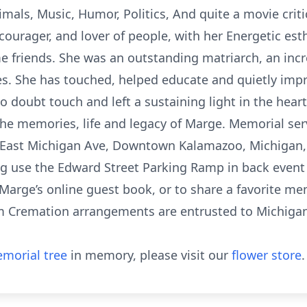
mals, Music, Humor, Politics, And quite a movie critic
ourager, and lover of people, with her Energetic esth
e friends. She was an outstanding matriarch, an inc
s. She has touched, helped educate and quietly impr
 doubt touch and left a sustaining light in the hear
he memories, life and legacy of Marge. Memorial servi
 East Michigan Ave, Downtown Kalamazoo, Michigan,
ng use the Edward Street Parking Ramp in back event
Marge’s online guest book, or to share a favorite mem
Cremation arrangements are entrusted to Michigan 
morial tree
in memory, please visit our
flower store
.