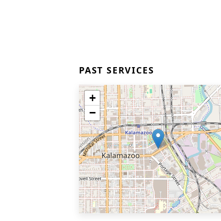
PAST SERVICES
+
−