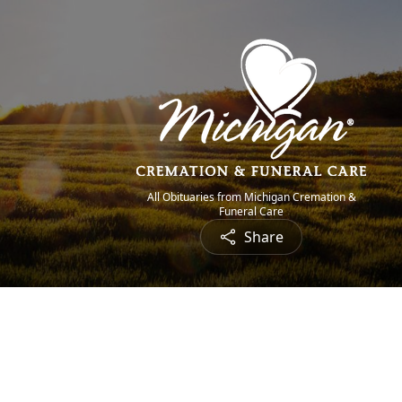
All Obituaries from Michigan Cremation &
Funeral Care
Share