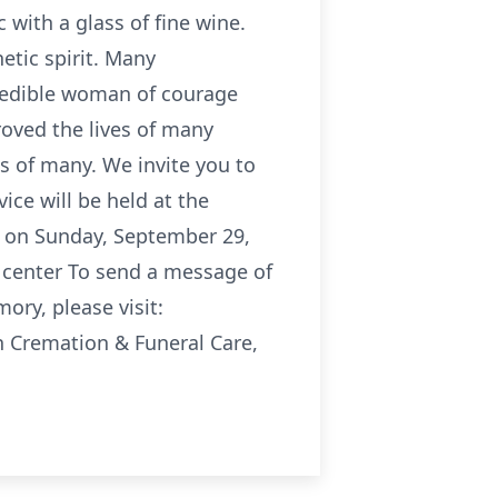
 with a glass of fine wine.
etic spirit. Many
redible woman of courage
oved the lives of many
ts of many. We invite you to
ce will be held at the
 on Sunday, September 29,
 center To send a message of
ory, please visit:
Cremation & Funeral Care,