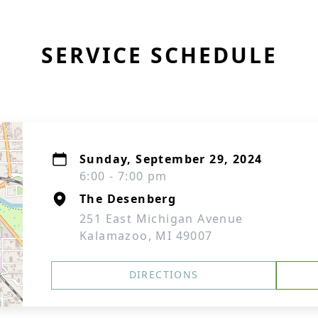
SERVICE SCHEDULE
Sunday, September 29, 2024
6:00 - 7:00 pm
The Desenberg
251 East Michigan Avenue
Kalamazoo, MI 49007
DIRECTIONS