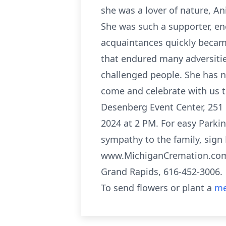
she was a lover of nature, Ani
She was such a supporter, enc
acquaintances quickly becam
that endured many adversitie
challenged people. She has no
come and celebrate with us t
Desenberg Event Center, 251
2024 at 2 PM. For easy Parki
sympathy to the family, sign 
www.MichiganCremation.com 
Grand Rapids, 616-452-3006.
To send flowers or plant a
me