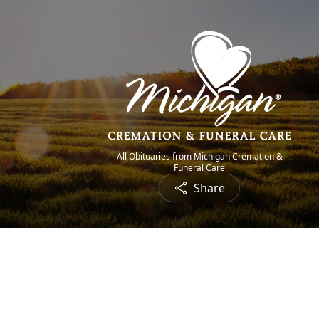
All Obituaries from Michigan Cremation &
Funeral Care
Share