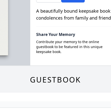
A beautifully bound keepsake book
condolences from family and friend
Share Your Memory
Contribute your memory to the online
guestbook to be featured in this unique
keepsake book.
GUESTBOOK