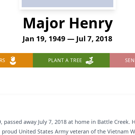
Major Henry
Jan 19, 1949 — Jul 7, 2018
RS
PLANT A TREE
SEN
, passed away July 7, 2018 at home in Battle Creek. 
 proud United States Army veteran of the Vietnam Wa