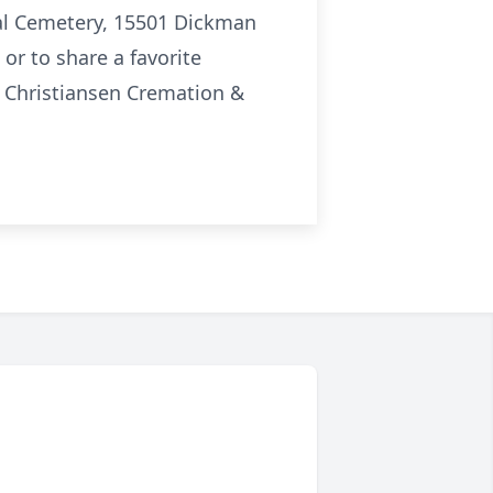
onal Cemetery, 15501 Dickman
or to share a favorite
 Christiansen Cremation &