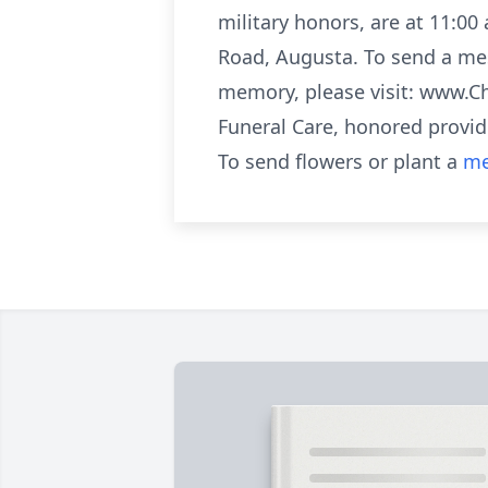
military honors, are at 11:00
Road, Augusta. To send a mes
memory, please visit: www.C
Funeral Care, honored provid
To send flowers or plant a
me