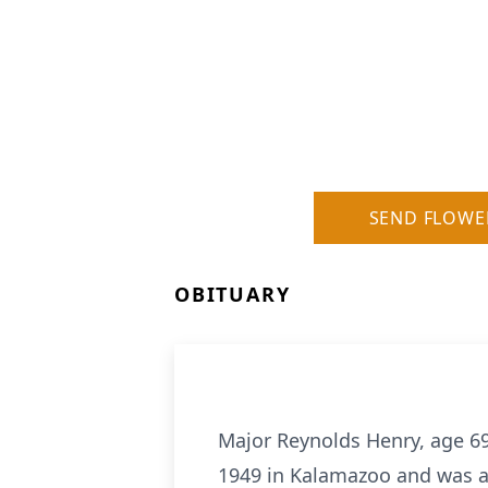
SEND FLOWE
OBITUARY
Major Reynolds Henry, age 69
1949 in Kalamazoo and was a