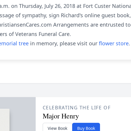
 a.m. on Thursday, July 26, 2018 at Fort Custer Nati
sage of sympathy, sign Richard's online guest book, 
hristiansenCares.com Arrangements are entrusted to
ers of Veterans Funeral Care.
morial tree
in memory, please visit our
flower store
.
CELEBRATING THE LIFE OF
Major Henry
View Book
Buy Book