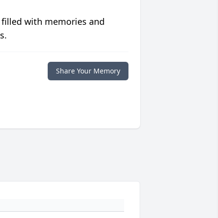
 filled with memories and
s.
Share Your Memory