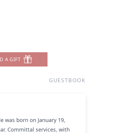
D A GIFT
GUESTBOOK
He was born on January 19,
r. Committal services, with