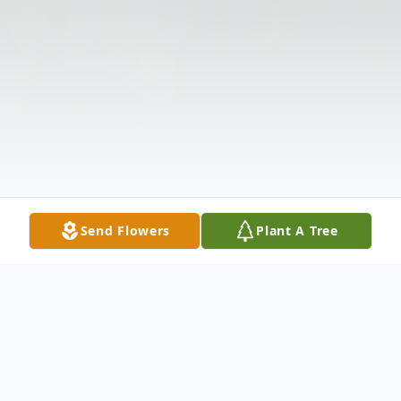
Send Flowers
Plant A Tree