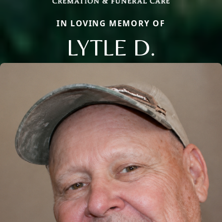
IN LOVING MEMORY OF
LYTLE D.