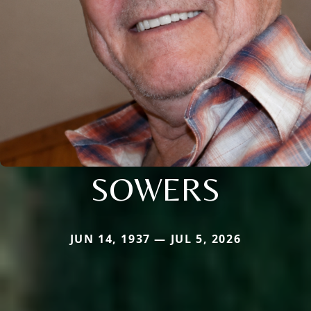
SOWERS
JUN 14, 1937 — JUL 5, 2026