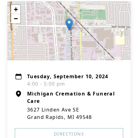
+
−
Tuesday, September 10, 2024
4:00 - 5:00 pm
Michigan Cremation & Funeral
Care
3627 Linden Ave SE
Grand Rapids, MI 49548
DIRECTIONS