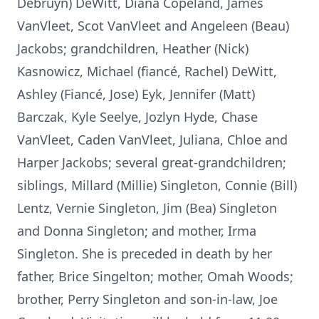
Debruyn) DeWitt, Diana Copeland, James
VanVleet, Scot VanVleet and Angeleen (Beau)
Jackobs; grandchildren, Heather (Nick)
Kasnowicz, Michael (fiancé, Rachel) DeWitt,
Ashley (Fiancé, Jose) Eyk, Jennifer (Matt)
Barczak, Kyle Seelye, Jozlyn Hyde, Chase
VanVleet, Caden VanVleet, Juliana, Chloe and
Harper Jackobs; several great-grandchildren;
siblings, Millard (Millie) Singleton, Connie (Bill)
Lentz, Vernie Singleton, Jim (Bea) Singleton
and Donna Singleton; and mother, Irma
Singleton. She is preceded in death by her
father, Brice Singelton; mother, Omah Woods;
brother, Perry Singleton and son-in-law, Joe