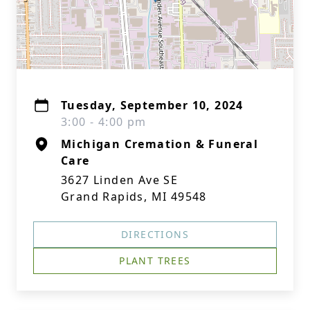
Tuesday, September 10, 2024
3:00 - 4:00 pm
Michigan Cremation & Funeral
Care
3627 Linden Ave SE
Grand Rapids, MI 49548
DIRECTIONS
PLANT TREES