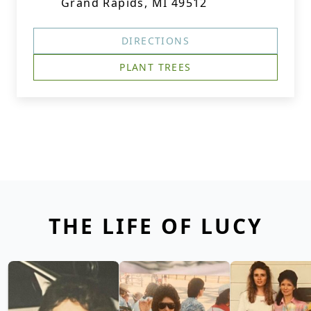
Grand Rapids, MI 49512
DIRECTIONS
PLANT TREES
THE LIFE OF LUCY