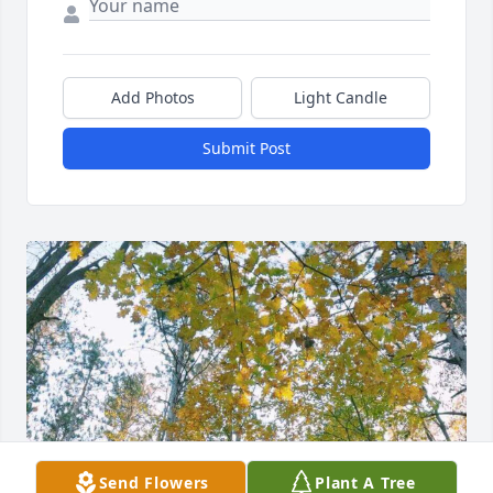
Add Photos
Light Candle
Submit Post
Send Flowers
Plant A Tree