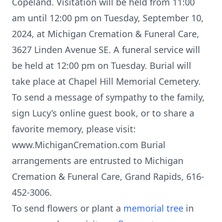
Copeland. Visitation will be held from 11:00
am until 12:00 pm on Tuesday, September 10,
2024, at Michigan Cremation & Funeral Care,
3627 Linden Avenue SE. A funeral service will
be held at 12:00 pm on Tuesday. Burial will
take place at Chapel Hill Memorial Cemetery.
To send a message of sympathy to the family,
sign Lucy’s online guest book, or to share a
favorite memory, please visit:
www.MichiganCremation.com Burial
arrangements are entrusted to Michigan
Cremation & Funeral Care, Grand Rapids, 616-
452-3006.
To send flowers or plant a
memorial tree
in