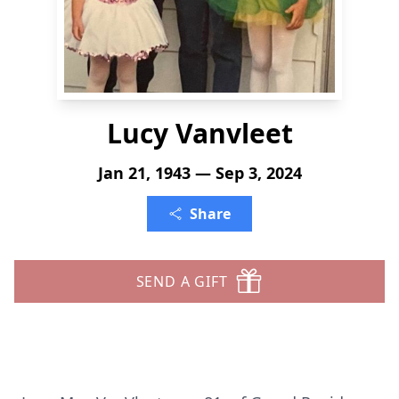
Lucy Vanvleet
Jan 21, 1943 — Sep 3, 2024
Share
SEND A GIFT