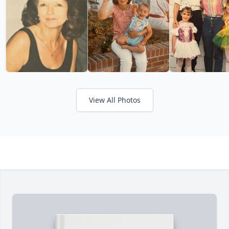
View All Photos