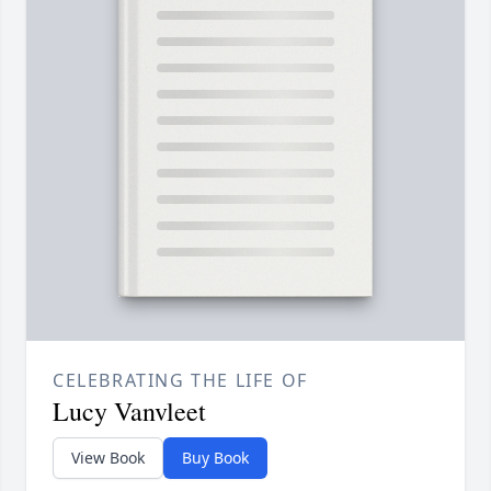
CELEBRATING THE LIFE OF
Lucy Vanvleet
View Book
Buy Book