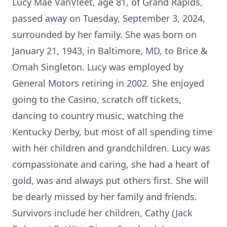
Lucy Mae VanVleet, age 81, of Grand Rapids,
passed away on Tuesday, September 3, 2024,
surrounded by her family. She was born on
January 21, 1943, in Baltimore, MD, to Brice &
Omah Singleton. Lucy was employed by
General Motors retiring in 2002. She enjoyed
going to the Casino, scratch off tickets,
dancing to country music, watching the
Kentucky Derby, but most of all spending time
with her children and grandchildren. Lucy was
compassionate and caring, she had a heart of
gold, was and always put others first. She will
be dearly missed by her family and friends.
Survivors include her children, Cathy (Jack