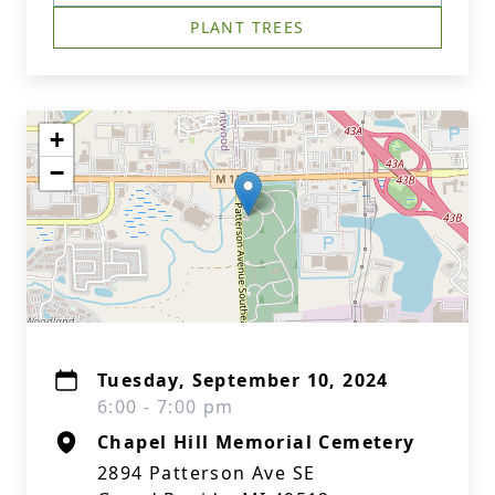
PLANT TREES
+
−
Tuesday, September 10, 2024
6:00 - 7:00 pm
Chapel Hill Memorial Cemetery
2894 Patterson Ave SE