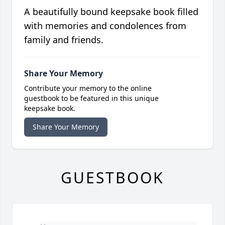
A beautifully bound keepsake book filled
with memories and condolences from
family and friends.
Share Your Memory
Contribute your memory to the online
guestbook to be featured in this unique
keepsake book.
Share Your Memory
GUESTBOOK