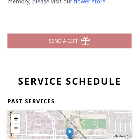
memory, please visit our
flower store
.
SEND A GIFT
SERVICE SCHEDULE
PAST SERVICES
+
−