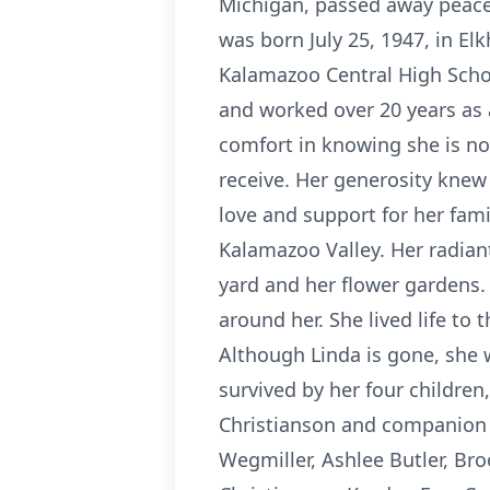
Michigan, passed away peacef
was born July 25, 1947, in El
Kalamazoo Central High Schoo
and worked over 20 years as 
comfort in knowing she is no 
receive. Her generosity knew
love and support for her fam
Kalamazoo Valley. Her radian
yard and her flower gardens.
around her. She lived life to 
Although Linda is gone, she w
survived by her four children
Christianson and companion 
Wegmiller, Ashlee Butler, Br