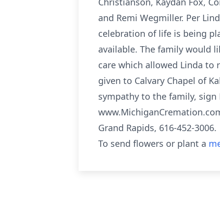
Christianson, Kaydan Fox, Co
and Remi Wegmiller. Per Lind
celebration of life is being 
available. The family would l
care which allowed Linda to
given to Calvary Chapel of Ka
sympathy to the family, sign 
www.MichiganCremation.com 
Grand Rapids, 616-452-3006.
To send flowers or plant a
me