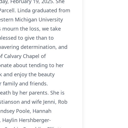
ay, February 19, 2025. She
 Parcell. Linda graduated from
estern Michigan University
s mourn the loss, we take
blessed to give than to
wavering determination, and
f Calvary Chapel of
onate about tending to her
k and enjoy the beauty
r family and friends.
death by her parents. She is
stianson and wife Jenni, Rob
Lindsey Poole, Hannah
, Haylin Hershberger-