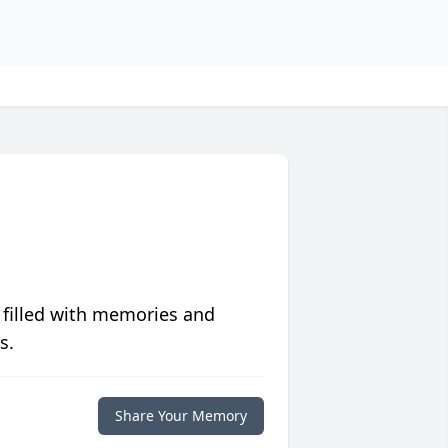
 filled with memories and
s.
Share Your Memory