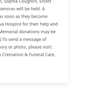
, Sophia Coughlin, Elliott
rvices will be held. A
d as soon as they become
iva Hospice for their help and
. Memorial donations may be
e) To send a message of
ory or photo, please visit:
Cremation & Funeral Care,