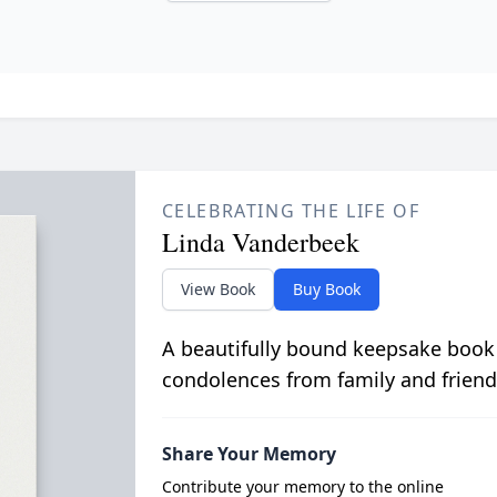
CELEBRATING THE LIFE OF
Linda Vanderbeek
View Book
Buy Book
A beautifully bound keepsake book
condolences from family and friend
Share Your Memory
Contribute your memory to the online