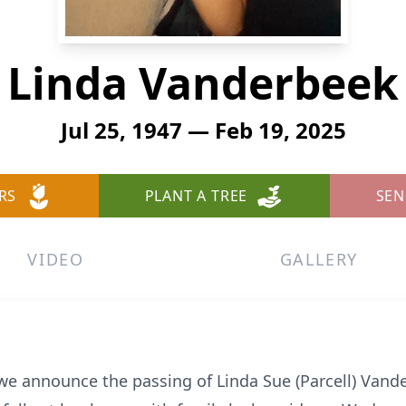
Linda Vanderbeek
Jul 25, 1947 — Feb 19, 2025
RS
PLANT A TREE
SEN
VIDEO
GALLERY
 we announce the passing of Linda Sue (Parcell) Vand