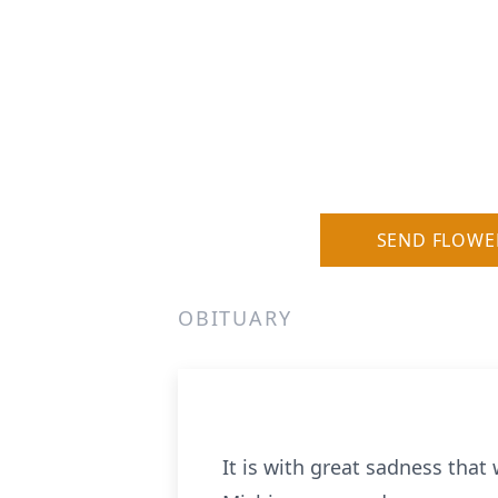
SEND FLOWE
OBITUARY
It is with great sadness that