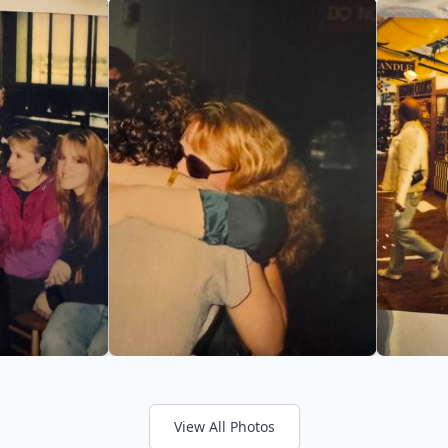
View All Photos