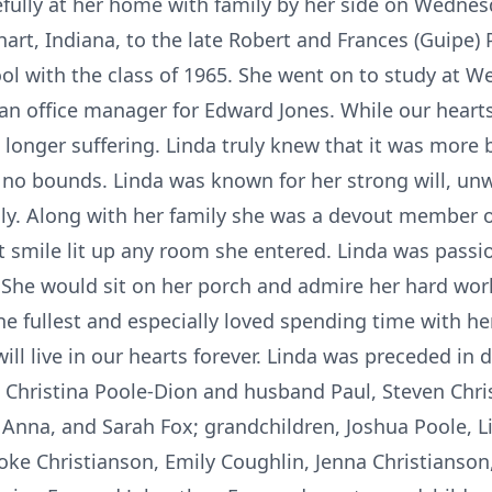
ully at her home with family by her side on Wednesd
khart, Indiana, to the late Robert and Frances (Guipe)
l with the class of 1965. She went on to study at W
an office manager for Edward Jones. While our heart
longer suffering. Linda truly knew that it was more 
 no bounds. Linda was known for her strong will, un
ily. Along with her family she was a devout member o
t smile lit up any room she entered. Linda was passi
 She would sit on her porch and admire her hard wor
the fullest and especially loved spending time with he
ill live in our hearts forever. Linda was preceded in 
, Christina Poole-Dion and husband Paul, Steven Chri
Anna, and Sarah Fox; grandchildren, Joshua Poole, 
ooke Christianson, Emily Coughlin, Jenna Christianson