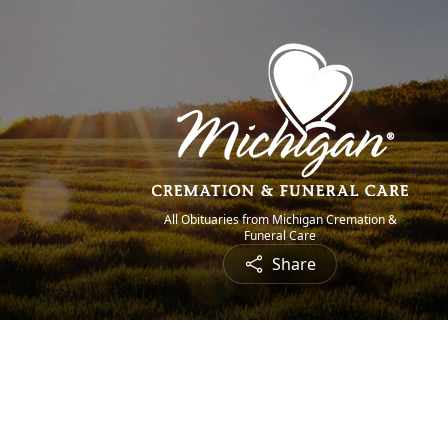
All Obituaries from Michigan Cremation &
Funeral Care
Share