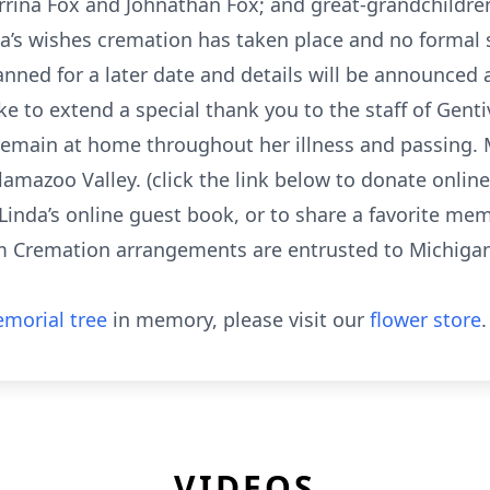
rrina Fox and Johnathan Fox; and great-grandchildren
a’s wishes cremation has taken place and no formal se
planned for a later date and details will be announce
ike to extend a special thank you to the staff of Gent
 remain at home throughout her illness and passing
lamazoo Valley. (click the link below to donate onlin
Linda’s online guest book, or to share a favorite mem
Cremation arrangements are entrusted to Michigan 
morial tree
in memory, please visit our
flower store
.
VIDEOS