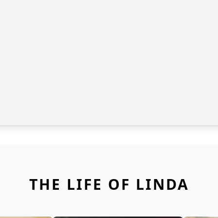
THE LIFE OF LINDA