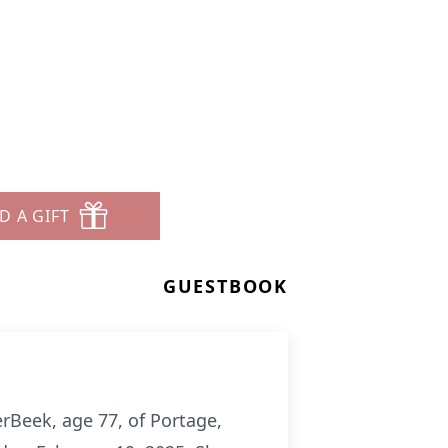
D A GIFT
GUESTBOOK
erBeek, age 77, of Portage,