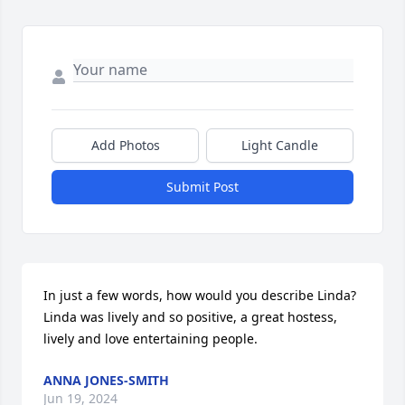
Add Photos
Light Candle
Submit Post
In just a few words, how would you describe Linda? 
Linda was lively and so positive, a great hostess, 
lively and love entertaining people.
ANNA JONES-SMITH
Jun 19, 2024