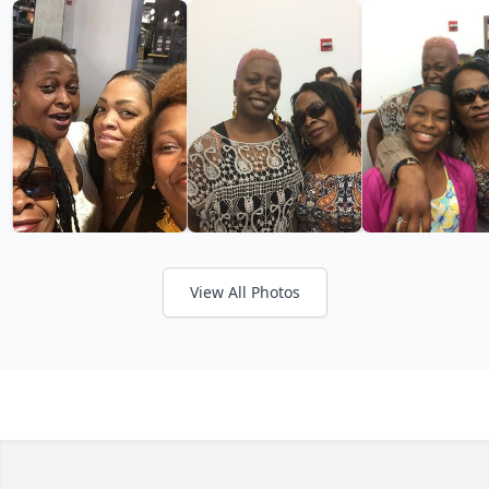
View All Photos