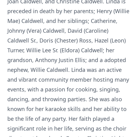
Joan Caldwell, and Christine Caldwell. Linda is
preceded in death by her parents; Henry (Willie
Mae) Caldwell, and her siblings; Catherine,
Johnny (Vera) Caldwell, David (Caroline)
Caldwell Sr., Doris (Chester) Ross, Hazel (Leon)
Turner, Willie Lee Sr. (Eldora) Caldwell; her
grandson, Anthony Justin Ellis; and a adopted
nephew, Willie Caldwell. Linda was an active
and vibrant community member hosting many
events, with a passion for cooking, singing,
dancing, and throwing parties. She was also
known for her karaoke skills and her ability to
be the life of any party. Her faith played a
significant role in her life, serving as the choir