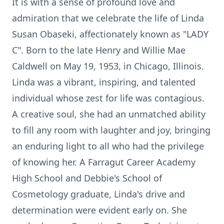
It is with a sense of profound love and
admiration that we celebrate the life of Linda
Susan Obaseki, affectionately known as "LADY
C". Born to the late Henry and Willie Mae
Caldwell on May 19, 1953, in Chicago, Illinois.
Linda was a vibrant, inspiring, and talented
individual whose zest for life was contagious.
A creative soul, she had an unmatched ability
to fill any room with laughter and joy, bringing
an enduring light to all who had the privilege
of knowing her. A Farragut Career Academy
High School and Debbie's School of
Cosmetology graduate, Linda's drive and
determination were evident early on. She