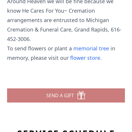
Around Heaven we will be fine because we
know He Cares For You~ Cremation
arrangements are entrusted to Michigan
Cremation & Funeral Care, Grand Rapids, 616-
452-3006.
To send flowers or plant a
memorial tree
in
memory, please visit our
flower store
.
SEND A GIFT