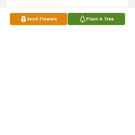
Send Flowers
Plant A Tree
FAMILY IS NOT ALWAYS BLOOD. IT'S THE PEOPLE IN 
YOUR LIFE WHO WANT YOU IN THEIRS; THE ONES 
WHO ACCEPT YOU FOR WHO YOU ARE, THE ONES 
WHO WOULD DO ANYTHING TO SEE YOU SMILE, 
AND WHO WOULD LOVE YOU NO MATTER WHAT. I 
AM HONORED TO CALL LINDA MY SISTER.
ANNA JONES-SMITH
Jun 16, 2024
FAMILY IS NOT ALWAYS BLOOD. IT'S THE PEOPLE IN 
YOUR LIFE WHO WANT YOU IN THEIRS; THE ONES 
WHO ACCEPT YOU FOR WHO YOU ARE, THE ONES 