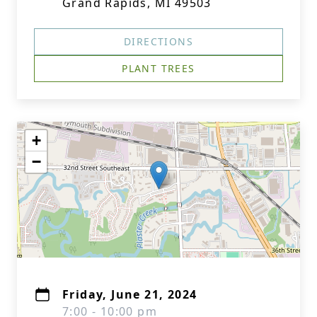
Grand Rapids, MI 49503
DIRECTIONS
PLANT TREES
+
−
Friday, June 21, 2024
7:00 - 10:00 pm