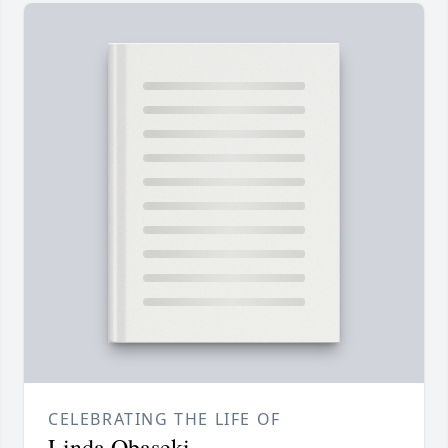
CELEBRATING THE LIFE OF
Linda Obaseki