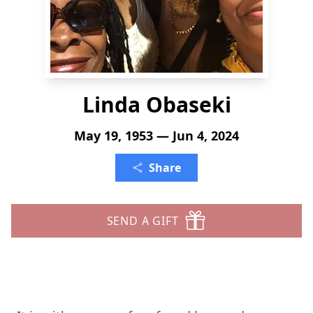
Linda Obaseki
May 19, 1953 — Jun 4, 2024
Share
SEND A GIFT