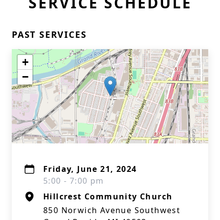
SERVICE SCHEDULE
PAST SERVICES
+
−
Friday, June 21, 2024
5:00 - 7:00 pm
Hillcrest Community Church
850 Norwich Avenue Southwest