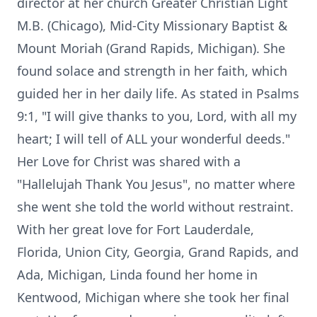
director at her church Greater Christian Light
M.B. (Chicago), Mid-City Missionary Baptist &
Mount Moriah (Grand Rapids, Michigan). She
found solace and strength in her faith, which
guided her in her daily life. As stated in Psalms
9:1, "I will give thanks to you, Lord, with all my
heart; I will tell of ALL your wonderful deeds."
Her Love for Christ was shared with a
"Hallelujah Thank You Jesus", no matter where
she went she told the world without restraint.
With her great love for Fort Lauderdale,
Florida, Union City, Georgia, Grand Rapids, and
Ada, Michigan, Linda found her home in
Kentwood, Michigan where she took her final