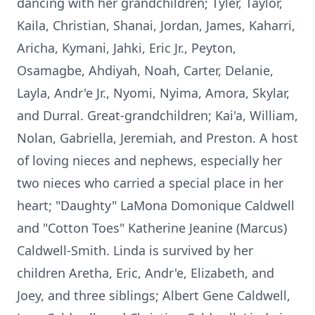
dancing with her grandchildren; Tyler, Taylor,
Kaila, Christian, Shanai, Jordan, James, Kaharri,
Aricha, Kymani, Jahki, Eric Jr., Peyton,
Osamagbe, Ahdiyah, Noah, Carter, Delanie,
Layla, Andr'e Jr., Nyomi, Nyima, Amora, Skylar,
and Durral. Great-grandchildren; Kai'a, William,
Nolan, Gabriella, Jeremiah, and Preston. A host
of loving nieces and nephews, especially her
two nieces who carried a special place in her
heart; "Daughty" LaMona Domonique Caldwell
and "Cotton Toes" Katherine Jeanine (Marcus)
Caldwell-Smith. Linda is survived by her
children Aretha, Eric, Andr'e, Elizabeth, and
Joey, and three siblings; Albert Gene Caldwell,