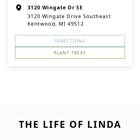
3120 Wingate Dr SE
3120 Wingate Drive Southeast
Kentwood, MI 49512
DIRECTIONS
PLANT TREES
THE LIFE OF LINDA