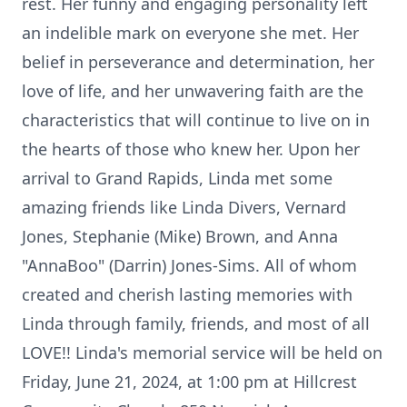
rest. Her funny and engaging personality left
an indelible mark on everyone she met. Her
belief in perseverance and determination, her
love of life, and her unwavering faith are the
characteristics that will continue to live on in
the hearts of those who knew her. Upon her
arrival to Grand Rapids, Linda met some
amazing friends like Linda Divers, Vernard
Jones, Stephanie (Mike) Brown, and Anna
"AnnaBoo" (Darrin) Jones-Sims. All of whom
created and cherish lasting memories with
Linda through family, friends, and most of all
LOVE!! Linda's memorial service will be held on
Friday, June 21, 2024, at 1:00 pm at Hillcrest