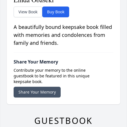
View Book
Buy Book
A beautifully bound keepsake book filled
with memories and condolences from
family and friends.
Share Your Memory
Contribute your memory to the online
guestbook to be featured in this unique
keepsake book.
Share Your Memory
GUESTBOOK