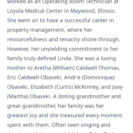
worked as an Operating Room Technician at
Loyola Medical Center in Maywood, Illinois.
She went on to have a successful career in
property management, where her
resourcefulness and tenacity shone through.
However, her unyielding commitment to her
family truly defined Linda. She was a loving
mother to Aretha (William) Caldwell-Thomas,
Eric Caldwell-Obaseki, Andr'e (Domonique)
Obaseki, Elizabeth (Curtis) McKinney, and Joey
(Martha) Obaseki. A doting grandmother and
great-grandmother, her family was her
greatest joy and she treasured every moment
spent with them. Often seen singing and