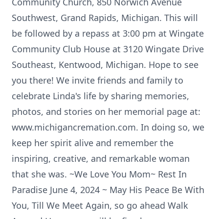
Community Church, 850 Norwich Avenue
Southwest, Grand Rapids, Michigan. This will
be followed by a repass at 3:00 pm at Wingate
Community Club House at 3120 Wingate Drive
Southeast, Kentwood, Michigan. Hope to see
you there! We invite friends and family to
celebrate Linda's life by sharing memories,
photos, and stories on her memorial page at:
www.michigancremation.com. In doing so, we
keep her spirit alive and remember the
inspiring, creative, and remarkable woman
that she was. ~We Love You Mom~ Rest In
Paradise June 4, 2024 ~ May His Peace Be With
You, Till We Meet Again, so go ahead Walk