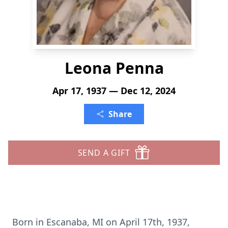
Leona Penna
Apr 17, 1937 — Dec 12, 2024
Share
SEND A GIFT
Born in Escanaba, MI on April 17th, 1937,