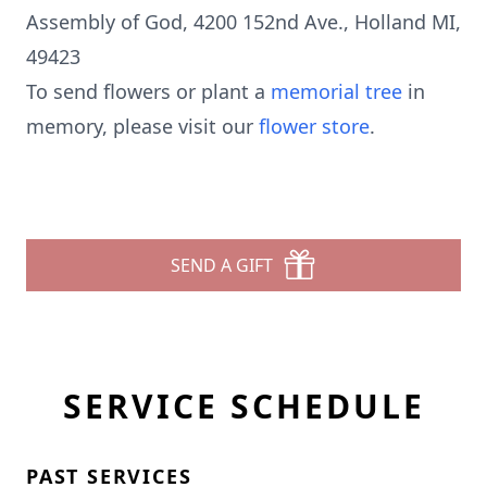
Assembly of God, 4200 152nd Ave., Holland MI,
49423
To send flowers or plant a
memorial tree
in
memory, please visit our
flower store
.
SEND A GIFT
SERVICE SCHEDULE
PAST SERVICES