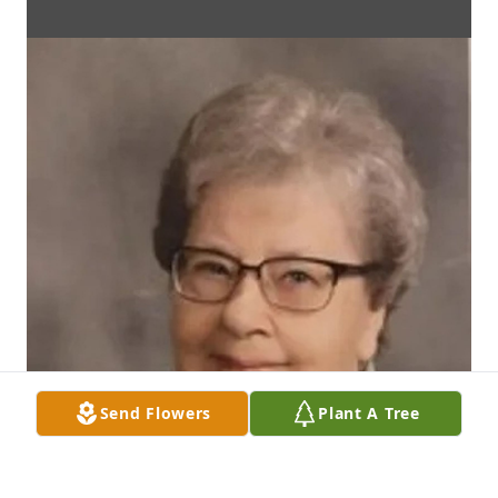
Send Flowers
Plant A Tree