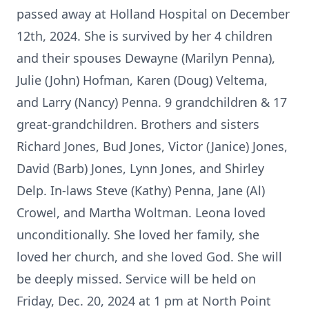
passed away at Holland Hospital on December
12th, 2024. She is survived by her 4 children
and their spouses Dewayne (Marilyn Penna),
Julie (John) Hofman, Karen (Doug) Veltema,
and Larry (Nancy) Penna. 9 grandchildren & 17
great-grandchildren. Brothers and sisters
Richard Jones, Bud Jones, Victor (Janice) Jones,
David (Barb) Jones, Lynn Jones, and Shirley
Delp. In-laws Steve (Kathy) Penna, Jane (Al)
Crowel, and Martha Woltman. Leona loved
unconditionally. She loved her family, she
loved her church, and she loved God. She will
be deeply missed. Service will be held on
Friday, Dec. 20, 2024 at 1 pm at North Point