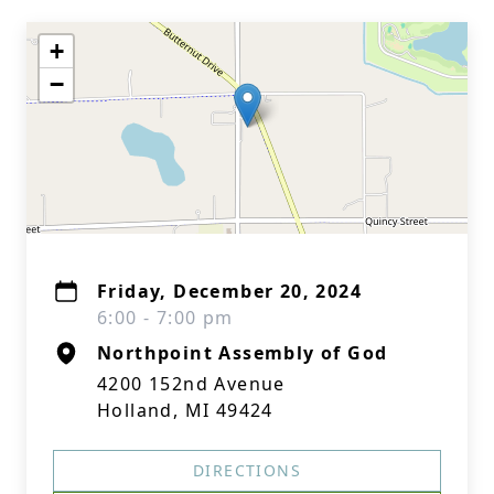
+
−
Friday, December 20, 2024
6:00 - 7:00 pm
Northpoint Assembly of God
4200 152nd Avenue
Holland, MI 49424
DIRECTIONS