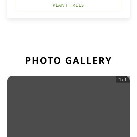
PLANT TREES
PHOTO GALLERY
1
/
1