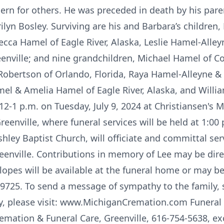
cern for others. He was preceded in death by his pare
lyn Bosley. Surviving are his and Barbara’s children
cca Hamel of Eagle River, Alaska, Leslie Hamel-Alleyn
enville; and nine grandchildren, Michael Hamel of 
 Robertson of Orlando, Florida, Raya Hamel-Alleyne &
mel & Amelia Hamel of Eagle River, Alaska, and Will
m 12-1 p.m. on Tuesday, July 9, 2024 at Christiansen's
Greenville, where funeral services will be held at 1:0
hley Baptist Church, will officiate and committal serv
enville. Contributions in memory of Lee may be dir
opes will be available at the funeral home or may b
49725. To send a message of sympathy to the family, 
ry, please visit: www.MichiganCremation.com Funeral
emation & Funeral Care, Greenville, 616-754-5638, ex