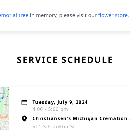
morial tree
in memory, please visit our
flower store
.
SERVICE SCHEDULE
Tuesday, July 9, 2024
4:00 - 5:00 pm
Christiansen's Michigan Cremation 
511 S Franklin St