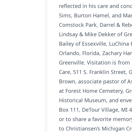
reflected in his care and con
Sims, Burton Hamel, and Mari
Comstock Park, Darrel & Rebe
Lindsay & Mike Dekker of Gre
Bailey of Essexville, LuChina
Orlando, Florida, Zachary Ha
Greenville. Visitation is fro
Care, 511 S. Franklin Street, 
Brown, associate pastor of As
at Forest Home Cemetery, Gre
Historical Museum, and envel
Box 111, DeTour Village, MI 
or to share a favorite memo
to Christiansen’s Michigan Cr