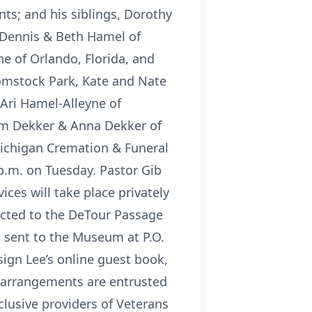
nts; and his siblings, Dorothy
, Dennis & Beth Hamel of
e of Orlando, Florida, and
Comstock Park, Kate and Nate
 Ari Hamel-Alleyne of
iam Dekker & Anna Dekker of
 Michigan Cremation & Funeral
0 p.m. on Tuesday. Pastor Gib
ices will take place privately
ected to the DeTour Passage
e sent to the Museum at P.O.
sign Lee’s online guest book,
 arrangements are entrusted
clusive providers of Veterans