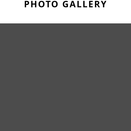
PHOTO GALLERY