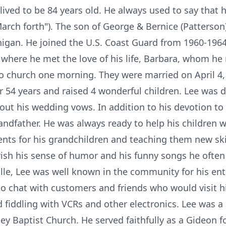
 lived to be 84 years old. He always used to say that 
rch forth"). The son of George & Bernice (Patterso
chigan. He joined the U.S. Coast Guard from 1960-1964
, where he met the love of his life, Barbara, whom h
o church one morning. They were married on April 4, 
r 54 years and raised 4 wonderful children. Lee was d
g out his wedding vows. In addition to his devotion to 
andfather. He was always ready to help his children 
ents for his grandchildren and teaching them new skil
erish his sense of humor and his funny songs he oft
lle, Lee was well known in the community for his ent
o chat with customers and friends who would visit hi
d fiddling with VCRs and other electronics. Lee was 
ey Baptist Church. He served faithfully as a Gideon f