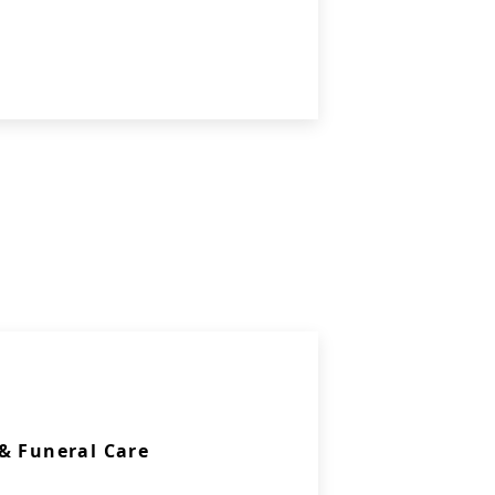
& Funeral Care