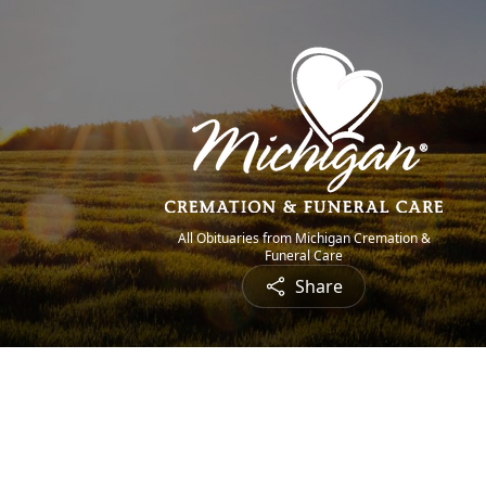
All Obituaries from Michigan Cremation &
Funeral Care
Share