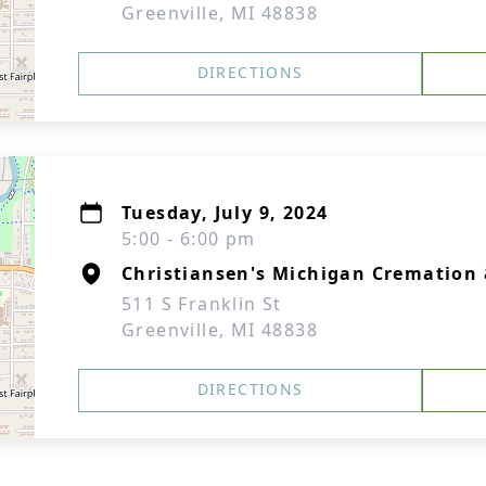
Greenville, MI 48838
DIRECTIONS
Tuesday, July 9, 2024
5:00 - 6:00 pm
Christiansen's Michigan Cremation 
511 S Franklin St
Greenville, MI 48838
DIRECTIONS