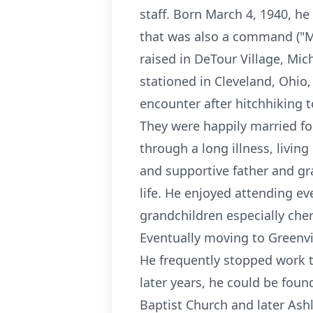
staff. Born March 4, 1940, he
that was also a command ("Ma
raised in DeTour Village, Mi
stationed in Cleveland, Ohio
encounter after hitchhiking t
They were happily married fo
through a long illness, livin
and supportive father and gr
life. He enjoyed attending ev
grandchildren especially ch
Eventually moving to Greenvi
He frequently stopped work t
later years, he could be foun
Baptist Church and later Ashl