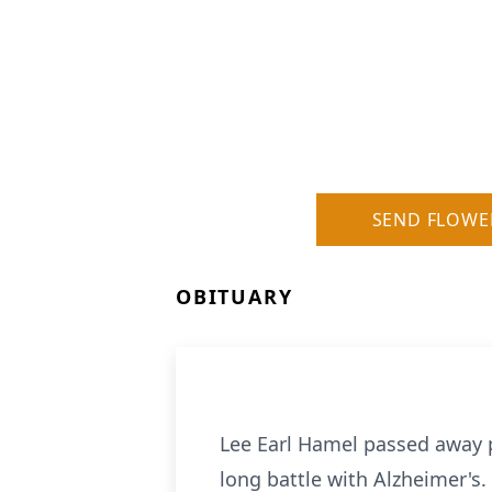
SEND FLOWE
OBITUARY
Lee Earl Hamel passed away p
long battle with Alzheimer's.