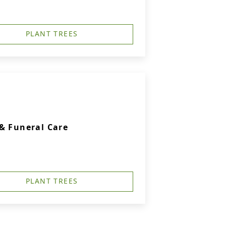
PLANT TREES
& Funeral Care
PLANT TREES