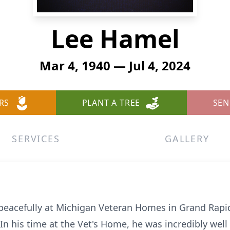
Lee Hamel
Mar 4, 1940 — Jul 4, 2024
RS
PLANT A TREE
SEN
SERVICES
GALLERY
eacefully at Michigan Veteran Homes in Grand Rapids 
 In his time at the Vet's Home, he was incredibly well