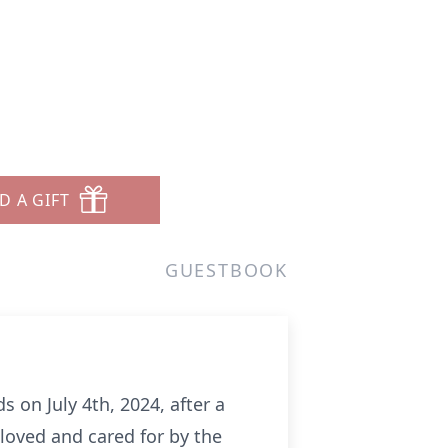
D A GIFT
GUESTBOOK
on July 4th, 2024, after a
 loved and cared for by the