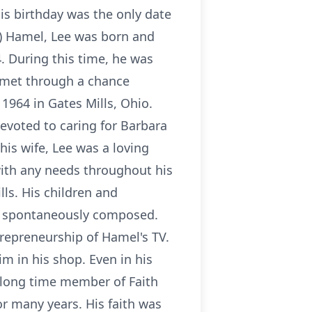
his birthday was the only date
n) Hamel, Lee was born and
. During this time, he was
e met through a chance
1964 in Gates Mills, Ohio.
evoted to caring for Barbara
his wife, Lee was a loving
with any needs throughout his
ls. His children and
en spontaneously composed.
repreneurship of Hamel's TV.
m in his shop. Even in his
a long time member of Faith
or many years. His faith was