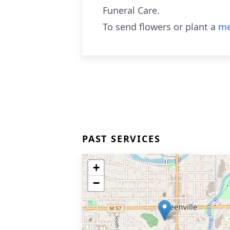
Funeral Care.
To send flowers or plant a
me
PAST SERVICES
+
−